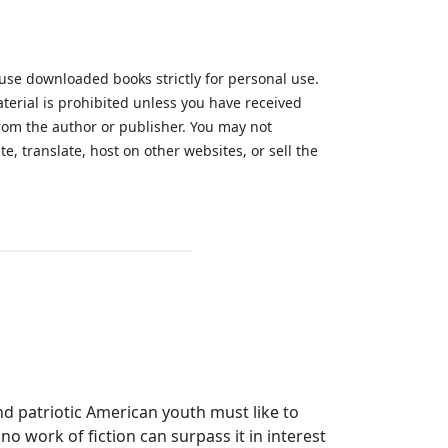
 use downloaded books strictly for personal use.
aterial is prohibited unless you have received
from the author or publisher. You may not
te, translate, host on other websites, or sell the
.
and patriotic American youth must like to
 no work of fiction can surpass it in interest