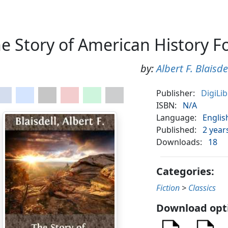
e Story of American History F
by:
Albert F. Blaisde
Publisher:
DigiLi
ISBN:
N/A
Language:
Englis
Published:
2 year
Downloads:
18
Categories:
Fiction
>
Classics
Download opt