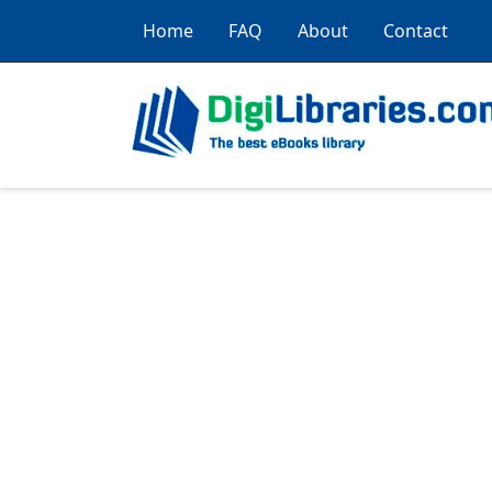
Home
FAQ
About
Contact