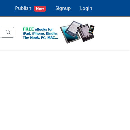
Publish
Signup
Login
New