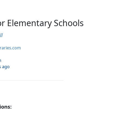
or Elementary Schools
ll
braries.com
h
s ago
ions: