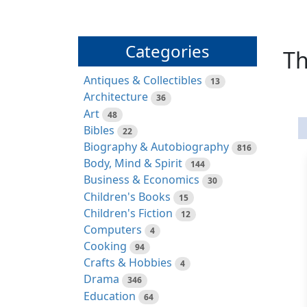
Categories
Th
Antiques & Collectibles
13
Architecture
36
Art
48
Bibles
22
Biography & Autobiography
816
Body, Mind & Spirit
144
Business & Economics
30
Children's Books
15
Children's Fiction
12
Computers
4
Cooking
94
Crafts & Hobbies
4
Drama
346
Education
64