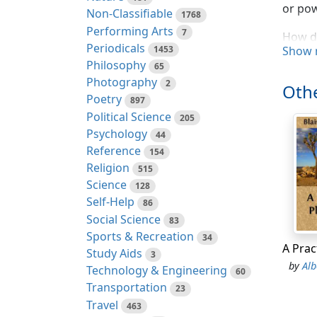
or pow
Non-Classifiable
1768
Performing Arts
7
How de
Periodicals
1453
Show 
dared 
Philosophy
65
intere
Photography
2
and ac
Othe
Poetry
897
strugg
Political Science
205
How de
Psychology
44
danger
Reference
154
How ri
Religion
515
splend
Science
128
Self-Help
86
Then t
Social Science
83
its tw
Sports & Recreation
34
Study Aids
3
And to
by
Alb
Technology & Engineering
60
confli
Transportation
23
earsâ
Travel
463
the la