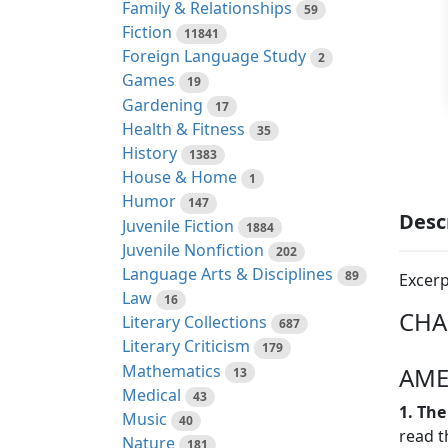
Family & Relationships
59
Fiction
11841
Foreign Language Study
2
Games
19
Gardening
17
Health & Fitness
35
History
1383
House & Home
1
Humor
147
Desc
Juvenile Fiction
1884
Juvenile Nonfiction
202
Language Arts & Disciplines
89
Excerp
Law
16
CHA
Literary Collections
687
Literary Criticism
179
Mathematics
AME
13
Medical
43
1. The
Music
40
read t
Nature
181