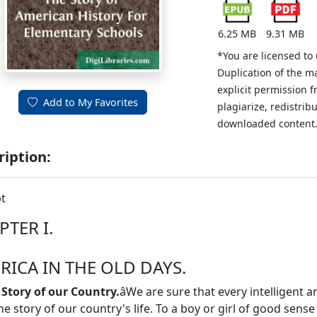
6.25 MB
9.31 MB
*You are licensed to
Duplication of the m
explicit permission 
Add to My Favorites
plagiarize, redistribu
downloaded content
ription:
t
PTER I.
RICA IN THE OLD DAYS.
 Story of our Country.
âWe are sure that every intelligent 
he story of our country's life. To a boy or girl of good sense