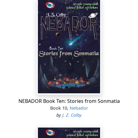
NEBADOR Book Ten: Stories from Sonmatia
Book 10,
Nebador
by
J. Z. Colby