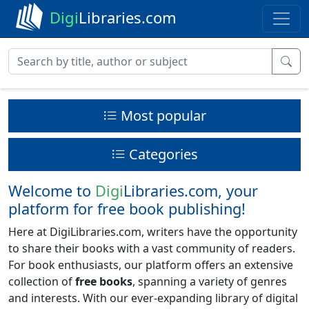
Digi
Libraries.com
Most popular
Categories
Welcome to
Digi
Libraries.com, your
platform for free book publishing!
Here at DigiLibraries.com, writers have the opportunity
to share their books with a vast community of readers.
For book enthusiasts, our platform offers an extensive
collection of
free books
, spanning a variety of genres
and interests. With our ever-expanding library of digital