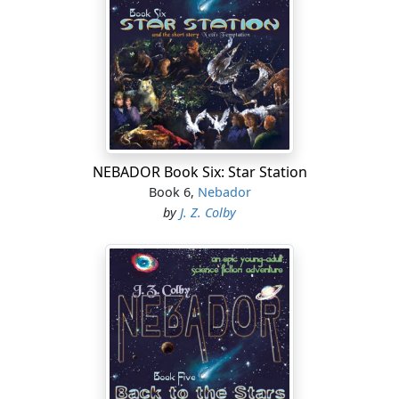
NEBADOR Book Six: Star Station
Book 6,
Nebador
by
J. Z. Colby