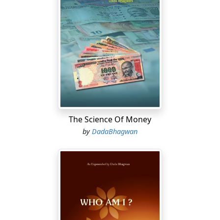
The Science Of Money
by
DadaBhagwan