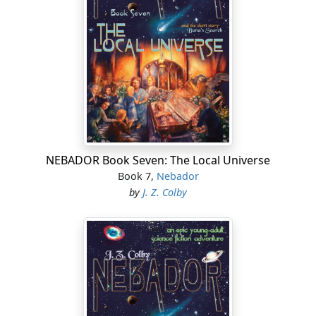
NEBADOR Book Seven: The Local Universe
Book 7,
Nebador
by
J. Z. Colby