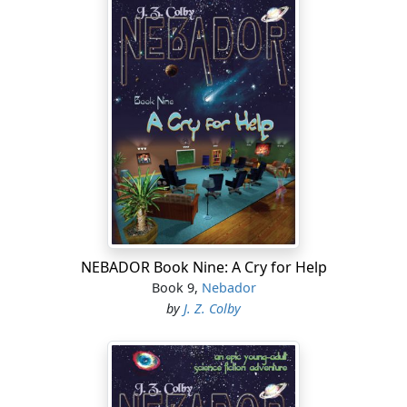
NEBADOR Book Nine: A Cry for Help
Book 9,
Nebador
by
J. Z. Colby