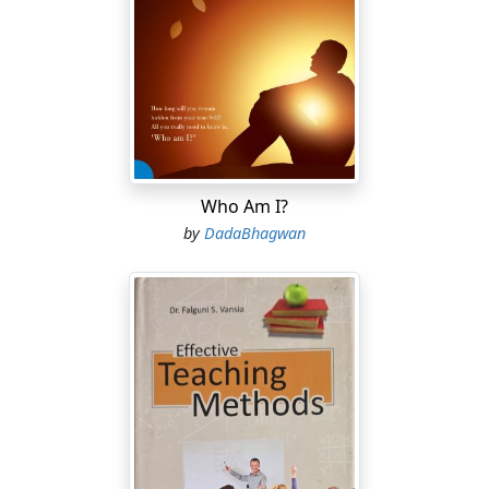
Who Am I?
by
DadaBhagwan