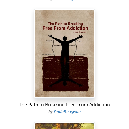
The Path to Breaking Free From Addiction
by
DadaBhagwan