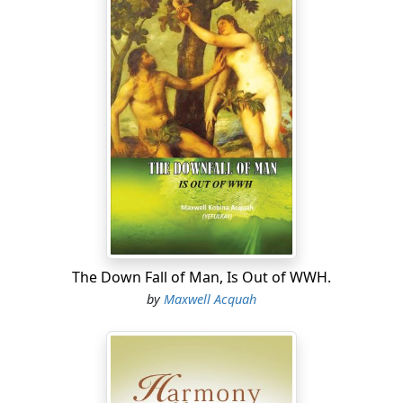
The Down Fall of Man, Is Out of WWH.
by
Maxwell Acquah