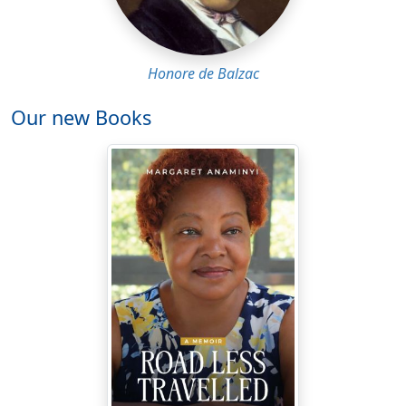
Honore de Balzac
Our new Books