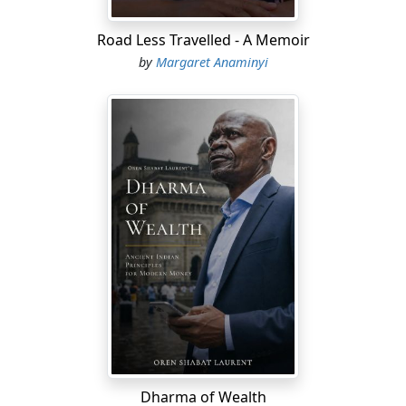
Road Less Travelled - A Memoir
by
Margaret Anaminyi
Dharma of Wealth