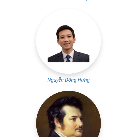
Nguyễn Đông Hưng