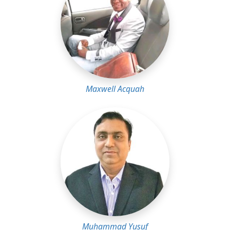
Maxwell Acquah
Muhammad Yusuf