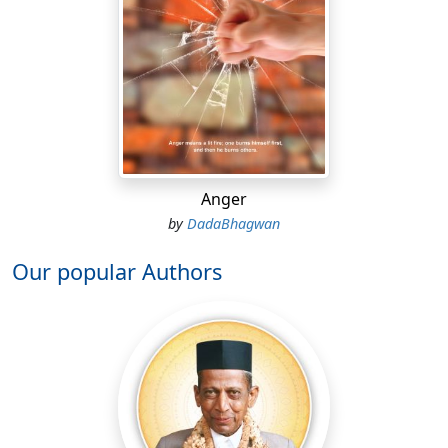
Anger
by
DadaBhagwan
Our popular Authors