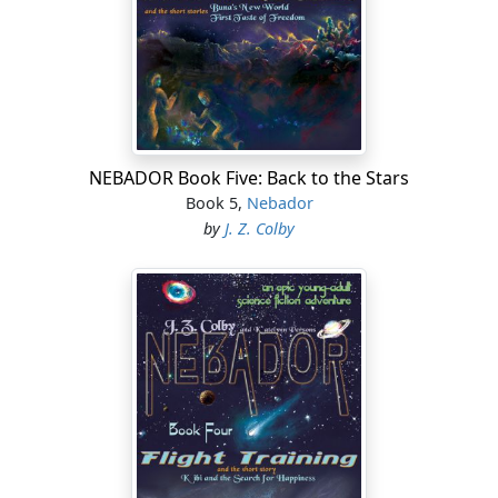
NEBADOR Book Five: Back to the Stars
Book 5,
Nebador
by
J. Z. Colby