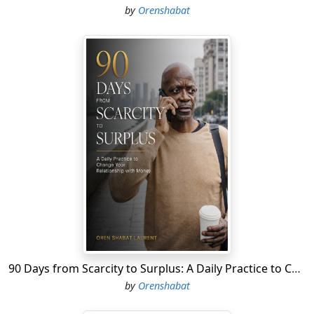
by
Orenshabat
90 Days from Scarcity to Surplus: A Daily Practice to Change Your Relationship with Money
by
Orenshabat