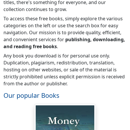
titles, there's something for everyone, and our
collection continues to grow.
To access these free books, simply explore the various
categories on the left or use the search box for easy
navigation. Our mission is to provide quality, efficient,
and convenient services for
publishing, downloading,
and reading free books
.
Any book you download is for personal use only.
Duplication, plagiarism, redistribution, translation,
hosting on other websites, or sale of the material is
strictly prohibited unless explicit permission is received
from the author or publisher.
Our popular Books