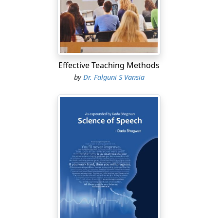
Effective Teaching Methods
by
Dr. Falguni S Vansia