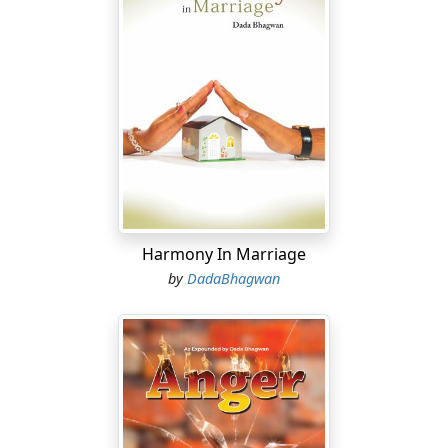
Harmony In Marriage
by
DadaBhagwan