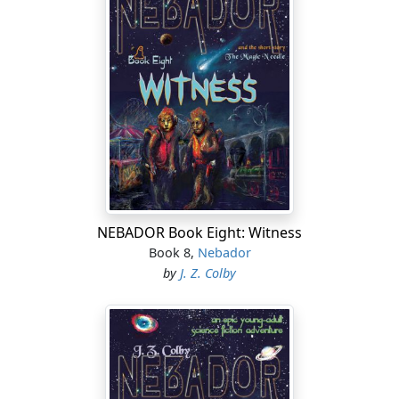
NEBADOR Book Eight: Witness
Book 8,
Nebador
by
J. Z. Colby