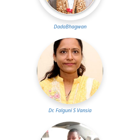
DadaBhagwan
Dr. Falguni S Vansia