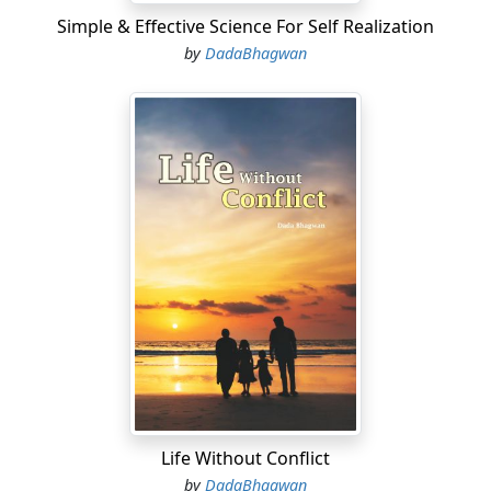
Simple & Effective Science For Self Realization
by
DadaBhagwan
Life Without Conflict
by
DadaBhagwan