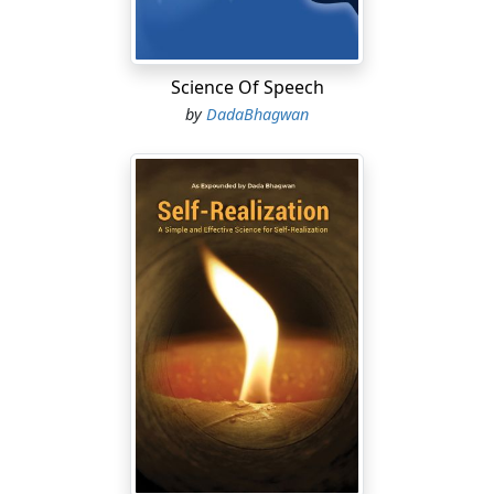
Science Of Speech
by
DadaBhagwan