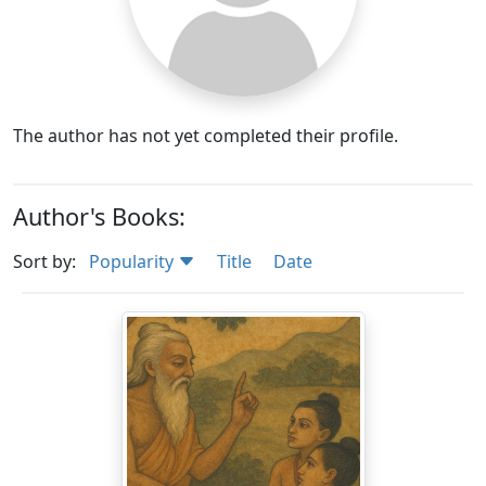
The author has not yet completed their profile.
Author's Books:
Sort by:
Popularity
Title
Date