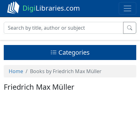
Digi
Libraries.com
Categories
Home
Books by Friedrich Max Müller
Friedrich Max Müller