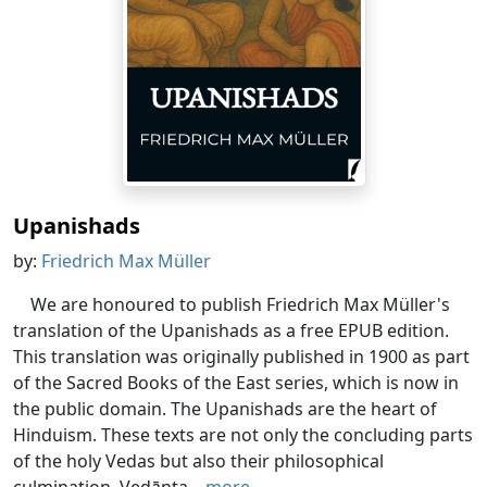
Upanishads
by:
Friedrich Max Müller
We are honoured to publish Friedrich Max Müller's
translation of the Upanishads as a free EPUB edition.
This translation was originally published in 1900 as part
of the Sacred Books of the East series, which is now in
the public domain. The Upanishads are the heart of
Hinduism. These texts are not only the concluding parts
of the holy Vedas but also their philosophical
culmination. Vedānta...
more...