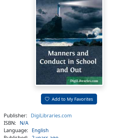
Add to My Favorites
Publisher:
DigiLibraries.com
ISBN:
N/A
Language:
English
Published:
2 years ago