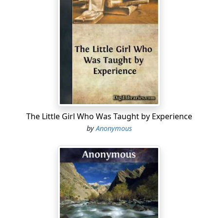
The Little Girl Who Was Taught by Experience
by
Anonymous