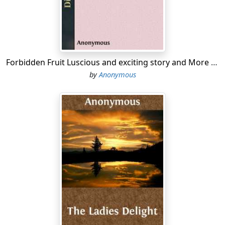
accepted with a bow and, "Thank you."
3) Girls, if a seat is offered you, accept it at once with
"Thank you." Don't explain that you don't mind
standing.
Forbidden Fruit Luscious and exciting story and More forbidden fruit or Master Percy's progress in and beyond the domestic circle
4) On the street, in street-cars, and in all public places, if
by
Anonymous
your voice or conduct attracts attention you will be
considered "loud," "common," vulgar.
5) The chewing of gum in a street-car, in church, or in
any other place outside of your own private room
stamps you at once as "common."
Liberty exists in proportion to wholesome restraint.
—Webster.
1) Avoid all running in the corridors; start in time, and
walk.