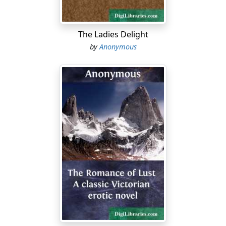
2) Avoid crowding on stairways. Avoid crowding
through Assembly Hall doors. When in a mass of
people, move slowly and try to keep breathing space
The Ladies Delight
about yourself.
by
Anonymous
3) Avoid tossing paper on to the lockers. Avoid
dropping it on the floor; but if paper is there, train
yourself to see it and to pick up at least one piece every
time you enter the corridor. This is what Dr. Crane calls a
"civic habit."
4) Boys, hats off on entering the building; don't put
them on again before you are at the outer door ready
to leave, even though you should see grown men
violating this rule.
5) Hold a door open for a girl or an older person to
precede you in passing through; then glance over your
shoulder to prevent the door from swinging back into
the face of any person who may be following.