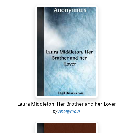
Laura Middleton; Her Brother and her Lover
by
Anonymous