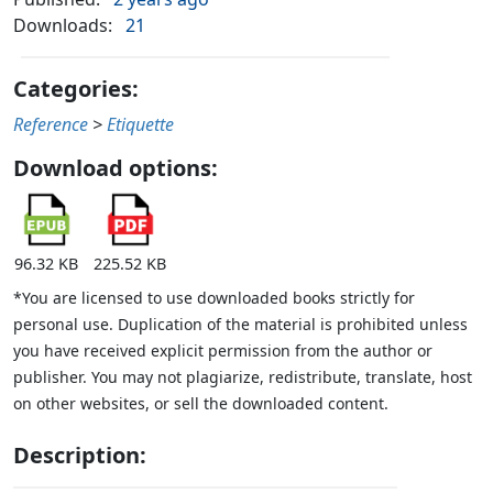
Downloads:
21
Categories:
Reference
>
Etiquette
Download options:
96.32 KB
225.52 KB
*You are licensed to use downloaded books strictly for
personal use. Duplication of the material is prohibited unless
you have received explicit permission from the author or
publisher. You may not plagiarize, redistribute, translate, host
on other websites, or sell the downloaded content.
Description: