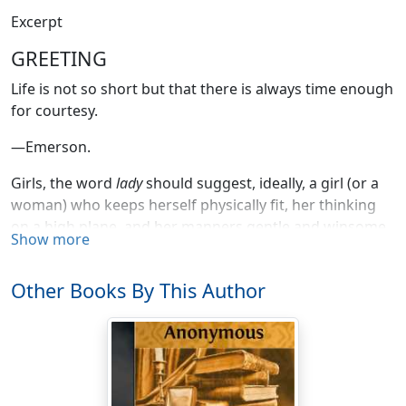
Excerpt
GREETING
Life is not so short but that there is always time enough
for courtesy.
—Emerson.
Girls, the word
lady
should suggest, ideally, a girl (or a
woman) who keeps herself physically fit, her thinking
on a high plane, and her manners gentle and winsome.
Show more
Boys, the word
gentleman
means, ideally, a fine, athletic,
manly fellow who is an all round good sport in the best
Other Books By This Author
sense, and who has manners that do not prevent other
people from seeing how fine he is.
Remember this,—that there is a proper dignity and
proportion to be observed in the performance of every