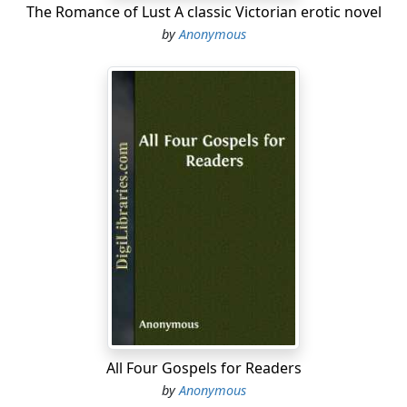
The Romance of Lust A classic Victorian erotic novel
6) In order to appear to the best advantage, keep your
by
Anonymous
hands out of your pockets....
All Four Gospels for Readers
by
Anonymous