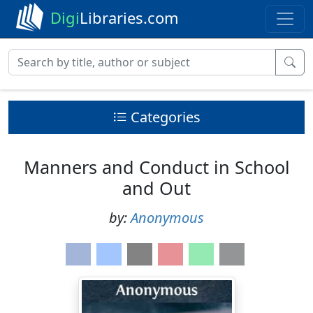
Digi
Libraries.com
Categories
Manners and Conduct in School
and Out
by:
Anonymous