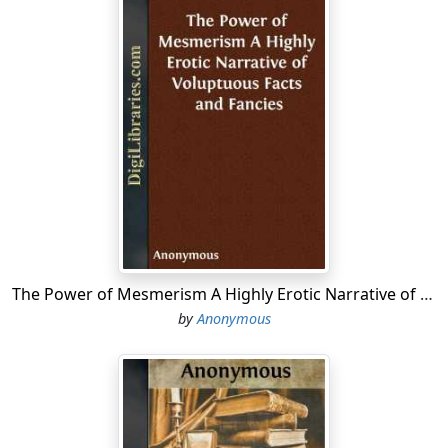
The Power of Mesmerism A Highly Erotic Narrative of Voluptuous Facts and Fancies
by
Anonymous