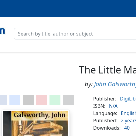
The Little M
by:
John Galsworth
Publisher:
DigiLi
ISBN:
N/A
Language:
Englis
Published:
2 year
Downloads:
40