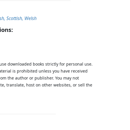
ish, Scottish, Welsh
ions:
 use downloaded books strictly for personal use.
aterial is prohibited unless you have received
from the author or publisher. You may not
te, translate, host on other websites, or sell the
.