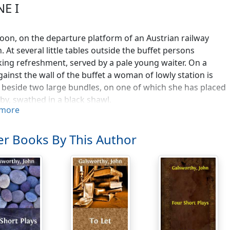
NE I
oon, on the departure platform of an Austrian railway
n. At several little tables outside the buffet persons
king refreshment, served by a pale young waiter. On a
gainst the wall of the buffet a woman of lowly station is
g beside two large bundles, on one of which she has placed
by, swathed in a black shawl.
more
. [Approaching a table whereat sit an English traveller and 
HMAN. [Paying] Thanks. [To his wife, in an Oxford voice] S
r Books By This Author
SHWOMAN. [In a Cambridge voice] One.
AN TRAVELLER. [With field-glasses and a pocket camera from
 eggs. I've been sitting here quite a while.
. Yes, sare.
 TRAVELLER. 'Kellner, bezahlen'! [His voice is, like his mou