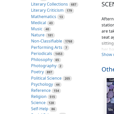
SCE
Literary Collections
687
Literary Criticism
179
Mathematics
13
Aftern
Medical
43
statio
Music
40
are ta
Nature
181
seat a
Non-Classifiable
1768
sittin
Performing Arts
7
her ba
Periodicals
1453
Show 
WAITER
Philosophy
65
Photography
ENGLIS
2
Othe
Poetry
897
ENGLI
Political Science
205
Psychology
44
AMERIC
Reference
154
get my
Religion
515
WAITER
Science
128
Self-Help
86
GERMAN