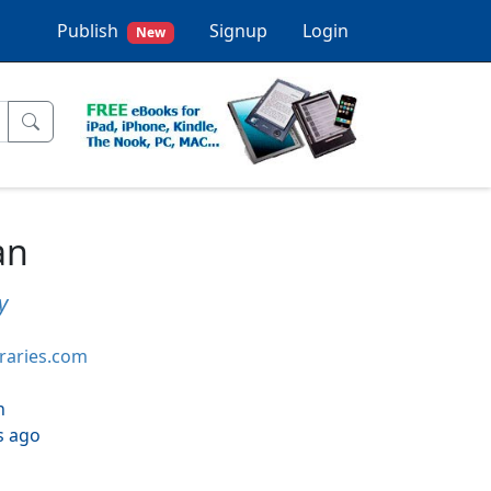
Publish
Signup
Login
New
an
y
braries.com
h
s ago