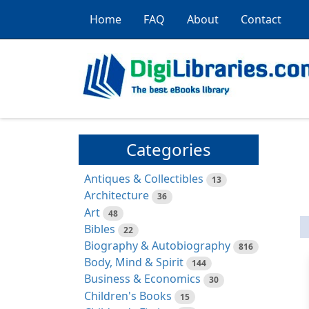
Home
FAQ
About
Contact
Categories
Antiques & Collectibles
13
Architecture
36
Art
48
Bibles
22
Biography & Autobiography
816
Body, Mind & Spirit
144
Business & Economics
30
Children's Books
15