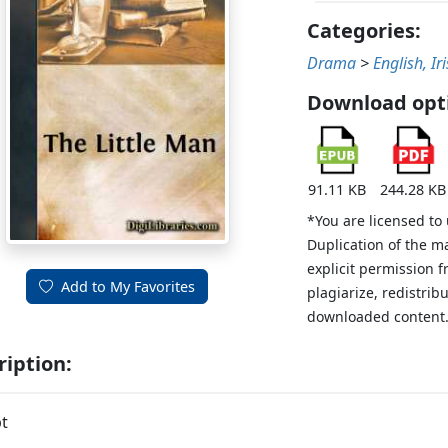
Categories:
Drama
>
English, Ir
Download opt
91.11 KB
244.28 KB
*You are licensed to
Duplication of the m
explicit permission 
Add to My Favorites
plagiarize, redistribu
downloaded content
ription:
t