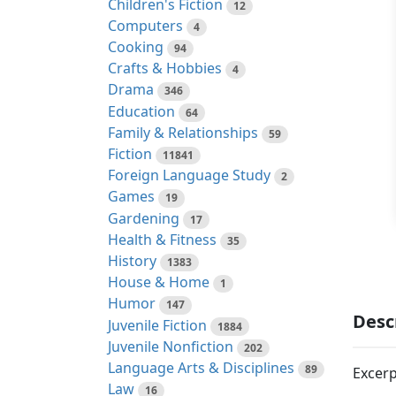
Children's Fiction
12
Computers
4
Cooking
94
Crafts & Hobbies
4
Drama
346
Education
64
Family & Relationships
59
Fiction
11841
Foreign Language Study
2
Games
19
Gardening
17
Health & Fitness
35
History
1383
House & Home
1
Humor
147
Desc
Juvenile Fiction
1884
Juvenile Nonfiction
202
Language Arts & Disciplines
89
Excerp
Law
16