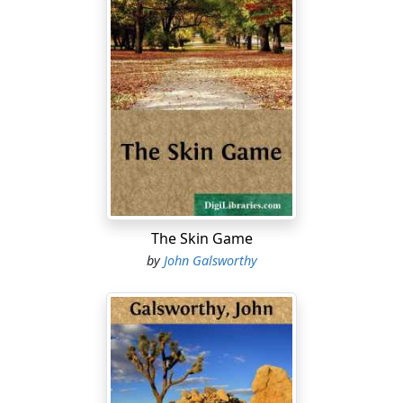
The Skin Game
by
John Galsworthy