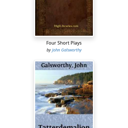
cynical and unsound! We must never admit that there is
no basic Justice controlling the edifice of our Civic
Rights. We do, we must, conclude that a just and well-
considered principle underlies this despotic Institution;
for surely, else, it would not be suffered to survive for a
single moment! Pom! Pom!
Four Short Plays
If, then, the Censorship of Plays be just, beneficent, and
by
John Galsworthy
based on a well-considered principle, we must rightly
inquire what good and logical reason there is for the
absence of Censorship in other departments of the
national life....