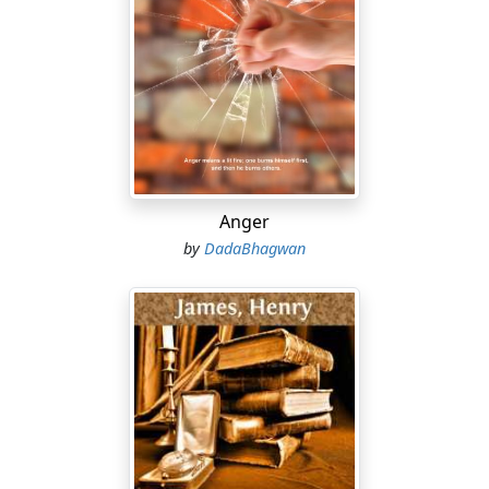
Anger
by
DadaBhagwan