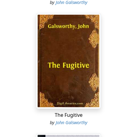
by
John Galsworthy
The Fugitive
by
John Galsworthy