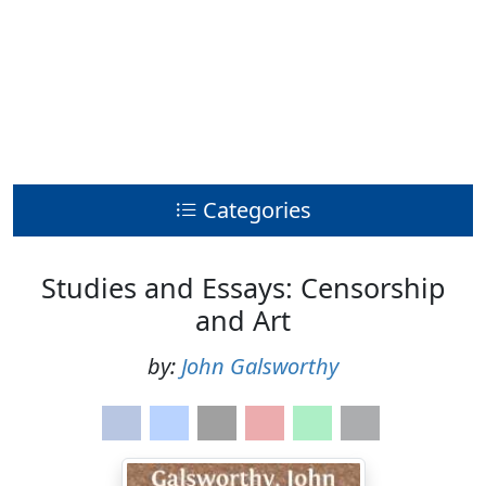
Categories
Studies and Essays: Censorship
and Art
by:
John Galsworthy