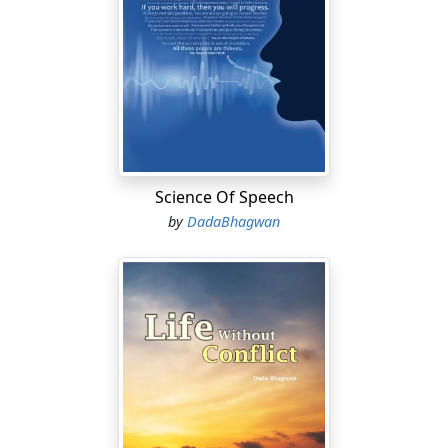
Science Of Speech
by
DadaBhagwan