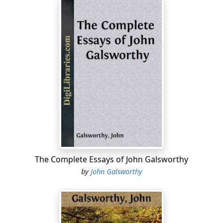
The Complete Essays of John Galsworthy
by
John Galsworthy