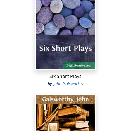
troublesome publicity and tedious postponement for
the purpose of appeal mar its efficiency. It is neither
hampered by the Law nor by the slow process of
popular election. Welcomed by the overwhelming
majority of the public; objected to only by such persons
as suffer from it, and a negligible faction, who, wedded
pedantically to liberty of the subject, are resentful of
summary powers vested in a single person responsible
only to his own 'conscience'—it is amazingly,
triumphantly, successful.
Why, then, in a democratic State, is so valuable a
Six Short Plays
protector of the will, the interests, and pleasure of the
by
John Galsworthy
majority not bestowed on other branches of the public
being? Opponents of the Censorship of Plays have been
led by the absence of such other Censorships to
conclude that this Office is an archaic survival,
persisting into times that have outgrown it. They have
been known to allege that the reason of its survival is