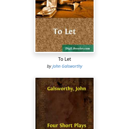
simply the fact that Dramatic Authors, whose
reputation and means of livelihood it threatens, have
ever been few in number and poorly organised—that
the reason, in short, is the helplessness and weakness
of the interests concerned. We must all combat with
force such an aspersion on our Legislature. Can it even
for a second be supposed that a State which gives trial
by Jury to the meanest, poorest, most helpless of its
citizens, and concedes to the greatest criminals the
To Let
right of appeal, could have debarred a body of
by
John Galsworthy
reputable men from the ordinary rights of citizenship
for so cynical a reason as that their numbers were
small, their interests unjoined, their protests feeble?
Such a supposition were intolerable! We do not in this
country deprive a class of citizens of their ordinary
rights, we do not place their produce under the
irresponsible control of one not amenable to Law, by
any sort of political accident! That would indeed be to
laugh at Justice in this Kingdom! That would indeed be