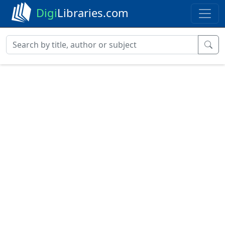
Digi
Libraries.com