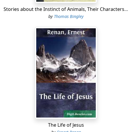
Stories about the Instinct of Animals, Their Characters, and Habits
by
Thomas Bingley
The Life of Jesus