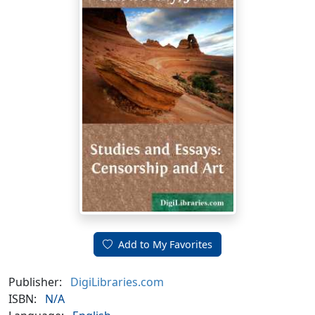
Add to My Favorites
Publisher:
DigiLibraries.com
ISBN:
N/A