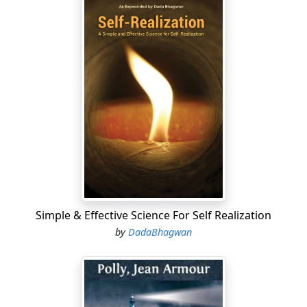
Simple & Effective Science For Self Realization
by
DadaBhagwan