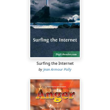
Surfing the Internet
by
Jean Armour Polly