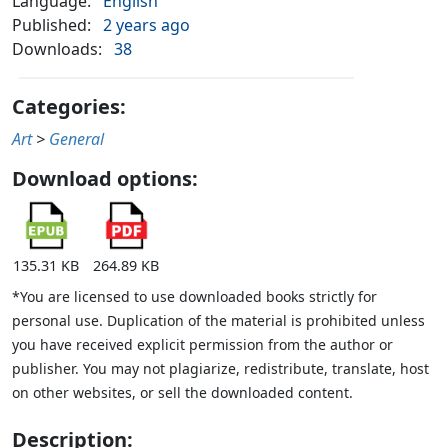
Language:
English
Published:
2 years ago
Downloads:
38
Categories:
Art
>
General
Download options:
135.31 KB
264.89 KB
*You are licensed to use downloaded books strictly for
personal use. Duplication of the material is prohibited unless
you have received explicit permission from the author or
publisher. You may not plagiarize, redistribute, translate, host
on other websites, or sell the downloaded content.
Description: