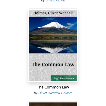
by
Ernest Renan
The Common Law
by
Oliver Wendell Holmes