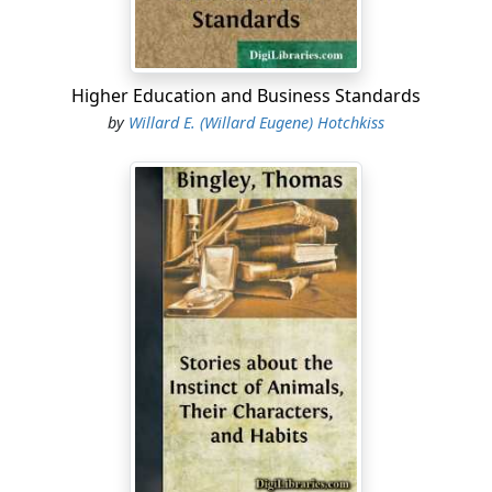
Higher Education and Business Standards
by
Willard E. (Willard Eugene) Hotchkiss