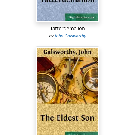
Tatterdemalion
by
John Galsworthy