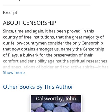
Excerpt
ABOUT CENSORSHIP
Since, time and again, it has been proved, in this
country of free institutions, that the great majority of
our fellow-countrymen consider the only Censorship
that now obtains amongst us, namely the Censorship
of Plays, a bulwark for the preservation of their
comfort and sensibility against the spiritual researches
and speculations of bolder and too active spirits—it has
Show more
become time to consider whether we should not
seriously extend a principle, so grateful to the majority,
to all our institutions.
Other Books By This Author
For no one can deny that in practice the Censorship of
Drama works with a smooth swiftness—a lack of delay
and friction unexampled in any public office. No