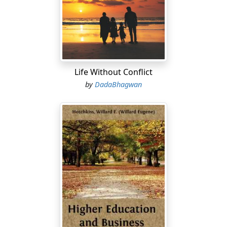
Life Without Conflict
by
DadaBhagwan