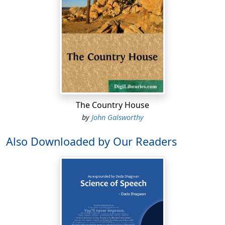
The Country House
by
John Galsworthy
Also Downloaded by Our Readers