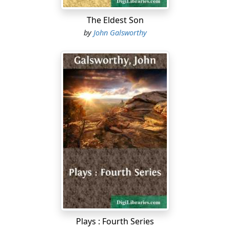
The Eldest Son
by
John Galsworthy
Plays : Fourth Series