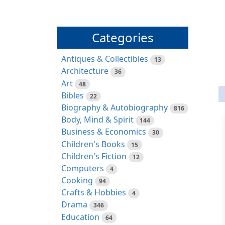
Categories
Antiques & Collectibles
13
Architecture
36
Art
48
Bibles
22
Biography & Autobiography
816
Body, Mind & Spirit
144
Business & Economics
30
Children's Books
15
Children's Fiction
12
Computers
4
Cooking
94
Crafts & Hobbies
4
Drama
346
Education
64