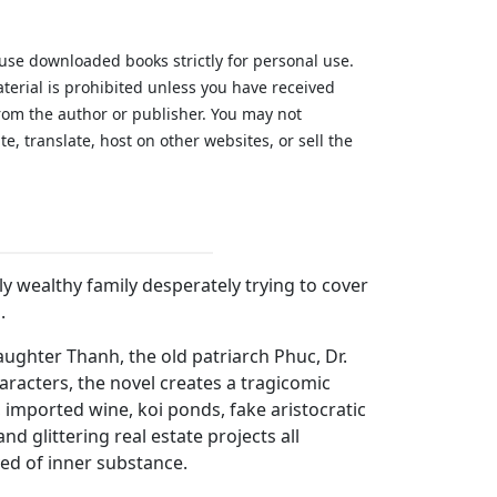
 use downloaded books strictly for personal use.
aterial is prohibited unless you have received
from the author or publisher. You may not
te, translate, host on other websites, or sell the
.
wly wealthy family desperately trying to cover
.
ughter Thanh, the old patriarch Phuc, Dr.
racters, the novel creates a tragicomic
, imported wine, koi ponds, fake aristocratic
d glittering real estate projects all
ed of inner substance.