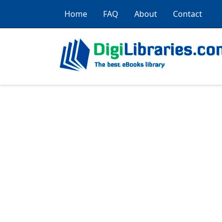
Home
FAQ
About
Contact