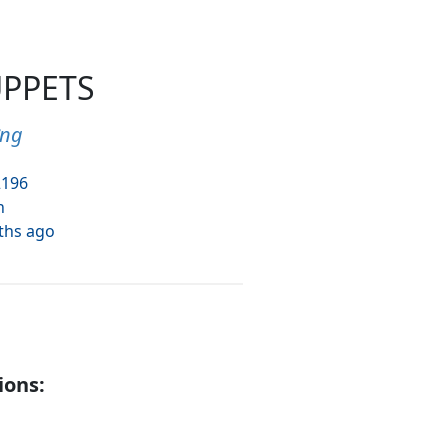
UPPETS
ưng
2196
h
ths ago
ions: