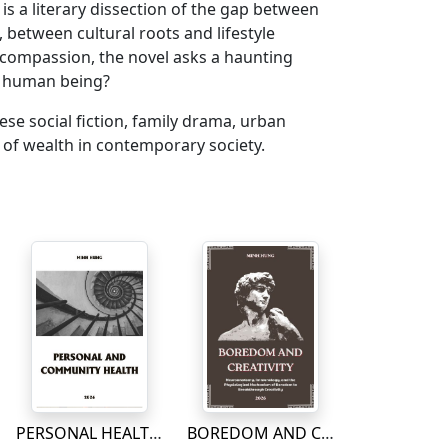
is a literary dissection of the gap between
between cultural roots and lifestyle
 compassion, the novel asks a haunting
a human being?
mese social fiction, family drama, urban
t of wealth in contemporary society.
PERSONAL HEALTH AND COMMUNITY
BOREDOM AND CREATIVITY