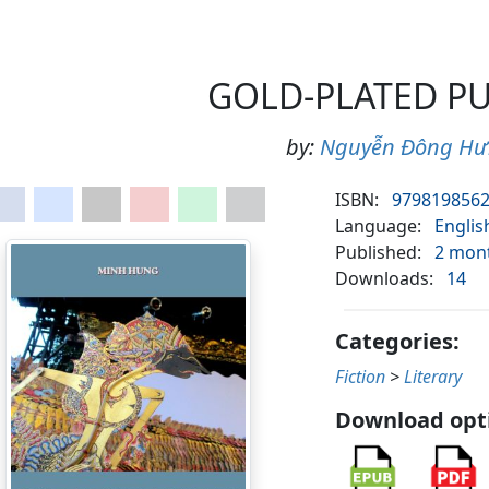
GOLD-PLATED P
by:
Nguyễn Đông H
ISBN:
979819856
Language:
Englis
Published:
2 mon
Downloads:
14
Categories:
Fiction
>
Literary
Download opt