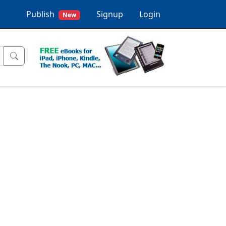
Publish
Signup
Login
New