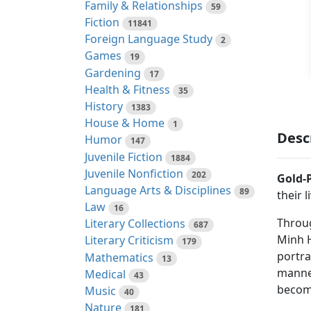
Family & Relationships
59
Fiction
11841
Foreign Language Study
2
Games
19
Gardening
17
Health & Fitness
35
History
1383
House & Home
1
Desc
Humor
147
Juvenile Fiction
1884
Juvenile Nonfiction
202
Gold-
Language Arts & Disciplines
89
their 
Law
16
Throug
Literary Collections
687
Minh H
Literary Criticism
179
portra
Mathematics
13
manner
Medical
43
become
Music
40
Nature
181