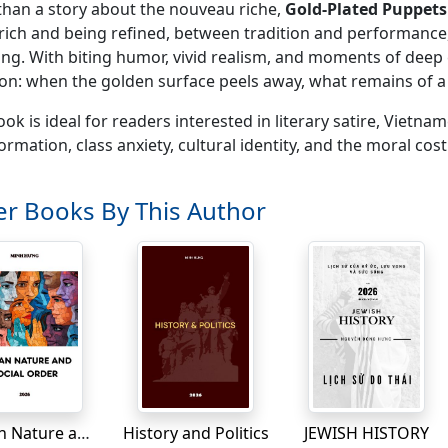
han a story about the nouveau riche,
Gold-Plated Puppets
rich and being refined, between tradition and performance, 
ng. With biting humor, vivid realism, and moments of deep
on: when the golden surface peels away, what remains of 
ook is ideal for readers interested in literary satire, Vietna
ormation, class anxiety, cultural identity, and the moral cos
r Books By This Author
Human Nature and Social Order
History and Politics
JEWISH HISTORY