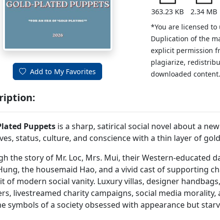
363.23 KB
2.34 MB
*You are licensed to
Duplication of the m
explicit permission 
plagiarize, redistribu
Add to My Favorites
downloaded content
ription:
Plated Puppets
is a sharp, satirical social novel about a ne
lives, status, culture, and conscience with a thin layer of gold
h the story of Mr. Loc, Mrs. Mui, their Western-educated da
ung, the housemaid Hao, and a vivid cast of supporting cha
it of modern social vanity. Luxury villas, designer handbags
s, livestreamed charity campaigns, social media morality, an
 symbols of a society obsessed with appearance but starv