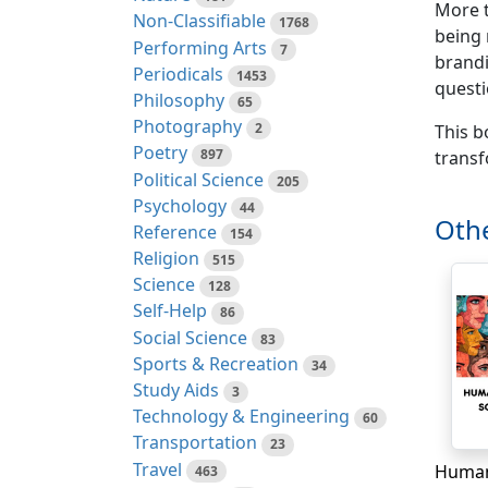
More t
Non-Classifiable
1768
being 
Performing Arts
7
brandi
Periodicals
1453
questi
Philosophy
65
Photography
2
This b
Poetry
897
transf
Political Science
205
Psychology
44
Othe
Reference
154
Religion
515
Science
128
Self-Help
86
Social Science
83
Sports & Recreation
34
Study Aids
3
Technology & Engineering
60
Transportation
23
Travel
463