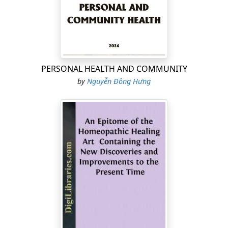
PERSONAL HEALTH AND COMMUNITY
by
Nguyễn Đông Hưng