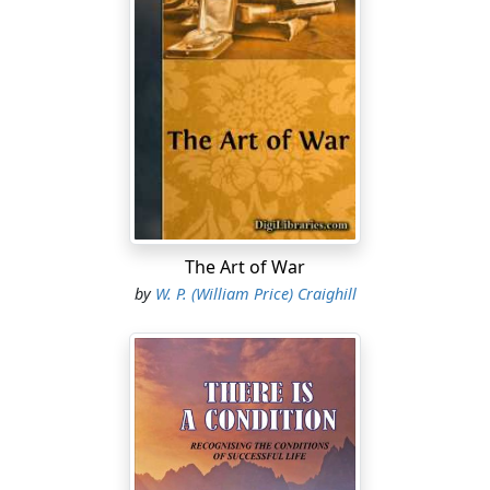
The Art of War
by
W. P. (William Price) Craighill