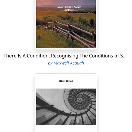
There Is A Condition: Recognising The Conditions of Successful Life
by
Maxwell Acquah