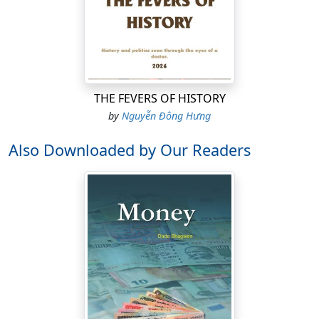
THE FEVERS OF HISTORY
by
Nguyễn Đông Hưng
Also Downloaded by Our Readers