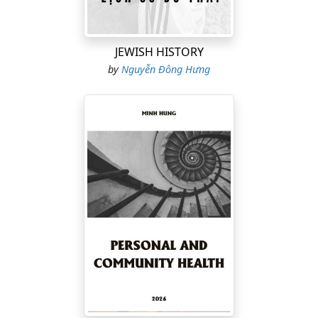
psychology, flow states, hypnagogia, medical
humanities, neuroimmunology, stress biology,
dopamine fasting, digital-age mental health, and
JEWISH HISTORY
humanistic neuroscience
.
by
Nguyễn Đông Hưng
This is not simply a book about boredom. It is an
attempt to explain why, in the moments when people
feel most trapped, the brain may actually be quietly
preparing for its deepest and most transformative
creative leap.