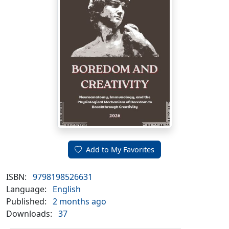
Add to My Favorites
ISBN:
9798198526631
Language:
English
Published:
2 months ago
Downloads:
37