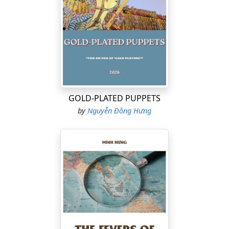
GOLD-PLATED PUPPETS
by
Nguyễn Đông Hưng