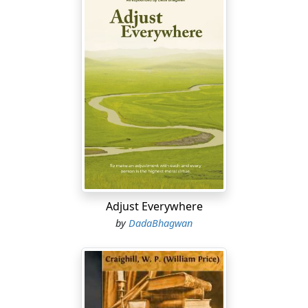
Adjust Everywhere
by
DadaBhagwan