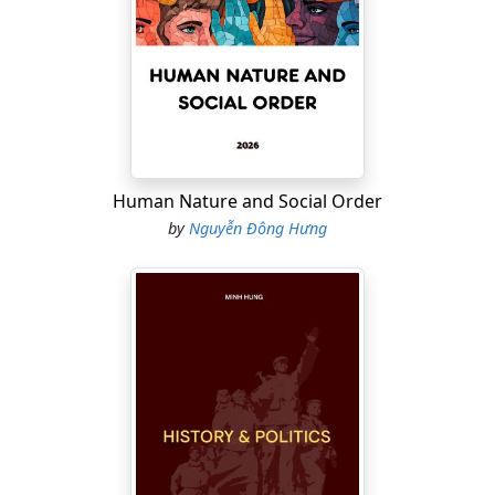
the author presents a scientific map of how the brain
moves from silence to creative intuition.
One of the distinctive strengths of
Boredom and
Creativity
is its narrative voice, which combines personal
experience, medical expertise, and humanistic
reflection. As a surgeon and urologist who has
experienced military life, clinical pressure, family
Human Nature and Social Order
challenges, psychological crises, and a transition
by
Nguyễn Đông Hưng
toward humanistic inquiry, Minh Hung / Dr. Nguyen
Dong Hung views boredom not only as a neurological
phenomenon but also as an existential landscape
where individuals may either disintegrate or be
transformed.
The book also places boredom within the context of the
digital age, where people are constantly stimulated by
social media, technology, notifications, short-term
dopamine rewards, and fragmented attention. In such