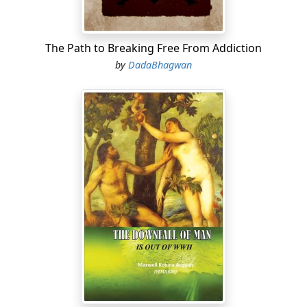
The Path to Breaking Free From Addiction
by
DadaBhagwan