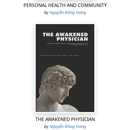
PERSONAL HEALTH AND COMMUNITY
by
Nguyễn Đông Hưng
THE AWAKENED PHYSICIAN
by
Nguyễn Đông Hưng