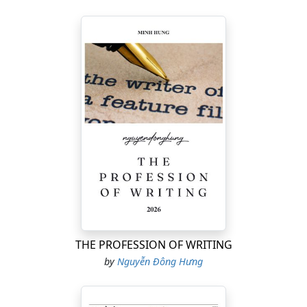
THE PROFESSION OF WRITING
by
Nguyễn Đông Hưng