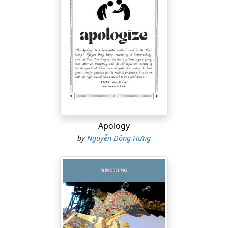
Apology
by
Nguyễn Đông Hưng