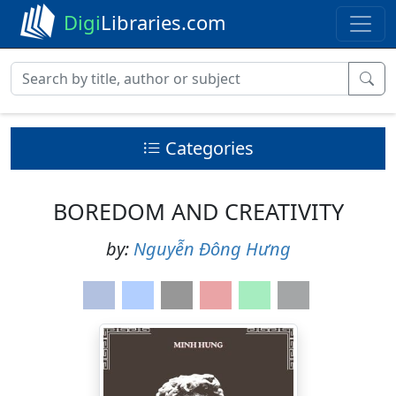
Digi
Libraries.com
Categories
BOREDOM AND CREATIVITY
by:
Nguyễn Đông Hưng