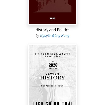
an environment, the ability to tolerate silence, embrace
creative solitude, and remain in moments of “doing
nothing” becomes increasingly rare. Properly
understood, boredom is no longer the enemy of
productivity; it becomes a necessary biological pause
History and Politics
that allows the mind to shift from consumption to
by
Nguyễn Đông Hưng
creation.
Structured into
seven sections and twenty chapters
,
the book guides readers through multiple layers of
analysis: from existential reflections on emptiness, the
role of the DMN in autobiographical thinking, the LC-NE
system in behavioral transitions, flow states,
hypnagogia and N1 sleep, to neuroimmunology,
neuroinflammation, the blood–brain barrier, cortisol,
cytokines, cellular aging, and cognitive resilience.
Boredom and Creativity
is ideal for readers interested in
neuroscience, creativity research, boredom