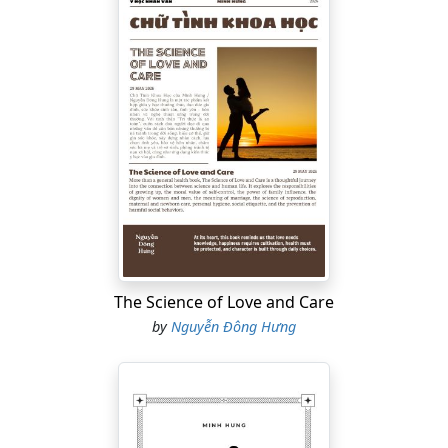
The Science of Love and Care
by
Nguyễn Đông Hưng