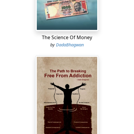
The Science Of Money
by
DadaBhagwan