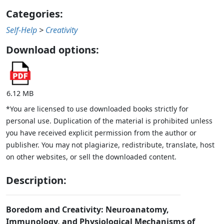
Categories:
Self-Help
>
Creativity
Download options:
6.12 MB
*You are licensed to use downloaded books strictly for
personal use. Duplication of the material is prohibited unless
you have received explicit permission from the author or
publisher. You may not plagiarize, redistribute, translate, host
on other websites, or sell the downloaded content.
Description:
Boredom and Creativity: Neuroanatomy,
Immunology, and Physiological Mechanisms of