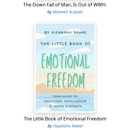
The Down Fall of Man, Is Out of WWH.
by
Maxwell Acquah
The Little Book of Emotional Freedom
by
Dipanshu Rawal