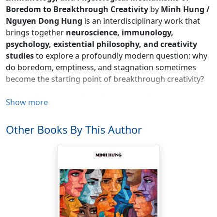
Boredom to Breakthrough Creativity
by
Minh Hung /
Nguyen Dong Hung
is an interdisciplinary work that
brings together
neuroscience, immunology,
psychology, existential philosophy, and creativity
studies
to explore a profoundly modern question: why
do boredom, emptiness, and stagnation sometimes
become the starting point of breakthrough creativity?
Rather than treating boredom as merely a negative
Show more
emotion, the book examines it as a complex biological
and psychological state in which the brain temporarily
Other Books By This Author
withdraws from external stimulation in order to
reorganize its internal cognitive resources. From the
Default Mode Network (DMN)
,
Central Executive
Network (CEN)
,
Salience Network (SN)
, and the
Locus
Coeruleus–Norepinephrine (LC-NE)
system, to
mechanisms such as
Flow State
,
Transient
Hypofrontality
,
Hypnagogia
,
alpha
,
theta
, and
gamma brain waves
, and the elusive
“Aha!” moment
,