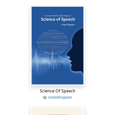
Science Of Speech
by
DadaBhagwan