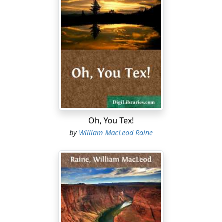
came forward to meet him, read none of this doubt in
her frank greeting. Anything more sure and exquisite
than the cultivation Virginia Balfour breathed he would
have been hard put to it to conceive. That her gown and
its accessories seemed to him merely the extension of a
dainty personality was the highest compliment he could
pay her charm, and an entirely unconscious one.
"Have I kept you waiting?" she smiled, giving him her
hand.
Oh, You Tex!
His answering smile, quite cool and unperturbed, gave
by
William MacLeod Raine
the lie to his words. "For a year, though the almanac
called it a week."
"You must have suffered," she told him ironically, with a
glance at the clear color in his good-looking face.
"Repressed emotion," he explained. "May I hope that
my suffering has reached a period?"