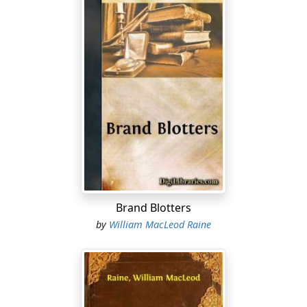
Brand Blotters
by
William MacLeod Raine