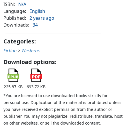
ISBN:
N/A
Language:
English
Published:
2 years ago
Downloads:
34
Categories:
Fiction
>
Westerns
Download options:
225.87 KB
693.72 KB
*You are licensed to use downloaded books strictly for
personal use. Duplication of the material is prohibited unless
you have received explicit permission from the author or
publisher. You may not plagiarize, redistribute, translate, host
on other websites, or sell the downloaded content.