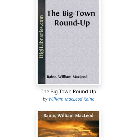
sufficient reasons, but love would not be one of them.
He was going to be a great man, for one thing, and
probably a very rich one, which counted, though it
would not be a determining factor. This she could find
only in the man himself, in the masterful force that
made him what he was. The sandstings of life did not
disturb his confidence in his victorious star, nor did he
let fine-spun moral obligations hamper his predatory
career. He had a genius for success in whatever he
undertook, pushing his way to his end with a shrewd,
direct energy that never faltered. She sometimes
wondered whether she, too, like the men he used as
tools, was merely a pawn in his game, and her consent
The Big-Town Round-Up
an empty formality conceded to convention. Perhaps
by
William MacLeod Raine
he would marry her even if she did not want to, she told
herself, with the sudden illuminating smile that was one
of her chief charms.
But Ridgway's wary eyes, appraising her mood as she