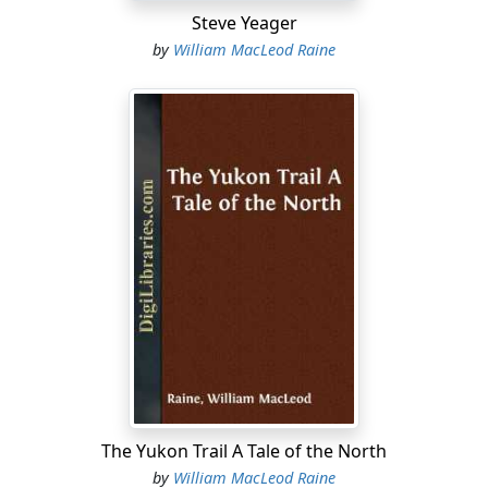
Steve Yeager
by
William MacLeod Raine
The Yukon Trail A Tale of the North
by
William MacLeod Raine