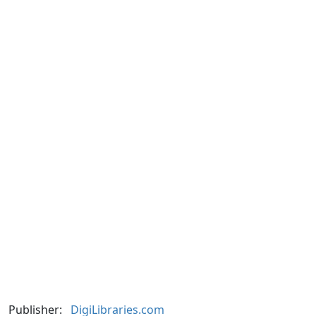
Publisher:
DigiLibraries.com