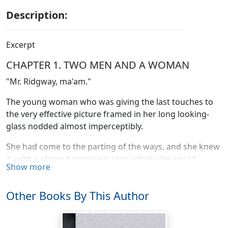
Description:
Excerpt
CHAPTER 1. TWO MEN AND A WOMAN
"Mr. Ridgway, ma'am."
The young woman who was giving the last touches to
the very effective picture framed in her long looking-
glass nodded almost imperceptibly.
She had come to the parting of the ways, and she knew
it, with a shrewd suspicion as to which she would
Show more
choose. She had asked for a week to decide, and her
heart-searching had told her nothing new. It was
Other Books By This Author
characteristic of Virginia Balfour that she did not
attempt to deceive herself. If she married Waring
Ridgway it would be for what she considered good and