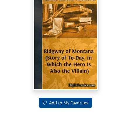
Add to My Favorites