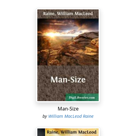
Man-Size
by
William MacLeod Raine