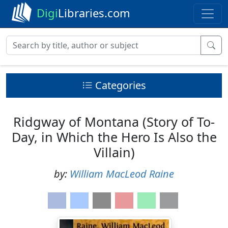
Digi
Libraries.com
Categories
Ridgway of Montana (Story of To-
Day, in Which the Hero Is Also the
Villain)
by:
William MacLeod Raine