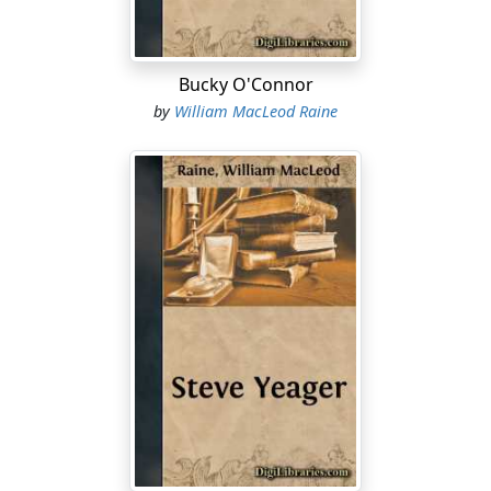
Bucky O'Connor
by
William MacLeod Raine