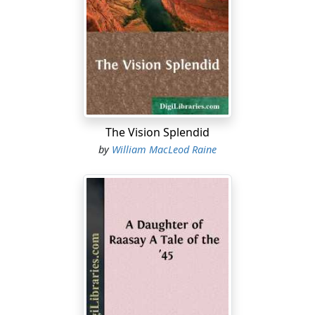
They had been sauntering toward a little conservatory
at the end of the large room, but she deflected and
brought up at a table on which lay some books. One of
these she picked up and looked at incuriously for a
moment before sweeping them aside. She rested her
hands on the table behind her and leaned back against
it, her eyes meeting his fairly.
The Vision Splendid
"You're still of the same mind, are you?" she demanded.
by
William MacLeod Raine
"Oh! very much."
She lifted herself to the table, crossing her feet and
dangling them irresponsibly. "We might as well be
comfy while we talk;" and she indicated, by a nod, a
chair.
"Thanks. If you don't mind, I think I'll take it standing."
She did not seem in any hurry to begin, and Ridgway