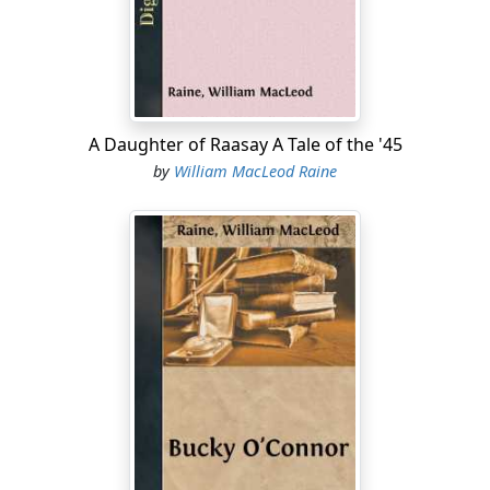
gave evidence of no desire to hasten her. But presently
he said, with a little laugh that seemed to offer her
inclusion in the joke:
"I'm on the anxious seat, you know—waiting to find out
whether I'm to be the happiest man alive."
A Daughter of Raasay A Tale of the '45
by
William MacLeod Raine
"You know as much about it as I do." She echoed his
laugh ruefully....