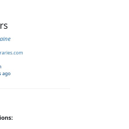
rs
aine
braries.com
h
s ago
ions: