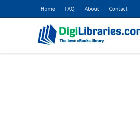
Home
FAQ
About
Contact