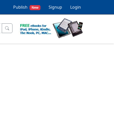
Publish
Signup
Login
New