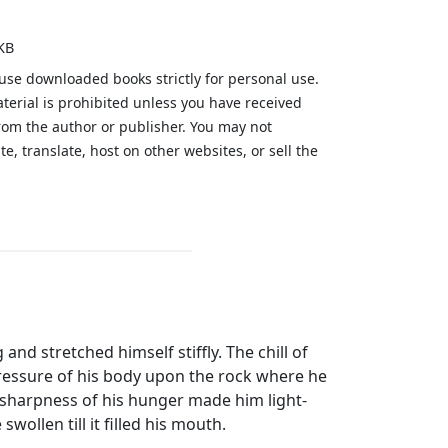
KB
 use downloaded books strictly for personal use.
aterial is prohibited unless you have received
from the author or publisher. You may not
te, translate, host on other websites, or sell the
.
d stretched himself stiffly. The chill of
pressure of his body upon the rock where he
sharpness of his hunger made him light-
wollen till it filled his mouth.