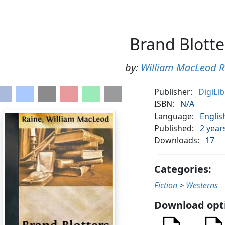
Brand Blotte
by:
William MacLeod R
Publisher:
DigiLi
ISBN:
N/A
Language:
Englis
Published:
2 year
Downloads:
17
Categories:
Fiction
>
Westerns
Download opt