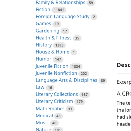
Family & Relationships
59
Fiction
11841
Foreign Language Study
2
Games
19
Gardening
17
Health & Fitness
35
History
1383
House & Home
1
Humor
147
Desc
Juvenile Fiction
1884
Juvenile Nonfiction
202
Language Arts & Disciplines
89
Excerp
Law
16
A CR
Literary Collections
687
Literary Criticism
179
The te
Mathematics
13
the lo
Medical
43
had sl
Music
40
headed
Nature
181