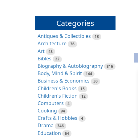
Categories
Antiques & Collectibles
13
Architecture
36
Art
48
Bibles
22
Biography & Autobiography
816
Body, Mind & Spirit
144
Business & Economics
30
Children's Books
15
Children's Fiction
12
Computers
4
Cooking
94
Crafts & Hobbies
4
Drama
346
Education
64