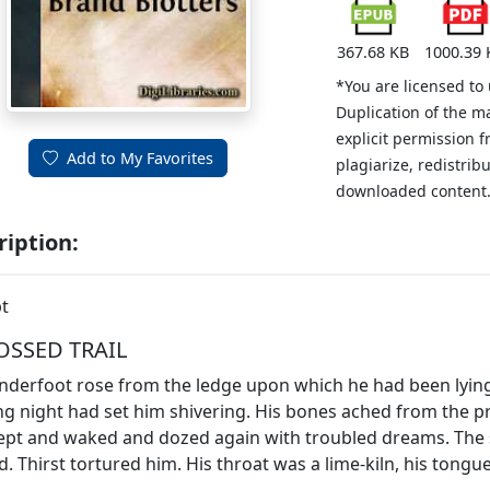
367.68 KB
1000.39 
*You are licensed to
Duplication of the m
explicit permission 
Add to My Favorites
plagiarize, redistribu
downloaded content
ription:
t
OSSED TRAIL
nderfoot rose from the ledge upon which he had been lying an
ng night had set him shivering. His bones ached from the 
ept and waked and dozed again with troubled dreams. The 
. Thirst tortured him. His throat was a lime-kiln, his tongue s