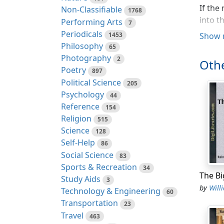
If the
Non-Classifiable
1768
into t
Performing Arts
7
crotch
Periodicals
1453
Show 
Philosophy
65
He was
Photography
2
Othe
civili
Poetry
897
food o
Political Science
205
had tr
Psychology
44
he were
Reference
154
Religion
A ligh
515
Science
came t
128
Self-Help
away. 
86
Social Science
that d
83
Sports & Recreation
a thou
34
Study Aids
the ma
3
by
Willi
Technology & Engineering
gallop
60
Transportation
23
A cry 
Travel
463