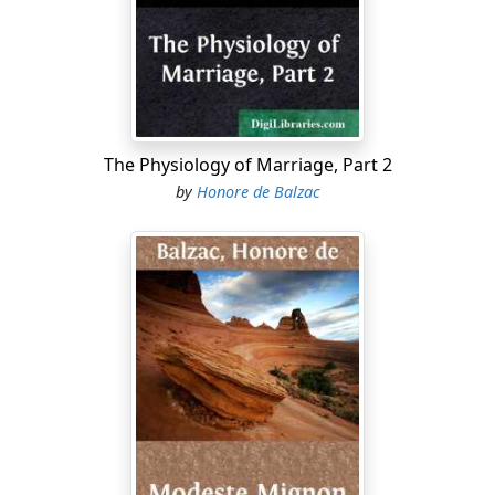
treason of one who was your friend in the past.
In some respects the passer-by adhered so faithfully to
the fashions of the year 1806, that he was not so much
a burlesque caricature as a reproduction of the Empire
period. To an observer, accuracy of detail in a revival of
this sort is extremely valuable, but accuracy of detail, to
The Physiology of Marriage, Part 2
be properly appreciated, demands the critical attention
by
Honore de Balzac
of an expert
flaneur
; while the man in the street who
raises a laugh as soon as he comes in sight is bound to
be one of those outrageous exhibitions which stare you
in the face, as the saying goes, and produce the kind of
effect which an actor tries to secure for the success of
his entry. The elderly person, a thin, spare man, wore a
nut-brown spencer over a coat of uncertain green, with
white metal buttons. A man in a spencer in the year
1844! it was as if Napoleon himself had vouchsafed to
come to life again for a couple of hours.