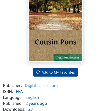
Add to My Favorites
Publisher:
DigiLibraries.com
ISBN:
N/A
Language:
English
Published:
2 years ago
Downloads:
23