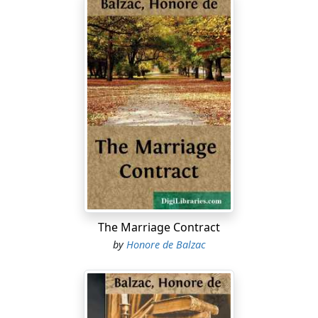
The Marriage Contract
by
Honore de Balzac