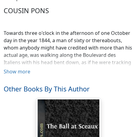
COUSIN PONS
Towards three o'clock in the afternoon of one October
day in the year 1844, a man of sixty or thereabouts,
whom anybody might have credited with more than his
actual age, was walking along the Boulevard des
Italiens with his head bent down, as if he were tracking
some one. There was a smug expression about the
Show more
mouth—he looked like a merchant who has just done a
good stroke of business, or a bachelor emerging from
Other Books By This Author
a boudoir in the best of humors with himself; and in
Paris this is the highest degree of self-satisfaction ever
registered by a human countenance.
As soon as the elderly person appeared in the distance,
a smile broke out over the faces of the frequenters of
the boulevard, who daily, from their chairs, watch the