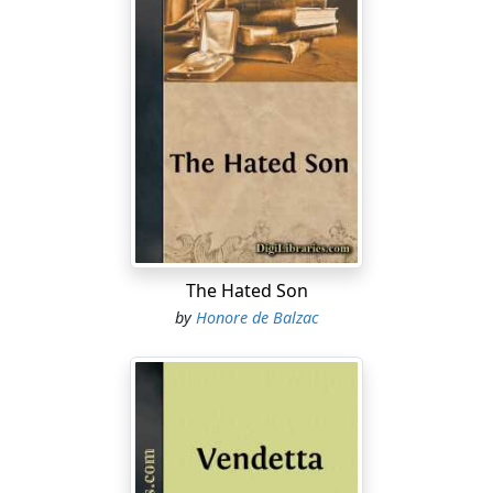
The Hated Son
by
Honore de Balzac