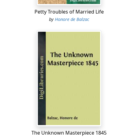
Petty Troubles of Married Life
by
Honore de Balzac
The Unknown Masterpiece 1845