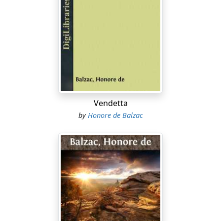
Vendetta
by
Honore de Balzac