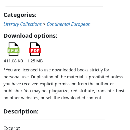
Categories:
Literary Collections
>
Continental European
Download options:
411.08 KB
1.25 MB
*You are licensed to use downloaded books strictly for
personal use. Duplication of the material is prohibited unless
you have received explicit permission from the author or
publisher. You may not plagiarize, redistribute, translate, host
on other websites, or sell the downloaded content.
Description:
Excerpt