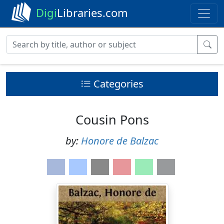
Digi
Libraries.com
Categories
Cousin Pons
by:
Honore de Balzac