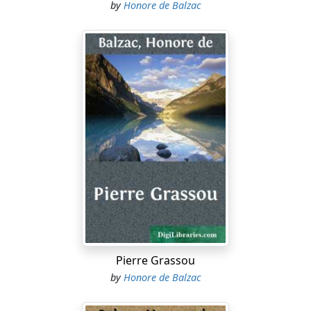
by
Honore de Balzac
Pierre Grassou
by
Honore de Balzac