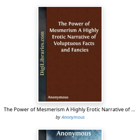
The Power of Mesmerism A Highly Erotic Narrative of Voluptuous Facts and Fancies
by
Anonymous