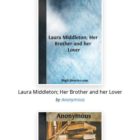
Laura Middleton; Her Brother and her Lover
by
Anonymous