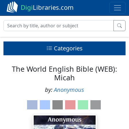
Digi
Libraries.com
Categories
The World English Bible (WEB):
Micah
by:
Anonymous