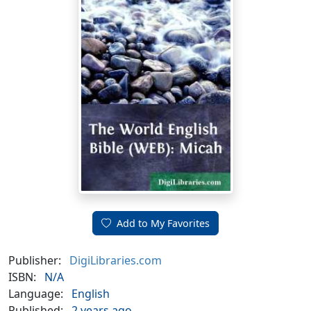
Add to My Favorites
Publisher:
DigiLibraries.com
ISBN:
N/A
Language:
English
Published:
2 years ago