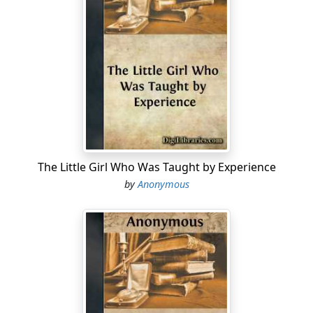
The Little Girl Who Was Taught by Experience
by
Anonymous