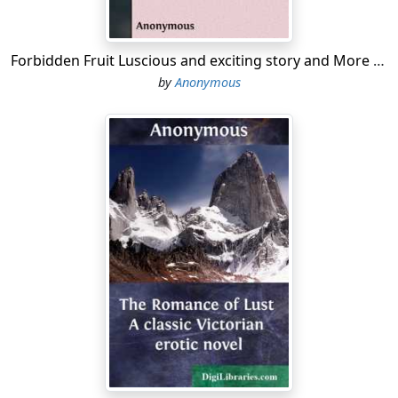
Forbidden Fruit Luscious and exciting story and More forbidden fruit or Master Percy's progress in and beyond the domestic circle
by
Anonymous