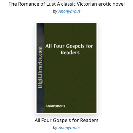
The Romance of Lust A classic Victorian erotic novel
by
Anonymous
All Four Gospels for Readers
by
Anonymous