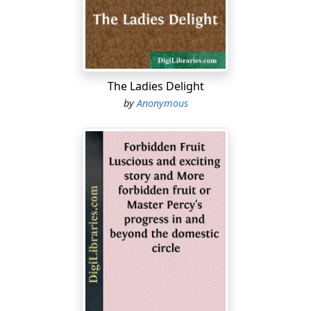
you will not remove your necks,neither will you walk
haughtily;for it is an evil time.2:4In that day they will
take up a parable against you,and lament with a doleful
lamentation, saying,'We are utterly ruined!...
The Ladies Delight
by
Anonymous