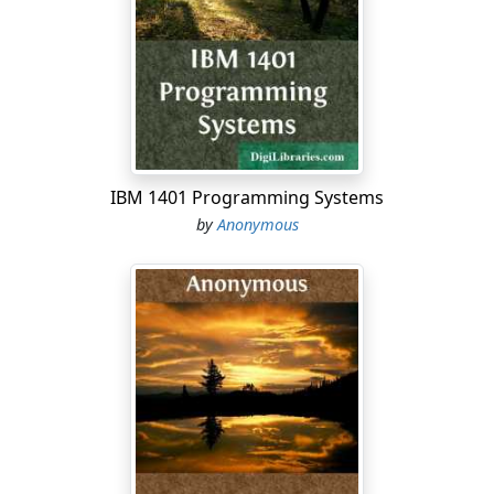
down from Yahweh to the gate of
Jerusalem.1:13Harness the chariot to the swift steed,
inhabitant of Lachish.She was the beginning of sin to
the daughter of Zion;For the transgressions of Israel
were found in you.1:14Therefore you will give a parting
gift to Moresheth Gath.The houses of Achzib will be a
deceitful thing to the kings of Israel.1:15I will yet bring
to you, inhabitant of Mareshah.He who is the glory of
IBM 1401 Programming Systems
Israel will come to Adullam.1:16Shave your heads,and
by
Anonymous
cut off your hair for the children of your delight.Enlarge
your baldness like the vulture;for they have gone into
captivity from you!2:1Woe to those who devise
iniquityand work evil on their beds!When the morning
is light, they practice it,because it is in the power of
their hand.2:2They covet fields, and seize them;and
houses, and take them away:and they oppress a man
and his house,even a man and his
heritage.2:3Therefore thus says Yahweh:"Behold, I am
planning against these people a disaster,from which