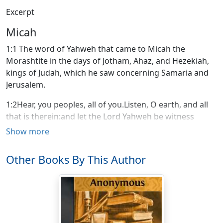
Excerpt
Micah
1:1 The word of Yahweh that came to Micah the
Morashtite in the days of Jotham, Ahaz, and Hezekiah,
kings of Judah, which he saw concerning Samaria and
Jerusalem.
1:2Hear, you peoples, all of you.Listen, O earth, and all
that is therein:and let the Lord Yahweh be witness
against you,the Lord from his holy temple.1:3For,
Show more
behold, Yahweh comes forth out of his place,and will
come down and tread on the high places of the
Other Books By This Author
earth.1:4The mountains melt under him,and the valleys
split apart,like wax before the fire,like waters that are
poured down a steep place.1:5"All this is for the
disobedience of Jacob,and for the sins of the house of
Israel.What is the disobedience of Jacob?Isn't it