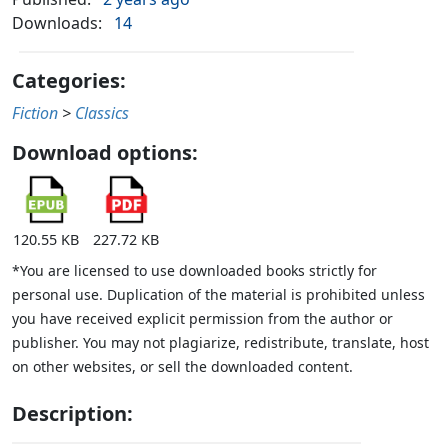
Downloads:
14
Categories:
Fiction
>
Classics
Download options:
120.55 KB
227.72 KB
*You are licensed to use downloaded books strictly for
personal use. Duplication of the material is prohibited unless
you have received explicit permission from the author or
publisher. You may not plagiarize, redistribute, translate, host
on other websites, or sell the downloaded content.
Description: