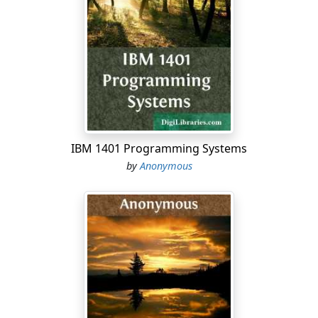
desirous of finding a shorter and more retired track, he
stopped at a decent-looking dwelling-house to inquire
the way. From the windows several females were
watching the movements of a little child; and just as M.
---- inquired for a road across the mountains, the infant
was in danger of being crushed by a coal-cart which
had entered the street. The cries and alarms of the
females were met by the activity of the travellers, and
the companion of M. ---- set off to snatch the infant
IBM 1401 Programming Systems
from danger, and place him in security. An elderly
by
Anonymous
female from the second story, gave M. ----, who was still
on his horse, the directions he desired; and, at the
same time, expressed her uneasiness that the
gentleman should have had the trouble to seek the
child.
"Madam," interrupted M. ----, "my friend is only
performing his duty: we ought to do to another as we
would that another should do to us; and in this