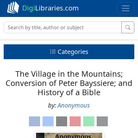
Digi
Libraries.com
Categories
The Village in the Mountains;
Conversion of Peter Bayssiere; and
History of a Bible
by:
Anonymous