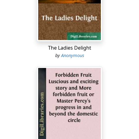
wretched world we are bound to assist each other. You
are kind enough to direct us travellers in the right road,
and surely the least we can do is to rescue your child
from danger. The Holy Scriptures teach us these duties,
and the Gospel presents us the example of our Lord
Jesus Christ, who, when we were in ignorance and
danger, came to our world to seek and to save that
The Ladies Delight
which was lost."
by
Anonymous
"Ah! sir," replied the good woman, "you are very
condescending, and what you say is very true; but your
language surprises me: it is so many years since in this
village we have heard such truths, and especially from
the lips of a stranger."
"Madam," resumed M....