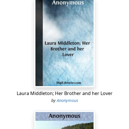
Laura Middleton; Her Brother and her Lover
by
Anonymous