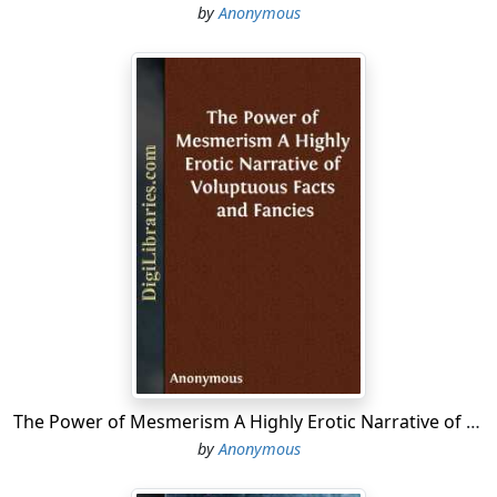
by
Anonymous
The Power of Mesmerism A Highly Erotic Narrative of Voluptuous Facts and Fancies
by
Anonymous