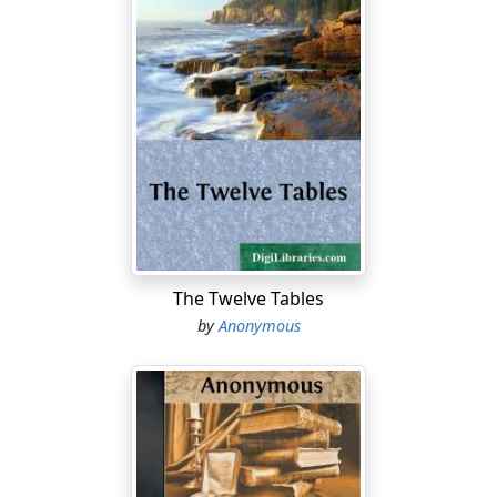
The Twelve Tables
by
Anonymous