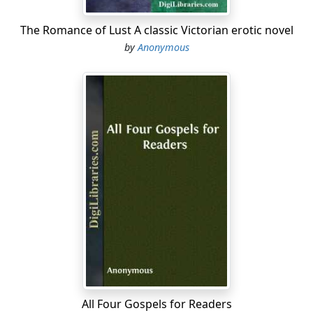
The Romance of Lust A classic Victorian erotic novel
by
Anonymous
All Four Gospels for Readers