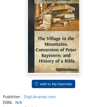
Add to My Favorites
Publisher:
DigiLibraries.com
ISBN:
N/A