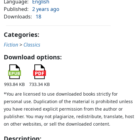
Language:
English
Published:
2 years ago
Downloads:
18
Categories:
Fiction
>
Classics
Download options:
993.84 KB
733.34 KB
*You are licensed to use downloaded books strictly for
personal use. Duplication of the material is prohibited unless
you have received explicit permission from the author or
publisher. You may not plagiarize, redistribute, translate, host
on other websites, or sell the downloaded content.
Description: