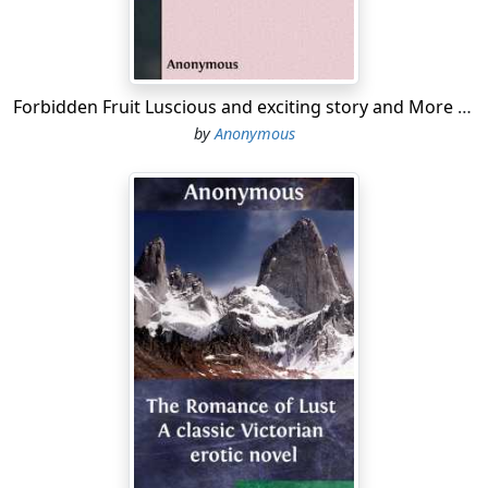
Forbidden Fruit Luscious and exciting story and More forbidden fruit or Master Percy's progress in and beyond the domestic circle
by
Anonymous