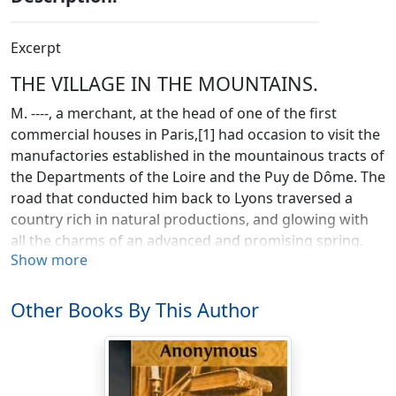
Excerpt
THE VILLAGE IN THE MOUNTAINS.
M. ----, a merchant, at the head of one of the first
commercial houses in Paris,[1] had occasion to visit the
manufactories established in the mountainous tracts of
the Departments of the Loire and the Puy de Dôme. The
road that conducted him back to Lyons traversed a
country rich in natural productions, and glowing with
all the charms of an advanced and promising spring.
Show more
The nearer view was unusually diversified; not only by
the fantastic forms of mountains, the uncertain course
of small and tributary streams, and the varying hues of
Other Books By This Author
fields of pasture, corn, vines, and vegetables, but by the
combinations and contrasts of nature and of art, and
the occupations of rural and commercial industry.
Factories and furnaces were seen rising amidst barns