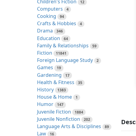
Children's Fiction
12
Computers
4
Cooking
94
Crafts & Hobbies
4
Drama
346
Education
64
Family & Relationships
59
Fiction
11841
Foreign Language Study
2
Games
19
Gardening
17
Health & Fitness
35
History
1383
House & Home
1
Humor
147
Juvenile Fiction
1884
Juvenile Nonfiction
202
Desc
Language Arts & Disciplines
89
Law
16