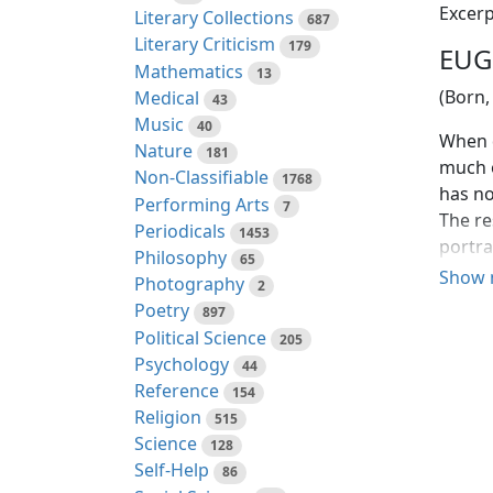
Excerp
Literary Collections
687
Literary Criticism
179
EUG
Mathematics
13
(Born,
Medical
43
Music
40
When q
Nature
181
much o
Non-Classifiable
1768
has no
Performing Arts
7
The re
Periodicals
1453
portra
Philosophy
65
it sho
Show 
Photography
2
Poetry
897
Such w
Political Science
205
was fo
Psychology
44
disagr
Reference
154
tragic
Religion
515
Pinero
Science
128
downgr
Self-Help
86
the ce