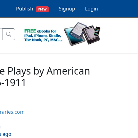
Publish
Signup
Login
New
e Plays by American
6-1911
braries.com
h
s ago