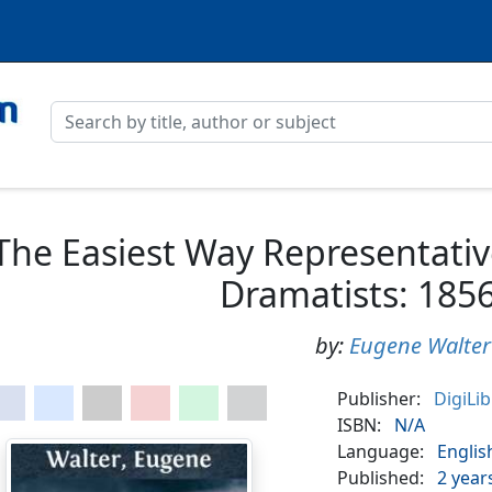
The Easiest Way Representativ
Dramatists: 185
by:
Eugene Walter
Publisher:
DigiLi
ISBN:
N/A
Language:
Englis
Published:
2 year