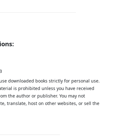
ions:
B
 use downloaded books strictly for personal use.
aterial is prohibited unless you have received
from the author or publisher. You may not
te, translate, host on other websites, or sell the
.