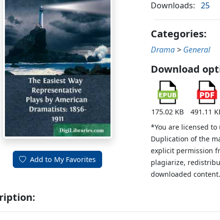
Downloads:
25
Categories:
Drama
>
General
Download opt
175.02 KB
491.11 K
*You are licensed to
Duplication of the m
explicit permission 
Add to My Favorites
plagiarize, redistribu
downloaded content
ription: