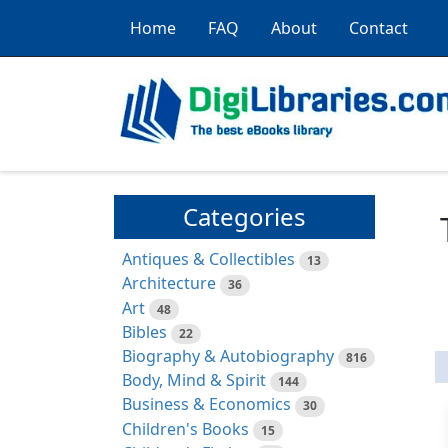
Home
FAQ
About
Contact
Categories
Antiques & Collectibles
13
Architecture
36
Art
48
Bibles
22
Biography & Autobiography
816
Body, Mind & Spirit
144
Business & Economics
30
Children's Books
15