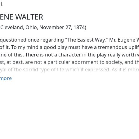
t
ENE WALTER
 Cleveland, Ohio, November 27, 1874)
uestioned once regarding "The Easiest Way," Mr. Eugene Walt
f it. To my mind a good play must have a tremendous uplif
ne of this. There is not a character in the play really worth 
st, at best, are not a particular adornment to society, and the
yal of the sordid type of life which it expressed. As it is mo
uld be given the credit of an inspiration—it is rather devilishl
more
as not the verdict of the first night audience, at the Stuyve
und to be one of the most direct pieces of work the Amer
eeably realistic, but purging—and that is the test of an eff
 forces closing in around the heroine. Though it is not as li
's "Iris," it is better in its effect; because its relentlessnes
ade of the woman, as to the moral downgrade of a certain 
ntre of it. The play roused a storm of comment; there were 