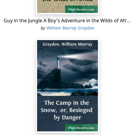
Guy in the Jungle A Boy's Adventure in the Wilds of Africa
by
William Murray Graydon