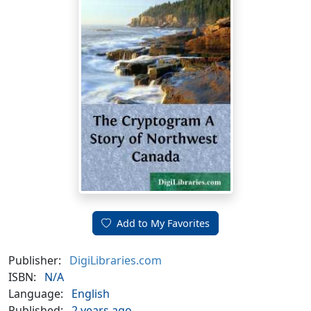
Add to My Favorites
Publisher:
DigiLibraries.com
ISBN:
N/A
Language:
English
Published:
2 years ago