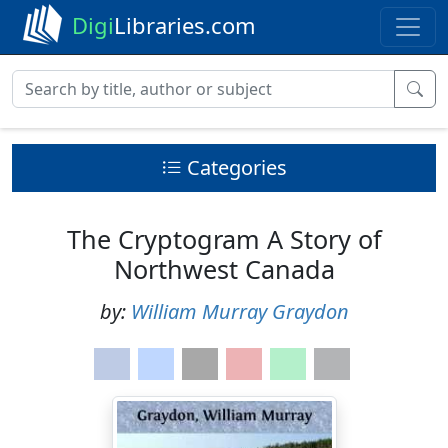
Digi
Libraries.com
Categories
The Cryptogram A Story of
Northwest Canada
by:
William Murray Graydon