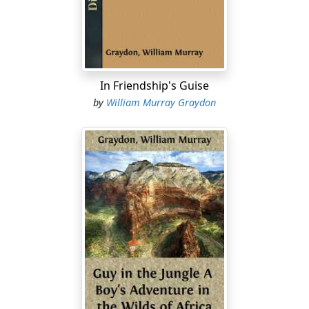
Bertrand Carew, was an Englishman and a gentleman,
and he took pains to give me the benefit of his own
education and culture. Who his people were, or what
had brought him out to the Canadas, were things he
never told me.
In Friendship's Guise
My mother was the daughter of a company factor in
by
William Murray Graydon
charge of Fort Beaver. I do not remember her, for she
died when I was a year old. At the factor’s death my
father succeeded to the post, and ten years later he
was killed by a treacherous Indian. Fort Beaver was
then abandoned, a new post having been recently built,
seventy miles farther north....