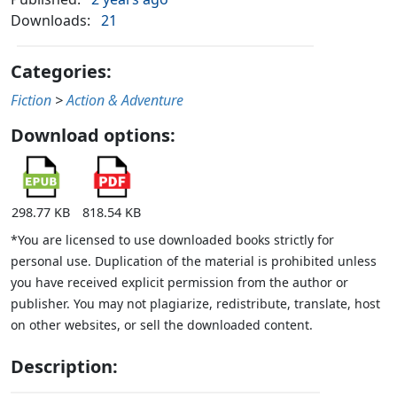
Downloads:
21
Categories:
Fiction
>
Action & Adventure
Download options:
298.77 KB
818.54 KB
*You are licensed to use downloaded books strictly for
personal use. Duplication of the material is prohibited unless
you have received explicit permission from the author or
publisher. You may not plagiarize, redistribute, translate, host
on other websites, or sell the downloaded content.
Description: