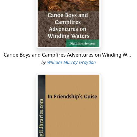
a name to conjure with! As it was then so it remains to-
day, that vast, mysterious, romantic realm of the
Canadas. The territory of the Hudson Bay Company,
chartered remotely and by royal warrant when Charles
II was king; the home of the Red Indian and the
voyageur, the half-breed trapper and hunter, the
gentlemen adventurers of England, Scotland and
France; a land of death by Indian treachery and
Canoe Boys and Campfires Adventures on Winding Waters
grizzlies, starvation and freezing, snowslides and
by
William Murray Graydon
rapids; a mighty wilderness, with canoes and sledges
for the vehicles of travel and commerce, and forest
trails joining the scattered trading posts.
There I, Denzil Carew, was born. There was my home
from the cradle to manhood, and there my story lies. In
that wild country I was nurtured and bred, schooled in
the lore of the woods, taught to shoot and swim, to
bear fatigue and to navigate dangerous waters. Nor did
I grow up in ignorance of finer arts, for my father,