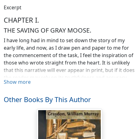
Excerpt
CHAPTER I.
THE SAVING OF GRAY MOOSE.
I have long had in mind to set down the story of my
early life, and now, as I draw pen and paper to me for
the commencement of the task, I feel the inspiration of
those who wrote straight from the heart. It is unlikely
that this narrative will ever appear in print, but if it does
the reader may rely on its truthfulness and accuracy
Show more
from beginning to end, strange and incredulous
though parts of it may seem.
Other Books By This Author
Thirty years ago! It is a long time, but the magic power
of memory laughs at wider gulfs. Every incident comes
back to me with the vividness and clearness of
yesterday. I hear the echo of voices that have been
silent these many years. Dead faces, some smiling and