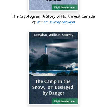
private secretary receives Chutney cordially, and,
leading him back into a still more secluded and stately
apartment, motions him to a soft chair and sits down
The Cryptogram A Story of Northwest Canada
opposite him.
by
William Murray Graydon
"Captain Chutney," he begins abruptly, "you leave for
India tomorrow?"
"India Mail, eight o'clock in the morning," Guy replies
briefly.
"Very well. We are going to intrust you with a very
important commission. You will stop off at Aden, cross
the Gulf of Aden in the semi-weekly steamer, and
present these documents to Sir Arthur Ashby, the
Political Resident of Zaila, the fortified town of the
Somali Coast Protectorate."
The secretary hands Guy two bulky envelopes, stamped
and sealed with the government seal.