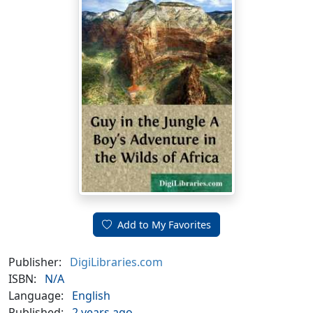
Add to My Favorites
Publisher:
DigiLibraries.com
ISBN:
N/A
Language:
English
Published:
2 years ago