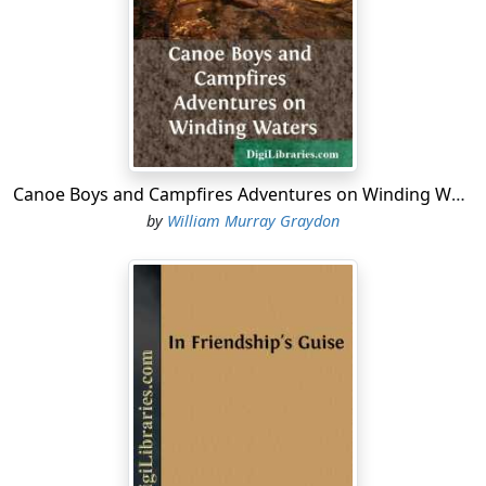
ripping open the end of the envelope without breaking
the seal, he pulls out a folded paper and reads:
Colonial Office, Downing Street, S. W.
To Captain Guy Chutney:
Your immediate presence is requested on urgent
Canoe Boys and Campfires Adventures on Winding Waters
affairs.
by
William Murray Graydon
(Signed) —— ——
Secretary of State for Colonial Affairs.
Chutney looks with some surprise at the famous
signature attached with a bold hand. He places the
letter in his pocket, pushes open a swinging door at the
left, and vanishes up a broad stairway.
In five minutes he reappears, clad in a big mackintosh,
and, calling a cab, he rattles off westward through the