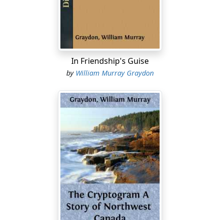
fog.
He is not in the best of humors. He had made other
plans for the day, for his furlough is up, and tomorrow
he leaves for India to rejoin his regiment. He had come
up yesterday from the country, where he had put in a
In Friendship's Guise
week at grouse hunting with his brother, Sir Lucas
by
William Murray Graydon
Chutney, and today he intended bidding good-by to old
friends, attend to the making of a few purchases.
Downing Street is not far away, and presently the cab
rolls into Whitehall and draws up before the big granite
building.
Guy makes his way through the spacious corridors
thronged with clerks, civilians, foreigners from every
part of the globe, and at last reaches the private
apartments of the chief.
The Right Honorable Lord is deeply engaged, but his