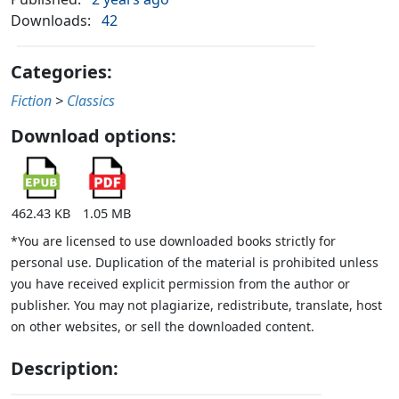
Downloads:
42
Categories:
Fiction
>
Classics
Download options:
462.43 KB
1.05 MB
*You are licensed to use downloaded books strictly for
personal use. Duplication of the material is prohibited unless
you have received explicit permission from the author or
publisher. You may not plagiarize, redistribute, translate, host
on other websites, or sell the downloaded content.
Description: