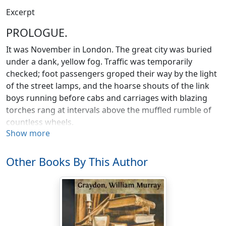
Excerpt
PROLOGUE.
It was November in London. The great city was buried
under a dank, yellow fog. Traffic was temporarily
checked; foot passengers groped their way by the light
of the street lamps, and the hoarse shouts of the link
boys running before cabs and carriages with blazing
torches rang at intervals above the muffled rumble of
countless wheels.
Show more
In the coffee-room of a quiet hotel on the Strand a
young man stands by the window, looking pensively out
Other Books By This Author
on the misty street. He is quite young, with light hair
that falls half over his forehead, and a drooping, golden
mustache, and in rather startling contrast to these a
deep-bronzed complexion that tells of foreign lands
and tropical suns.