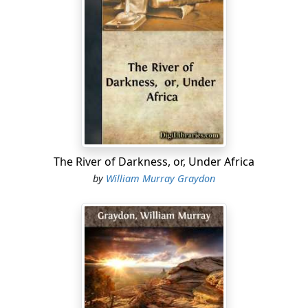
"Captain Chutney, sir?"
It is a hotel servant, with a big blue envelope in his
hand, and, as the young man wheels round, he reveals
the uniform and bright facings of a captain of hussars.
"Yes, I am Captain Chutney," he replies to the servant.
"Thank you," and, taking the blue document, he stands
for a moment in deep thoughtfulness.
Well may he hesitate to break that official seal which
The River of Darkness, or, Under Africa
glares up at him so broadly. Were the gift of futurity his,
by
William Murray Graydon
and could he see mirrored before him the dread
panorama of events that are inevitably linked with that
innocent-looking missive, he would fling it with horror-
stricken hands into the coal-fire that burns on the grate
beside him.
But no disturbing thought enters his mind. The future
looks bright and cheerful enough just at present, and