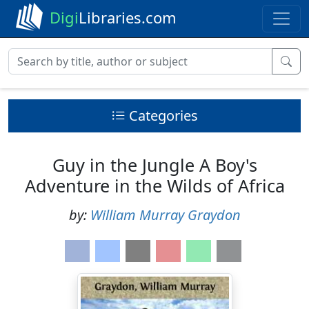
Digi
Libraries.com
Categories
Guy in the Jungle A Boy's
Adventure in the Wilds of Africa
by:
William Murray Graydon