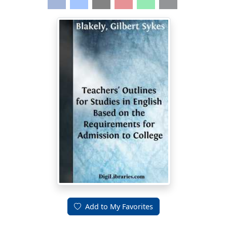
Add to My Favorites