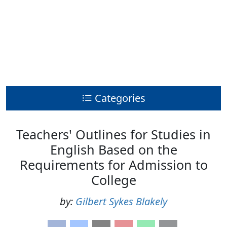
Categories
Teachers' Outlines for Studies in
English Based on the
Requirements for Admission to
College
by:
Gilbert Sykes Blakely