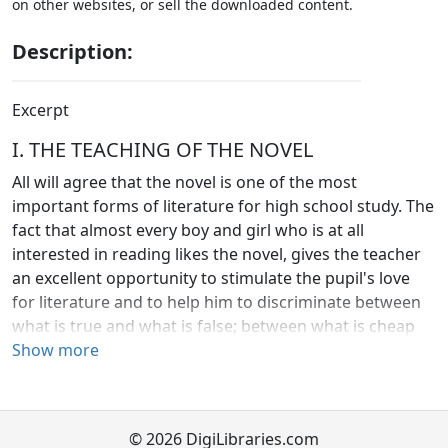
on other websites, or sell the downloaded content.
Description:
Excerpt
I. THE TEACHING OF THE NOVEL
All will agree that the novel is one of the most
important forms of literature for high school study. The
fact that almost every boy and girl who is at all
interested in reading likes the novel, gives the teacher
an excellent opportunity to stimulate the pupil's love
for literature and to help him to discriminate between
what is true and what is false; between what is cheap
and what is worth while. Moreover, the study of the
Show more
novel is the study of life and character. It is of great
human interest, and it may be made an important
factor in developing the pupil's ambition, judgment,
© 2026 DigiLibraries.com
ideals, and character. Good stories grow in meaning