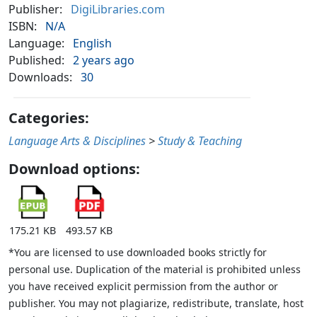
Publisher:
DigiLibraries.com
ISBN:
N/A
Language:
English
Published:
2 years ago
Downloads:
30
Categories:
Language Arts & Disciplines
>
Study & Teaching
Download options:
175.21 KB
493.57 KB
*You are licensed to use downloaded books strictly for
personal use. Duplication of the material is prohibited unless
you have received explicit permission from the author or
publisher. You may not plagiarize, redistribute, translate, host