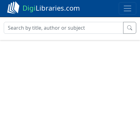
Digi
Libraries.com