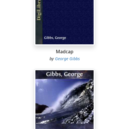
mistakes, and surely only the happiest kind of accident
could have thrown me into the breach when old John
Benham died, for I take little credit to myself in saying
that there are few persons who could have fitted so
admirably into a difficult situation.
Curiously enough this happy accident had come from
the most unexpected source. I had tried and failed at
Madcap
many things since leaving the University. I had
by
George Gibbs
corrected proofs in a publishing office, I had prepared
backward youths for their exams, and after attempting
life in a broker's office downtown, for which I was as
little fitted as I should have been for the conquest of
the Polar regions, I found myself one fine morning
down to my last few dollars, walking the streets with an
imminent prospect of speedy starvation. The fact of
death, as an alternative to the apparently actual, did not
disconcert me. I shouldn't have minded dying in the
least, were it not for the fact that I had hoped before