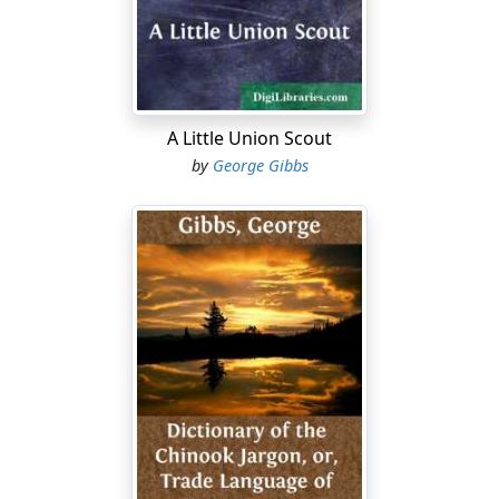
that event to have expounded for modern consumption
certain theories of mine upon the dialectics of Hegel. As
my money dwindled I was reduced to quite necessary
economies, and while not what may be called a heavy
eater, I am willing to admit that there were times when I
felt distinctly empty. Curiously enough, my philosophy
A Little Union Scout
did little to relieve me of that physical condition, for as
by
George Gibbs
someone has said, "Philosophy is a good horse in the
stable, but an arrant jade on a journey."
But it seems that the journeying of my jade was near its
ending....