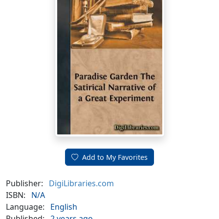
Add to My Favorites
Publisher:
DigiLibraries.com
ISBN:
N/A
Language:
English
Published:
2 years ago