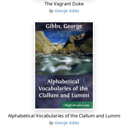
The Vagrant Duke
by
George Gibbs
Alphabetical Vocabularies of the Clallum and Lummi
by
George Gibbs