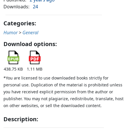
Downloads:
24
Categories:
Humor
>
General
Download options:
438.75 KB
1.11 MB
*You are licensed to use downloaded books strictly for
personal use. Duplication of the material is prohibited unless
you have received explicit permission from the author or
publisher. You may not plagiarize, redistribute, translate, host
on other websites, or sell the downloaded content.
Description: