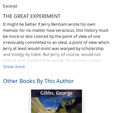
Excerpt
THE GREAT EXPERIMENT
It might be better if Jerry Benham wrote his own
memoir, for no matter how veracious, this history must
be more or less colored by the point of view of one
irrevocably committed to an ideal, a point of view which
Jerry at least would insist was warped by scholarship
and stodgy by habit. But Jerry, of course, would not
write it and couldn't if he would, for no man, unless
lacking in sensibility, can write a true autobiography,
Show more
and least of all could Jerry do it. To commit him to such
a task would be much like asking an artist to paint
Other Books By This Author
himself into his own landscape. Jerry could have
painted nothing but impressions of externals, leaving
out perforce the portrait of himself which is the only
thing that matters. So I, Roger Canby, bookworm,
pedagogue and student of philosophy, now recite the