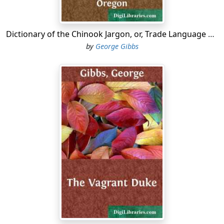
Dictionary of the Chinook Jargon, or, Trade Language of Oregon
by
George Gibbs