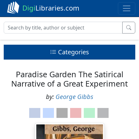
Digi
Libraries.com
Categories
Paradise Garden The Satirical
Narrative of a Great Experiment
by:
George Gibbs