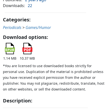
Downloads:
22
Categories:
Periodicals
>
Games/Humor
Download options:
1.14 MB
10.37 MB
*You are licensed to use downloaded books strictly for
personal use. Duplication of the material is prohibited unless
you have received explicit permission from the author or
publisher. You may not plagiarize, redistribute, translate, host
on other websites, or sell the downloaded content.
Description: