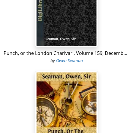
For many days past the condition of our streets has
been really lamentable owing to the fact that so many
of our crossing-sweepers are serving with the colours;
and a painful report is going about that the
Government's object in recognizing the V. T. C. is at last
becoming apparent.
Punch, or the London Charivari, Volume 159, December 15, 1920
A prehistoric elephant has recently been discovered at
by
Owen Seaman
Chatham and is now mounted in the British Museum. In
palæontological circles the report that the monster's
death was occasioned by the consumption of too much
seed-cake is regarded as going far to prove that our
neolithic ancestors were not without their sentimental
side.
Mistress.
"Well, Jones, I hope we shall get more out of
the garden this year. We had next to nothing last year."
Jones.
"Ay—'twere they plaguey pheasants 'ad most on it