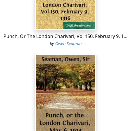
last year."
Mistress.
"If you ask me, I should say it was
two-legged
pheasants!"
From a Parliamentary report: "In his reply Mr. Asquith
Punch, Or The London Charivari, Vol 150, February 9, 1916
stated that the 'Peace Book' which was being prepared
by
Owen Seaman
to meet problems which would arise after the War
corresponded with the 'War Book' which was compiled
years ago in anticipation of the War." This ought to put
heart into the enemy.
The Court of Appeal has decided that infants are liable
to pay income tax. It is reported that Sir John Simon is
preparing a stinging remonstrance.
The Turkish New Year has been officially postponed so
as to begin on March 14th, instead of on March 1st, as
before. This simple but satisfactory method of
prolonging the existence of a moribund empire has