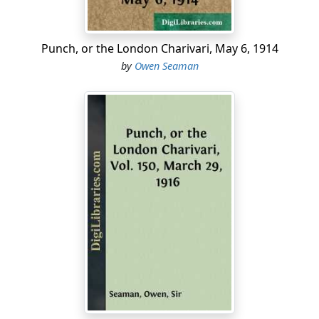
proved so successful that Enver Pasha and a number of
other Young Turks have indefinitely postponed their
next birthdays.
Punch, or the London Charivari, May 6, 1914
by
Owen Seaman
...