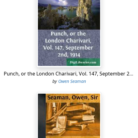
Punch, or the London Charivari, Vol. 147, September 2nd, 1914
by
Owen Seaman