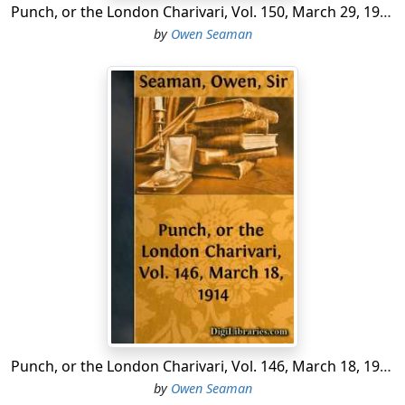
Punch, or the London Charivari, Vol. 150, March 29, 1916
by
Owen Seaman
Punch, or the London Charivari, Vol. 146, March 18, 1914
by
Owen Seaman