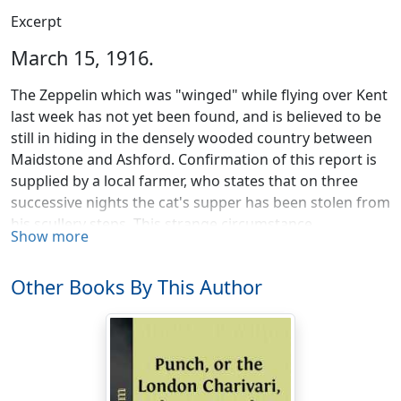
Excerpt
March 15, 1916.
The Zeppelin which was "winged" while flying over Kent
last week has not yet been found, and is believed to be
still in hiding in the densely wooded country between
Maidstone and Ashford. Confirmation of this report is
supplied by a local farmer, who states that on three
successive nights the cat's supper has been stolen from
his scullery steps. This strange circumstance,
Show more
considered in the light of the Germans' inordinate
passion for cats' meat, has gone far to satisfy the
Other Books By This Author
authorities that the capture of the crippled monster is
only a question of time.
Mr. William Aird, in a lecture upon "Health, Disease and
Economical Living," insisted that we should all be much
healthier if we lived on "rabbit food." Possibly; but the