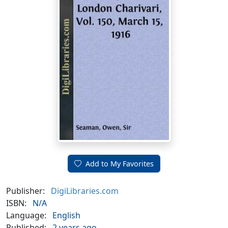
Add to My Favorites
Publisher:
DigiLibraries.com
ISBN:
N/A
Language:
English
Published:
2 years ago