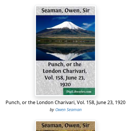
Punch, or the London Charivari, Vol. 158, June 23, 1920
by
Owen Seaman