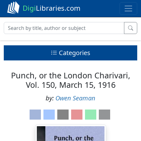
Digi
Libraries.com
Categories
Punch, or the London Charivari,
Vol. 150, March 15, 1916
by:
Owen Seaman