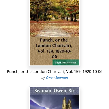
Punch, or the London Charivari, Vol. 159, 1920-10-06
by
Owen Seaman