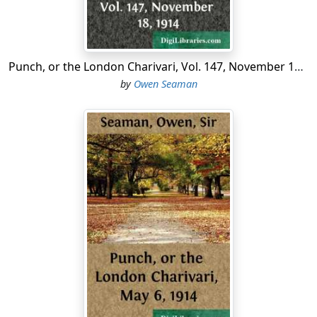
for.
...
Punch, or the London Charivari, Vol. 147, November 18, 1914
by
Owen Seaman