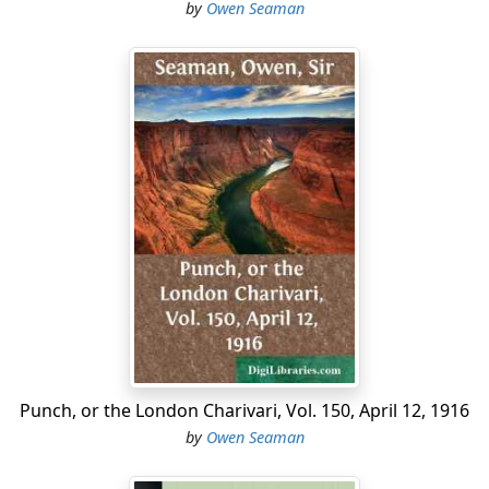
by
Owen Seaman
Punch, or the London Charivari, Vol. 150, April 12, 1916
by
Owen Seaman