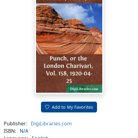
Add to My Favorites
Publisher:
DigiLibraries.com
ISBN:
N/A