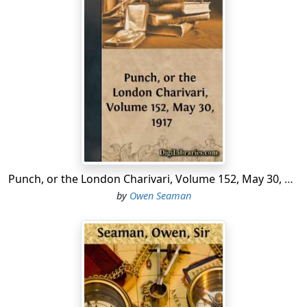
It is reported that a Londonderry man walked up to a
Sinn Feiner the other day and said, "Shoot me." We
understand that the real reason why the fellow was not
accommodated was that he omitted to say "Please."
The best Sinn Feiners are very punctilious.
"The drinking of intoxicants," says an American
prohibitionist, "causes early death in ninety-five cases
out of a hundred." Several Americans, we are informed,
have gallantly offered themselves for experimental
purposes.
Punch, or the London Charivari, Volume 152, May 30, 1917
"It is a scandal," says a contemporary, "that the clerks
by
Owen Seaman
at Llanelly should ask for twelve pounds fifteen shillings
a week." But surely there is no harm in asking.
According to a weekly paper not only is Constance
Binney a famous screen star, but she is also a first-class
ukelele player. The latest reports are that the news has
been received quietly.