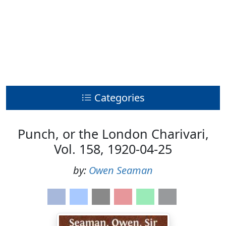
Categories
Punch, or the London Charivari,
Vol. 158, 1920-04-25
by:
Owen Seaman