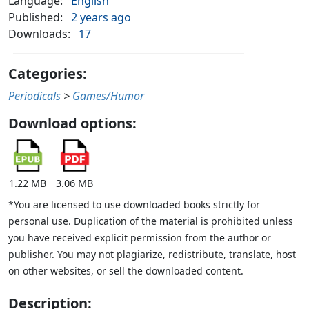
Language:
English
Published:
2 years ago
Downloads:
17
Categories:
Periodicals
>
Games/Humor
Download options:
1.22 MB
3.06 MB
*You are licensed to use downloaded books strictly for
personal use. Duplication of the material is prohibited unless
you have received explicit permission from the author or
publisher. You may not plagiarize, redistribute, translate, host
on other websites, or sell the downloaded content.
Description: