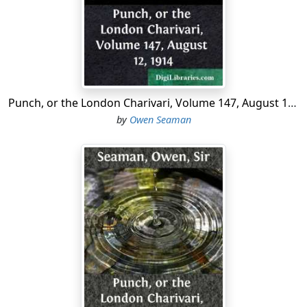
"These cotton boom profits," said the President of the
Textile Institute recently, "are abnormal and unhealthy."
The Manchester man, however, who recently came out
with innumerable spots resembling half-crowns as the
result of the boom, declares that no inconvenience is
Punch, or the London Charivari, Volume 147, August 12, 1914
suffered once the dizziness has passed away.
by
Owen Seaman
From Bungay in Suffolk comes the news that a water-
wagtail has built its nest in a milk-can. We resolutely
refrain from comment.
A youth recently arrested in Dublin was found not to
have a revolver on him. He is being detained for a
medical examination.
A great many people are committing suicide, says the
Vicar of St. Mathew's, Portsmouth, because they have
nothing to live for. We disagree.
The Weekly Dispatch's
accounts of the next world are well worth staying alive