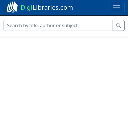
Digi
Libraries.com