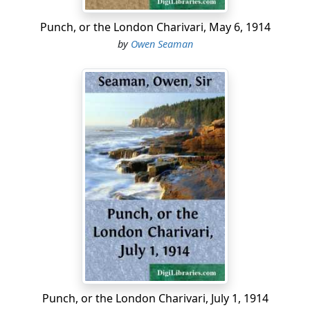
Punch, or the London Charivari, May 6, 1914
by
Owen Seaman
Punch, or the London Charivari, July 1, 1914