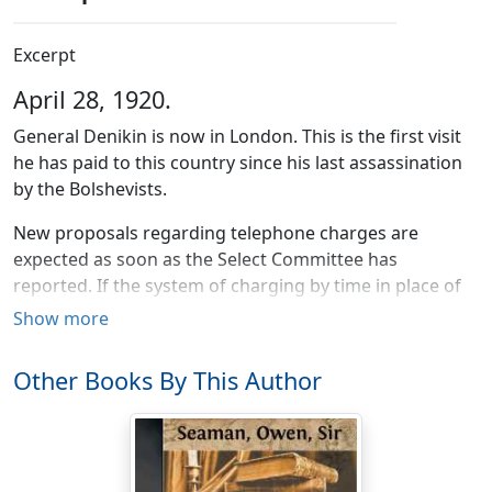
Excerpt
April 28, 1920.
General Denikin is now in London. This is the first visit
he has paid to this country since his last assassination
by the Bolshevists.
New proposals regarding telephone charges are
expected as soon as the Select Committee has
reported. If the system of charging by time in place of
piece-work is adopted it will mean ruination to many
Show more
business-men.
Other Books By This Author
The Swiss Government has issued orders that ex-
monarchs may enter the country without passports. It
is required, however, that they should take their places
in the queue.