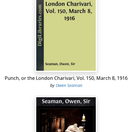
Punch, or the London Charivari, Vol. 150, March 8, 1916
by
Owen Seaman