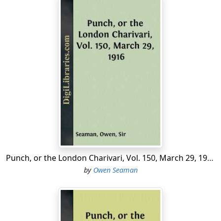
Punch, or the London Charivari, Vol. 150, March 29, 1916
by
Owen Seaman