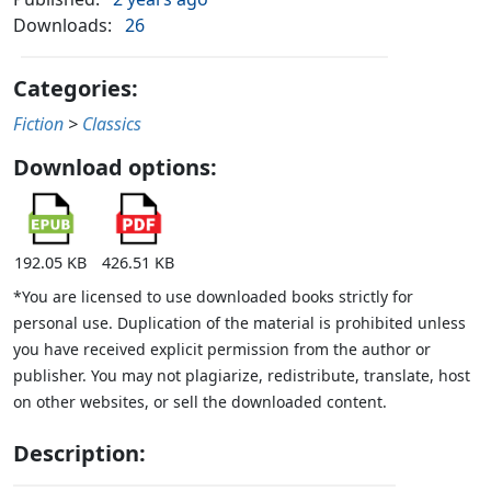
Downloads:
26
Categories:
Fiction
>
Classics
Download options:
192.05 KB
426.51 KB
*You are licensed to use downloaded books strictly for
personal use. Duplication of the material is prohibited unless
you have received explicit permission from the author or
publisher. You may not plagiarize, redistribute, translate, host
on other websites, or sell the downloaded content.
Description: