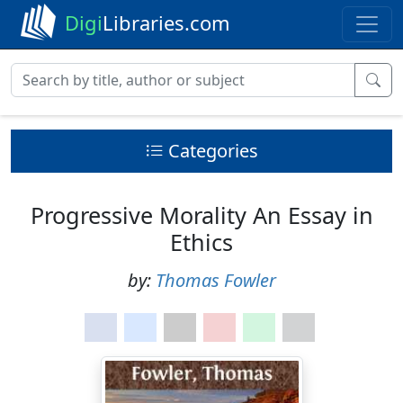
Digi
Libraries.com
Categories
Progressive Morality An Essay in
Ethics
by:
Thomas Fowler