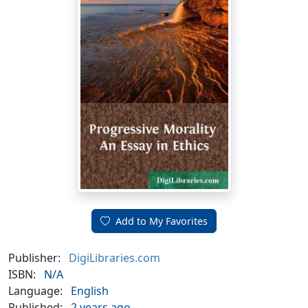
Add to My Favorites
Publisher:
DigiLibraries.com
ISBN:
N/A
Language:
English
Published:
2 years ago