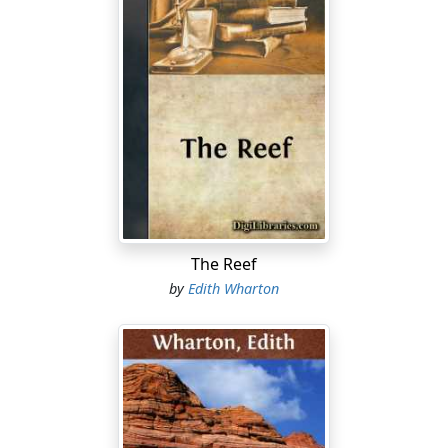
The Reef
by
Edith Wharton