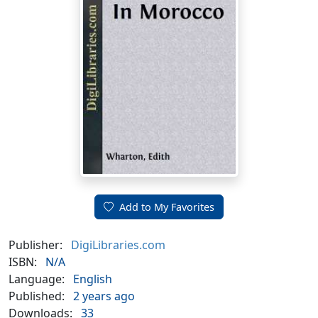
Add to My Favorites
Publisher:
DigiLibraries.com
ISBN:
N/A
Language:
English
Published:
2 years ago
Downloads:
33