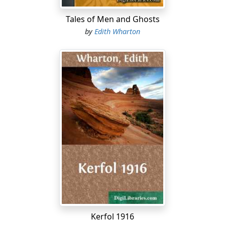
Tales of Men and Ghosts
by
Edith Wharton
Kerfol 1916