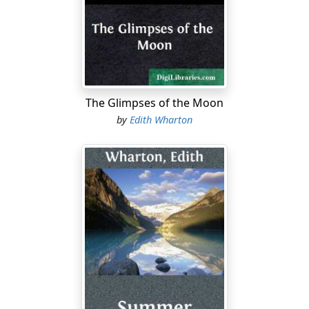
in the history of the country; the brief moment of
transition between its virtually complete subjection to
European authority, and the fast approaching hour
when it is thrown open to all the banalities and
promiscuities of modern travel.
Morocco is too curious, too beautiful, too rich in
The Glimpses of the Moon
landscape and architecture, and above all too much of
by
Edith Wharton
a novelty, not to attract one of the main streams of
spring travel as soon as Mediterranean passenger
traffic is resumed. Now that the war is over, only a few
months' work on roads and railways divide it from the
great torrent of "tourism"; and once that deluge is let
loose, no eye will ever again see Moulay Idriss and Fez
and Marrakech as I saw them.
In spite of the incessant efforts of the present French
administration to preserve the old monuments of
Morocco from injury, and her native arts and industries
from the corruption of European bad taste, the