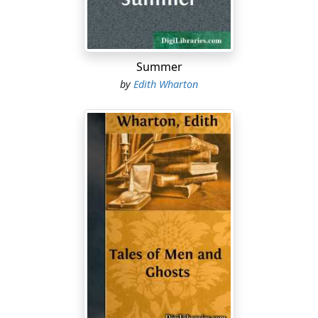
impression of mystery and remoteness which the
country now produces must inevitably vanish with the
approach of the "Circular Ticket." Within a few years far
more will be known of the past of Morocco, but that
Summer
past will be far less visible to the traveller than it is to-
by
Edith Wharton
day. Excavations will reveal fresh traces of Roman and
Phenician occupation; the remote affinities between
Copts and Berbers, between Bagdad and Fez, between
Byzantine art and the architecture of the Souss, will be
explored and elucidated, but, while these successive
discoveries are being made, the strange survival of
mediaeval life, of a life contemporary with the
crusaders, with Saladin, even with the great days of the
Caliphate of Bagdad, which now greets the astonished
traveller, will gradually disappear, till at last even the
mysterious autocthones of the Atlas will have folded
their tents and silently stolen away....