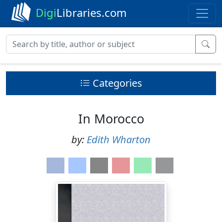
Digi
Libraries.com
Categories
In Morocco
by:
Edith Wharton