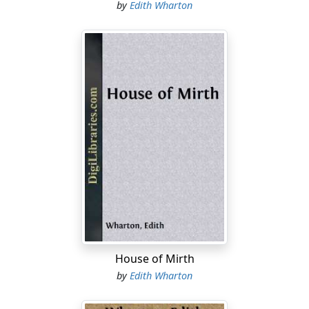
by
Edith Wharton
House of Mirth
by
Edith Wharton