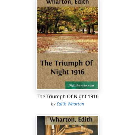
The Triumph Of Night 1916
by
Edith Wharton