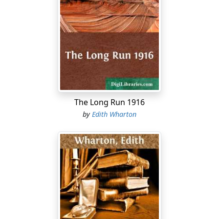
The Long Run 1916
by
Edith Wharton