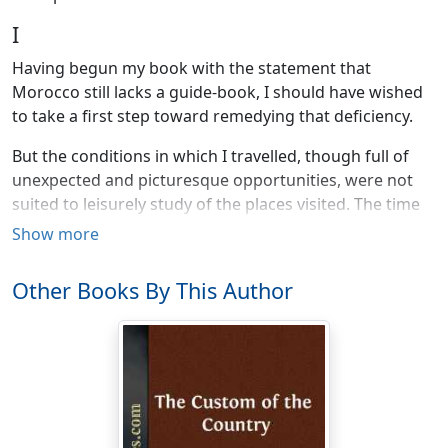
I
Having begun my book with the statement that
Morocco still lacks a guide-book, I should have wished
to take a first step toward remedying that deficiency.
But the conditions in which I travelled, though full of
unexpected and picturesque opportunities, were not
suited to leisurely study of the places visited. The time
was limited by the approach of the rainy season, which
Show more
puts an end to motoring over the treacherous trails of
the Spanish zone. In 1918, owing to the watchfulness of
Other Books By This Author
German submarines in the Straits and along the
northwest coast of Africa, the trip by sea from
Marseilles to Casablanca, ordinarily so easy, was not to
be made without much discomfort and loss of time.
Once on board the steamer, passengers were often
kept in port (without leave to land) for six or eight days;
therefore for any one bound by a time-limit, as most