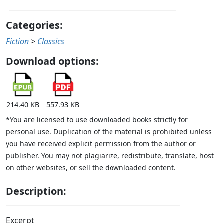
Categories:
Fiction
>
Classics
Download options:
214.40 KB
557.93 KB
*You are licensed to use downloaded books strictly for
personal use. Duplication of the material is prohibited unless
you have received explicit permission from the author or
publisher. You may not plagiarize, redistribute, translate, host
on other websites, or sell the downloaded content.
Description:
Excerpt