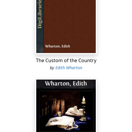
war-workers were, it was necessary to travel across
country, and to be back at Tangier before the
November rains.
This left me only one month in which to visit Morocco
from the Mediterranean to the High Atlas, and from the
Atlantic to Fez, and even had there been a Djinn's
carpet to carry me, the multiplicity of impressions
received would have made precise observation difficult.
The Custom of the Country
by
Edith Wharton
The next best thing to a Djinn's carpet, a military motor,
was at my disposal every morning; but war conditions
imposed restrictions, and the wish to use the minimum
of petrol often stood in the way of the second visit
which alone makes it possible to carry away a definite
and detailed impression.
These drawbacks were more than offset by the
advantage of making my quick trip at a moment unique