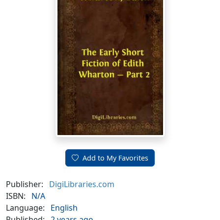
Add to My Favorites
Publisher:
DigiLibraries.com
ISBN:
N/A
Language:
English
Published:
2 years ago