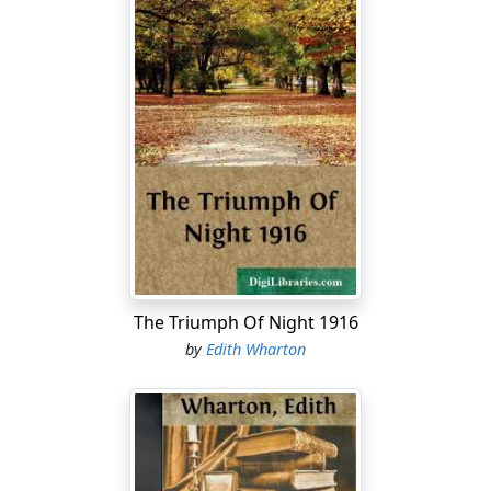
The Triumph Of Night 1916
by
Edith Wharton