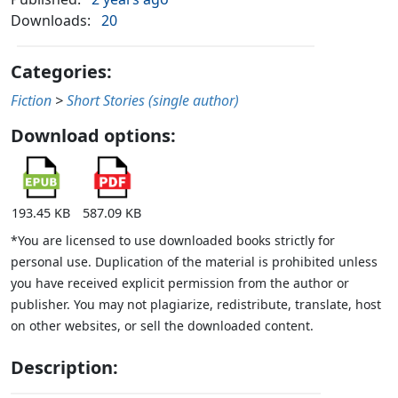
Downloads:
20
Categories:
Fiction
>
Short Stories (single author)
Download options:
193.45 KB
587.09 KB
*You are licensed to use downloaded books strictly for
personal use. Duplication of the material is prohibited unless
you have received explicit permission from the author or
publisher. You may not plagiarize, redistribute, translate, host
on other websites, or sell the downloaded content.
Description: