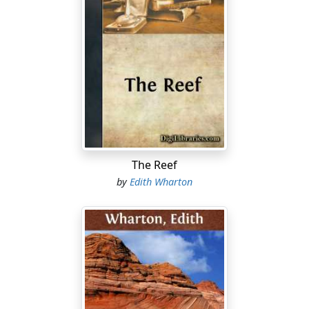
The Reef
by
Edith Wharton