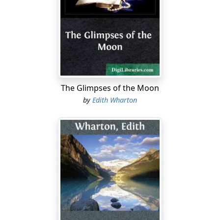
to enumerate, with humorous precision, their various
suspicions and exactions, refusing to believe that the
house their cousin recommended was REALLY Tudor till
they learned it had no heating system, or that the
village church was literally in the grounds till she
assured them of the deplorable uncertainty of the
water-supply.
The Glimpses of the Moon
"It's too uncomfortable to be true!" Edward Boyne had
by
Edith Wharton
continued to exult as the avowal of each disadvantage
was successively wrung from her; but he had cut short
his rhapsody to ask, with a sudden relapse to distrust:
"And the ghost? You've been concealing from us the
fact that there is no ghost!"
Mary, at the moment, had laughed with him, yet almost
with her laugh, being possessed of several sets of
independent perceptions, had noted a sudden flatness
of tone in Alida's answering hilarity.