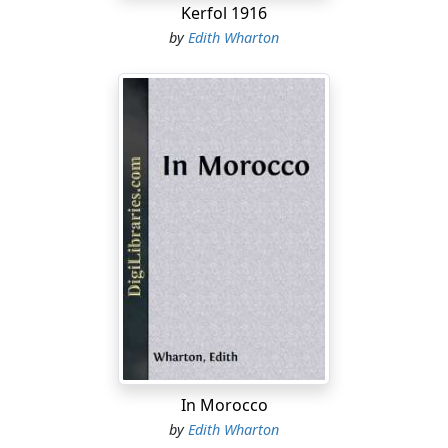
Kerfol 1916
by
Edith Wharton
In Morocco
by
Edith Wharton