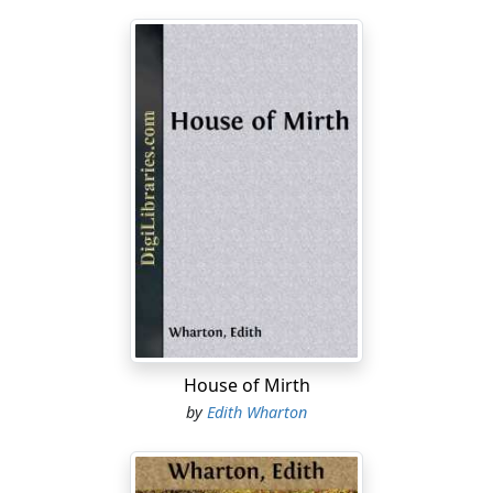
House of Mirth
by
Edith Wharton