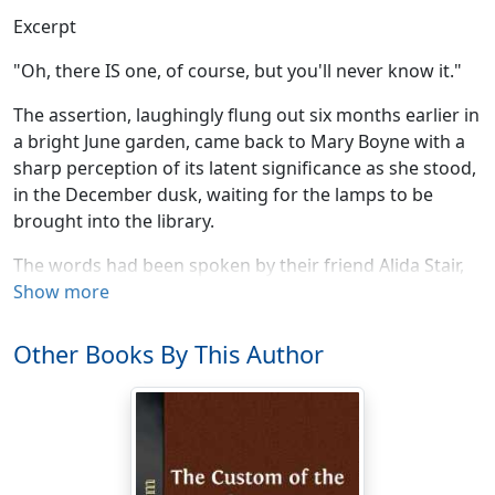
Excerpt
"Oh, there IS one, of course, but you'll never know it."
The assertion, laughingly flung out six months earlier in
a bright June garden, came back to Mary Boyne with a
sharp perception of its latent significance as she stood,
in the December dusk, waiting for the lamps to be
brought into the library.
The words had been spoken by their friend Alida Stair,
as they sat at tea on her lawn at Pangbourne, in
Show more
reference to the very house of which the library in
question was the central, the pivotal "feature." Mary
Other Books By This Author
Boyne and her husband, in quest of a country place in
one of the southern or southwestern counties, had, on
their arrival in England, carried their problem straight
to Alida Stair, who had successfully solved it in her own
case; but it was not until they had rejected, almost