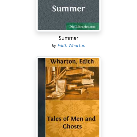
"Oh, Dorsetshire's full of ghosts, you know."
"Yes, yes; but that won't do. I don't want to have to
drive ten miles to see somebody else's ghost. I want
one of my own on the premises. IS there a ghost at
Lyng?"
Summer
by
Edith Wharton
His rejoinder had made Alida laugh again, and it was
then that she had flung back tantalizingly: "Oh, there IS
one, of course, but you'll never know it."
"Never know it?" Boyne pulled her up. "But what in the
world constitutes a ghost except the fact of its being
known for one?"
"I can't say. But that's the story."
"That there's a ghost, but that nobody knows it's a
ghost?"
"Well—not till afterward, at any rate."