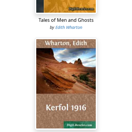
"Till afterward?"
Tales of Men and Ghosts
"Not till long, long afterward."
by
Edith Wharton
"But if it's once been identified as an unearthly visitant,
why hasn't its signalement been handed down in the
family?...