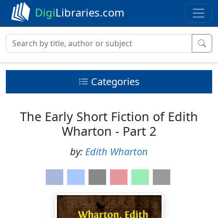
Digi
Libraries.com
Categories
The Early Short Fiction of Edith
Wharton - Part 2
by:
Edith Wharton