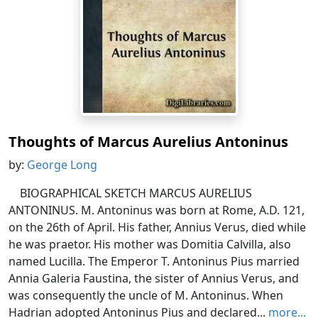
Thoughts of Marcus Aurelius Antoninus
by:
George Long
BIOGRAPHICAL SKETCH MARCUS AURELIUS
ANTONINUS. M. Antoninus was born at Rome, A.D. 121,
on the 26th of April. His father, Annius Verus, died while
he was praetor. His mother was Domitia Calvilla, also
named Lucilla. The Emperor T. Antoninus Pius married
Annia Galeria Faustina, the sister of Annius Verus, and
was consequently the uncle of M. Antoninus. When
Hadrian adopted Antoninus Pius and declared...
more...