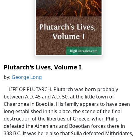
Plutarch's Lives, Volume I
by:
George Long
LIFE OF PLUTARCH. Plutarch was born probably
between A.D. 45 and A.D. 50, at the little town of
Chaeronea in Boeotia. His family appears to have been
long established in this place, the scene of the final
destruction of the liberties of Greece, when Philip
defeated the Athenians and Boeotian forces there in
338 B.C. It was here also that Sulla defeated Mithridates,