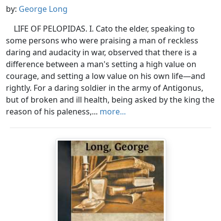
by:
George Long
LIFE OF PELOPIDAS. I. Cato the elder, speaking to
some persons who were praising a man of reckless
daring and audacity in war, observed that there is a
difference between a man's setting a high value on
courage, and setting a low value on his own life—and
rightly. For a daring soldier in the army of Antigonus,
but of broken and ill health, being asked by the king the
reason of his paleness,...
more...