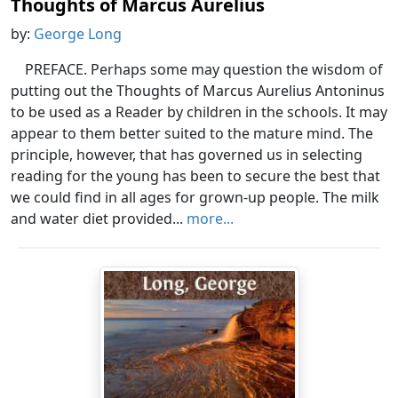
Thoughts of Marcus Aurelius
by:
George Long
PREFACE. Perhaps some may question the wisdom of
putting out the Thoughts of Marcus Aurelius Antoninus
to be used as a Reader by children in the schools. It may
appear to them better suited to the mature mind. The
principle, however, that has governed us in selecting
reading for the young has been to secure the best that
we could find in all ages for grown-up people. The milk
and water diet provided...
more...