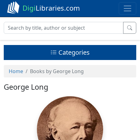
Digi
Libraries.com
Categories
Home
Books by George Long
George Long