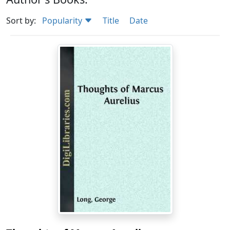
Sort by:
Popularity
Title
Date