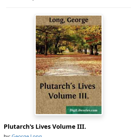
Plutarch's Lives Volume III.
by:
George Long