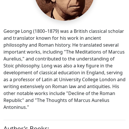
George Long (1800–1879) was a British classical scholar
and translator known for his work in ancient
philosophy and Roman history. He translated several
important works, including "The Meditations of Marcus
Aurelius," and contributed to the understanding of
Stoic philosophy. Long was also a key figure in the
development of classical education in England, serving
as a professor of Latin at University College London and
writing extensively on Roman law and antiquities. His
other notable works include "Decline of the Roman
Republic" and "The Thoughts of Marcus Aurelius
Antoninus."
Author's Books: