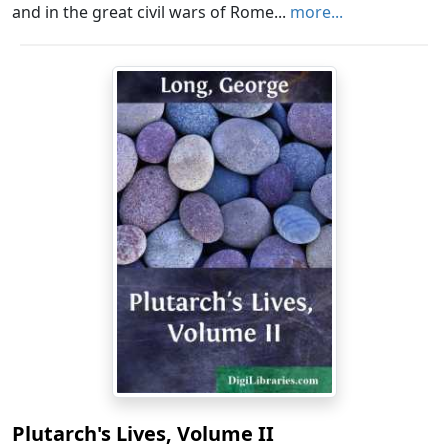
and in the great civil wars of Rome...
more...
Plutarch's Lives, Volume II