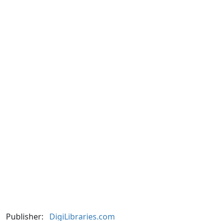
Publisher:
DigiLibraries.com