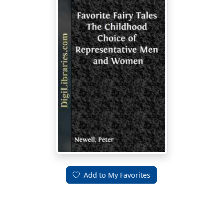
Add to My Favorites