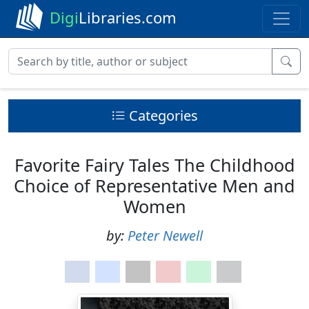
Digi
Libraries.com
Categories
Favorite Fairy Tales The Childhood
Choice of Representative Men and
Women
by:
Peter Newell