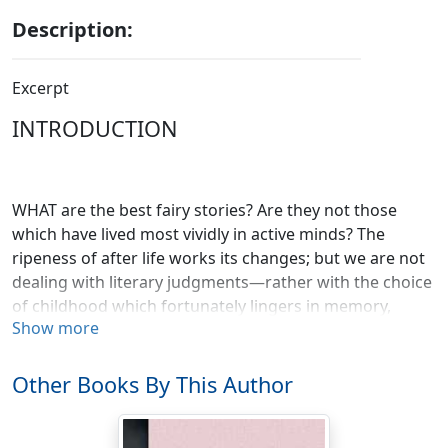
Description:
Excerpt
INTRODUCTION
WHAT are the best fairy stories? Are they not those
which have lived most vividly in active minds? The
ripeness of after life works its changes; but we are not
dealing with literary judgments—rather with the choice
of childhood which fortunately lingers in memory,
Show more
whatever store of wisdom may come in later years.
There is here no question of the new or unusual. On
the contrary, it is the ideas or visions handed down for
Other Books By This Author
generations or centuries and set in final form that
remain with us as types of fancy or wisdom. Of these