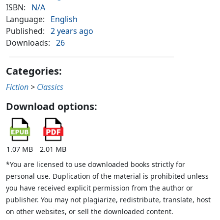
ISBN:
N/A
Language:
English
Published:
2 years ago
Downloads:
26
Categories:
Fiction
>
Classics
Download options:
1.07 MB
2.01 MB
*You are licensed to use downloaded books strictly for
personal use. Duplication of the material is prohibited unless
you have received explicit permission from the author or
publisher. You may not plagiarize, redistribute, translate, host
on other websites, or sell the downloaded content.