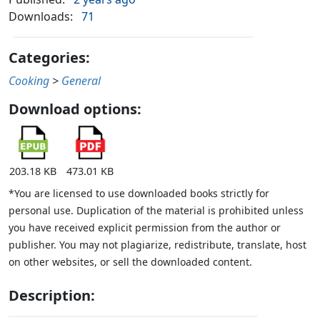
Downloads:
71
Categories:
Cooking
>
General
Download options:
203.18 KB
473.01 KB
*You are licensed to use downloaded books strictly for
personal use. Duplication of the material is prohibited unless
you have received explicit permission from the author or
publisher. You may not plagiarize, redistribute, translate, host
on other websites, or sell the downloaded content.
Description: