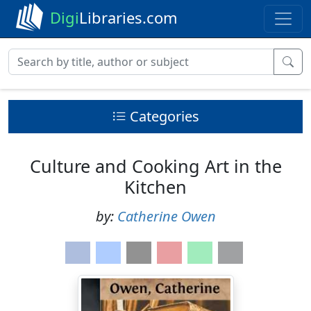
Digi
Libraries.com
Categories
Culture and Cooking Art in the
Kitchen
by:
Catherine Owen