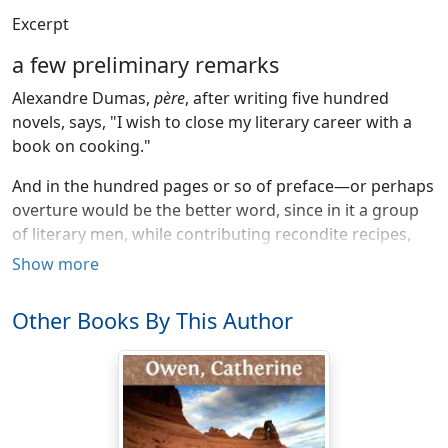
Excerpt
a few preliminary remarks
Alexandre Dumas,
père
, after writing five hundred
novels, says, "I wish to close my literary career with a
book on cooking."
And in the hundred pages or so of preface—or perhaps
overture would be the better word, since in it a group
of literary men, while contributing recondite recipes,
flourish trumpets in every key—to his huge volume he
Show more
says, "I wish to be read by people of the world, and
practiced by people of the art" (
gens de l'art
); and
Other Books By This Author
although
I
wish, like every one who writes, to be read
by all the world, I wish to aid the practice, not of the
professors of the culinary art, but those whose
aspirations point to an enjoyment of the good things of
life, but whose means of attaining them are limited.