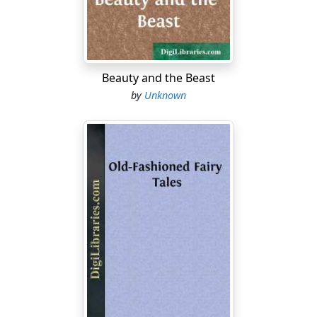
Beauty and the Beast
by
Unknown