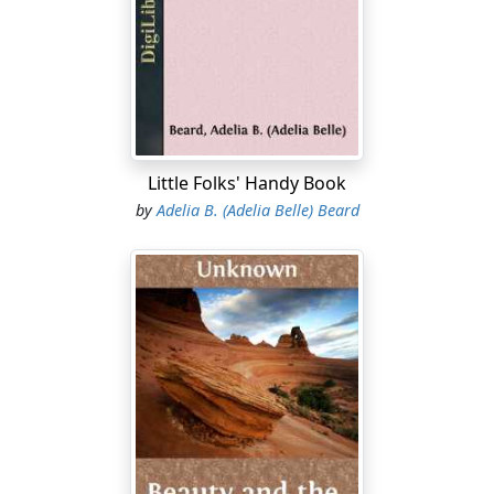
poor bread, burnt or greasy steak, and wilted potatoes
did not smack of the shanty, just as loudly as coarse
crockery or rag carpet—indeed far more so; the carpet
and crockery may be due to poverty, but a dainty meal
or its reverse will speak volumes for innate refinement
or its lack in the woman who serves it. You see by my
speaking of rag carpets and dainty meals in one breath,
Little Folks' Handy Book
that I do not consider good things to be the privilege of
by
Adelia B. (Adelia Belle) Beard
the rich alone.
There are a great many dainty things the household of
small or moderate means can have just as easily as the
most wealthy....