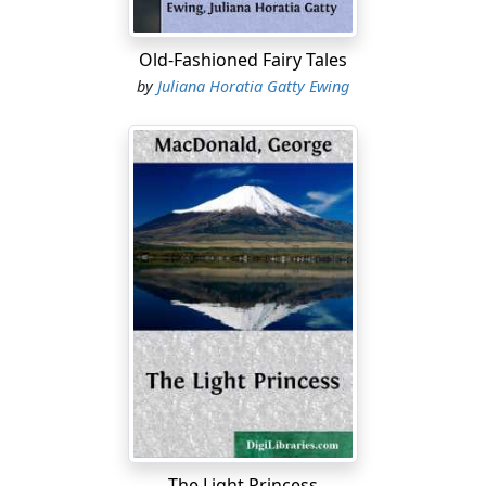
Old-Fashioned Fairy Tales
by
Juliana Horatia Gatty Ewing
The Light Princess