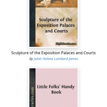
of the family with sticky fingers, scissors, and gum pot,
busily porcelainizing clay jars, and not find one where
they are as zealously trying to work out the problems
of the "Official Handbook of Cookery."
I have nothing to say against the artistic distractions of
the day. Anything that will induce love of the beautiful,
and remove from us the possibility of a return to the
horrors of hair-cloth and brocatel and crochet tidies,
Sculpture of the Exposition Palaces and Courts
will be a stride in the right direction. But what I do
by
Juliet Helena Lumbard James
protest against, is the fact, that the same refined girls
and matrons, who so love to adorn their houses that
they will spend hours improving a pickle jar,
mediævalizing their furniture, or decorating the dinner
service, will shirk everything that pertains to the
preparation of food as dirty, disagreeable drudgery,
and sit down to a commonplace, ill-prepared meal,
served on those artistic plates, as complacently as if
dainty food were not a refinement; as if heavy rolls and