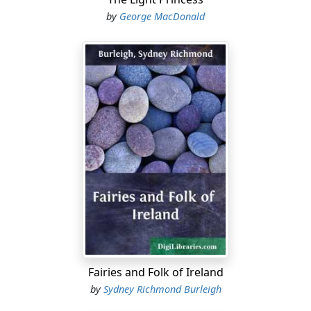
by
George MacDonald
Fairies and Folk of Ireland
by
Sydney Richmond Burleigh