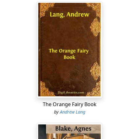
The Orange Fairy Book
by
Andrew Lang