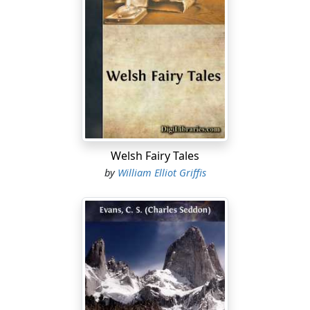
Welsh Fairy Tales
by
William Elliot Griffis