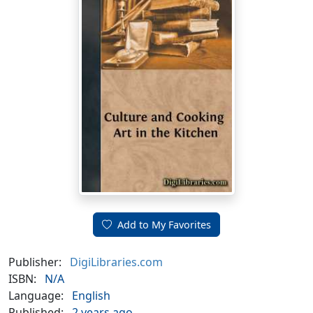
Add to My Favorites
Publisher:
DigiLibraries.com
ISBN:
N/A
Language:
English
Published:
2 years ago