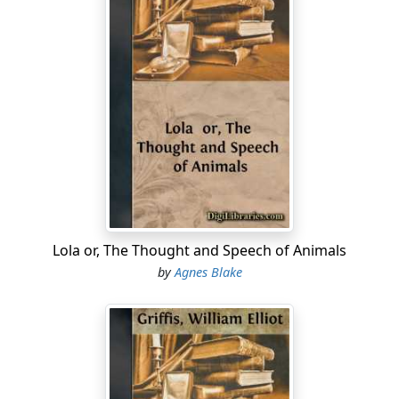
Lola or, The Thought and Speech of Animals
by
Agnes Blake