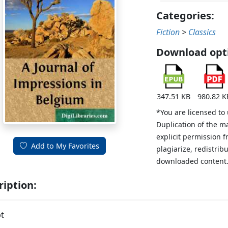
Categories:
Fiction
>
Classics
Download opt
347.51 KB
980.82 K
*You are licensed to
Duplication of the m
explicit permission 
Add to My Favorites
plagiarize, redistribu
downloaded content
ription:
t