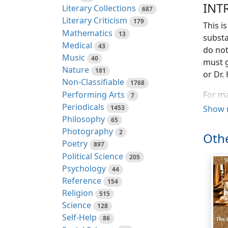
INT
Literary Collections
687
Literary Criticism
179
This i
Mathematics
13
substa
Medical
43
do not
Music
40
must g
Nature
181
or Dr.
Non-Classifiable
1768
Performing Arts
For ma
7
Periodicals
degree
1453
Show 
Philosophy
is only
65
Photography
circu
2
Othe
week b
Poetry
897
Political Science
205
This w
Psychology
44
Ghent 
Reference
154
German
Religion
515
you co
Science
128
much a
Self-Help
86