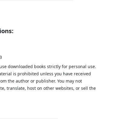
ions:
B
 use downloaded books strictly for personal use.
aterial is prohibited unless you have received
from the author or publisher. You may not
te, translate, host on other websites, or sell the
.