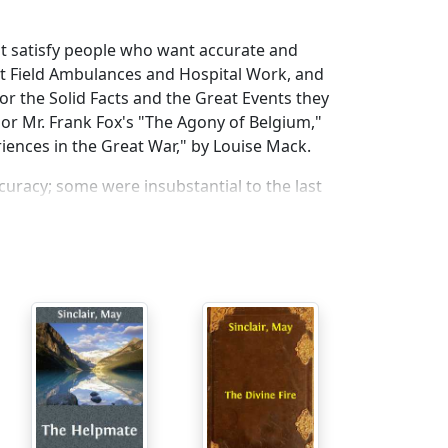
 not satisfy people who want accurate and
ut Field Ambulances and Hospital Work, and
or the Solid Facts and the Great Events they
" or Mr. Frank Fox's "The Agony of Belgium,"
riences in the Great War," by Louise Mack.
curacy; some were insubstantial to the last
he spot, as I have set them down here. This
could make it in every detail, and as direct as
I was always behindhand with my Journal—a
nd with the last.
p, when the wounded were being brought into
to the city, and at the end, when the
s to Ostend and from Ostend to Dunkirk,
re cold-blooded enough to want to. It was as
ned in your Day-Book.