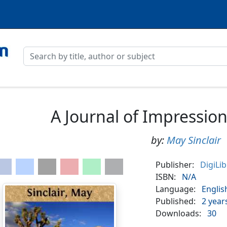
A Journal of Impressio
by:
May Sinclair
Publisher:
DigiLi
ISBN:
N/A
Language:
Englis
Published:
2 year
Downloads:
30