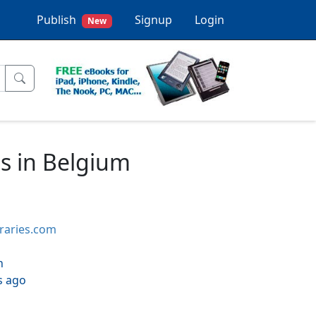
Publish
Signup
Login
New
ns in Belgium
braries.com
h
s ago