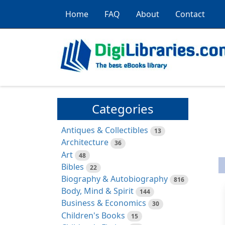
Home
FAQ
About
Contact
Categories
Antiques & Collectibles
13
Architecture
36
Art
48
Bibles
22
Biography & Autobiography
816
Body, Mind & Spirit
144
Business & Economics
30
Children's Books
15