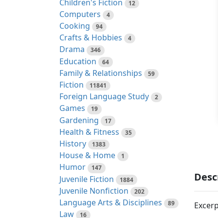
Children's Fiction
12
Computers
4
Cooking
94
Crafts & Hobbies
4
Drama
346
Education
64
Family & Relationships
59
Fiction
11841
Foreign Language Study
2
Games
19
Gardening
17
Health & Fitness
35
History
1383
House & Home
1
Humor
147
Desc
Juvenile Fiction
1884
Juvenile Nonfiction
202
Language Arts & Disciplines
89
Excerp
Law
16