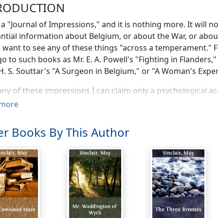
RODUCTION
s a "Journal of Impressions," and it is nothing more. It will
ntial information about Belgium, or about the War, or abo
 want to see any of these things "across a temperament." F
o to such books as Mr. E. A. Powell's "Fighting in Flanders,
 H. S. Souttar's "A Surgeon in Belgium," or "A Woman's Expe
ny of these impressions I can claim only a psychological ac
, and very few were actually set down there and then, on t
more
 a Journal in so far as it is a record of days, as faithful as I 
mstances allowed. But circumstances seldom
did
allow, and 
r Books By This Author
ehind with the first day of the seventeen, four months behi
as inevitable. For in the last week of the Siege of Antwer
by hundreds, and when the fighting came closer and closer 
s were driving you from Ghent to Bruges, and from Bruge
uld not sit down to write your impressions, even if you we
s you could do to scribble the merest note of what happe