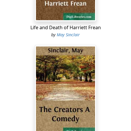
straight smile when she said "Good-bye and Good-
luck!"
And her silly hand clutching the window ledge. She let
go, quick, afraid he would turn sentimental at the end.
Life and Death of Harriett Frean
But no; he was settling down heavily in his corner,
by
May Sinclair
blinking and puffing over his cigar.
That was her knapsack lying on the seat there. She
picked it up and slung it over her shoulder.
Cirencester? Or back to Stow-on-the-Wold? If only he
hadn't come there last night. If only he had let her
alone.
She meditated. She would have to wire to Gwinnie
Denning to meet her at Cirencester. She wondered
whether Gwinnie's mother's lumbago would last over
the week-end. It was Friday. Perhaps Gwinnie had
started. Perhaps there would be a wire from her at the