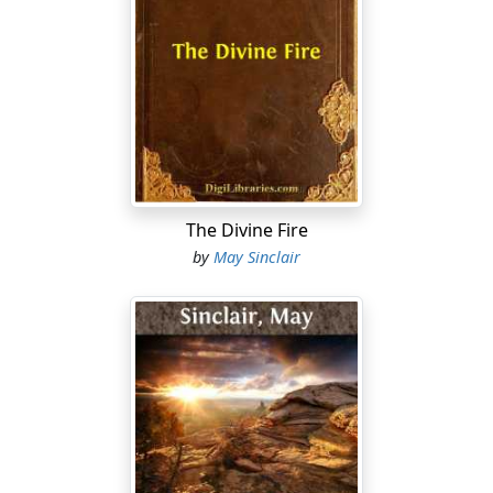
The Divine Fire
by
May Sinclair