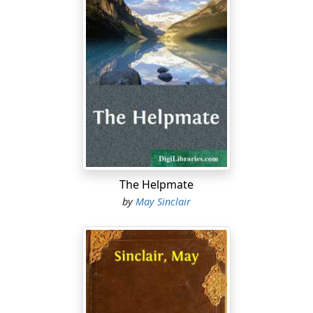
The Helpmate
by
May Sinclair