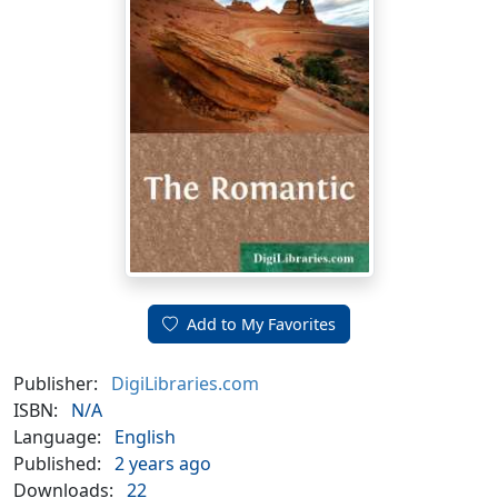
Add to My Favorites
Publisher:
DigiLibraries.com
ISBN:
N/A
Language:
English
Published:
2 years ago
Downloads:
22