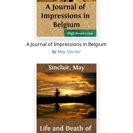
Why? But she had wanted, wanted to ruin herself for
him, to stand, superb and reckless, facing the world
with him. If that could have been the way of it.
Turn.
That road over the hill—under the yellow painted
A Journal of Impressions in Belgium
canopy sticking out from the goods station—it would
by
May Sinclair
be the Cirencester road, the Fosse Way. She would
tramp along it when he was gone.
Turn.
He must have seen her looking at the clock. Three
minutes more.
Suddenly, round the bend, under the bridge, the train.
He was carrying it off fairly well, with his tight red face
and his stare over her head when she looked at him, his