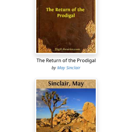
of a puzzle, red brown and pure bright green,
dovetailed under the high black bar of the bridge. She
supposed you could paint that.
Turn.
Clear stillness after the rain. She caught herself smiling
at the noise her boots made clanking on the tiles with
the harsh, joyous candour that he hated. He walked
noiselessly, with a jerk of bluff knickerbockered hips,
The Return of the Prodigal
raising himself on his toes like a cat.
by
May Sinclair
She could see him moving about in her room, like that,
in the half darkness, feeling for his things, with
shamed, helpless gestures. She could see him tiptoeing
down her staircase, furtive, afraid. Always afraid they
would be found out.
That would have ruined him.
Oh well—why should he have ruined himself for her?