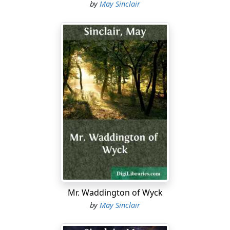
by
May Sinclair
Mr. Waddington of Wyck
by
May Sinclair