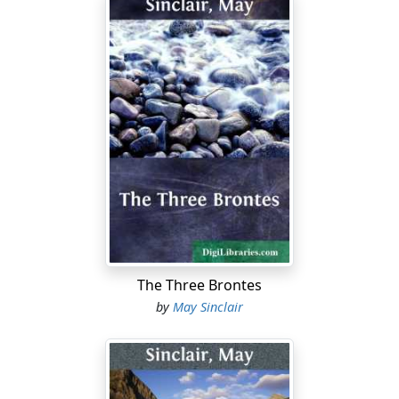
The Three Brontes
by
May Sinclair