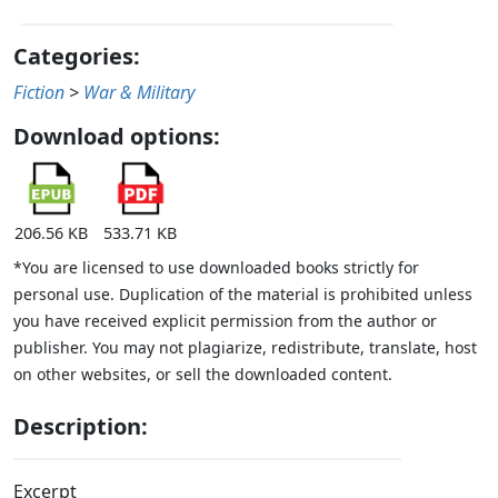
Categories:
Fiction
>
War & Military
Download options:
206.56 KB
533.71 KB
*You are licensed to use downloaded books strictly for
personal use. Duplication of the material is prohibited unless
you have received explicit permission from the author or
publisher. You may not plagiarize, redistribute, translate, host
on other websites, or sell the downloaded content.
Description:
Excerpt