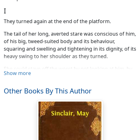
I
They turned again at the end of the platform.
The tail of her long, averted stare was conscious of him,
of his big, tweed-suited body and its behaviour,
squaring and swelling and tightening in its dignity, of its
heavy swing to her shoulder as they turned.
She could stave off the worst by not looking at him, by
Show more
looking at other things, impersonal, innocent things;
the bright, yellow, sharp gabled station; the black
Other Books By This Author
girders of the bridge; the white signal post beside it
holding out a stiff, black-banded arm; the two rails
curving there, with the flat white glitter and sweep of
scythes; pointed blades coming together, buried in the
bend of the cutting.
Small three-cornered fields, clean edged like the pieces