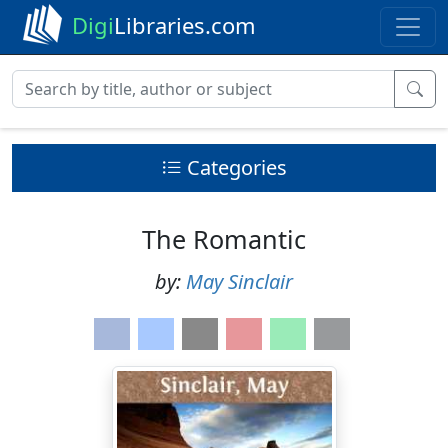
Digi
Libraries.com
Categories
The Romantic
by:
May Sinclair