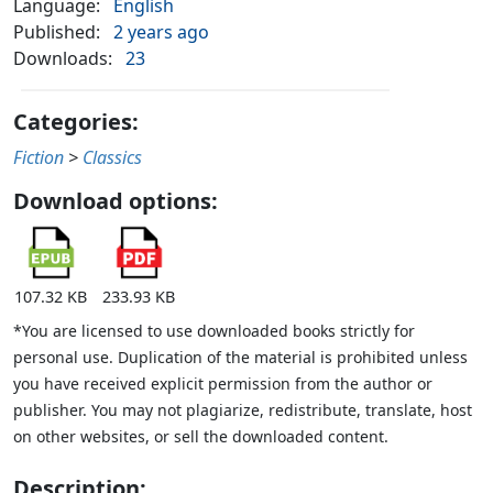
Language:
English
Published:
2 years ago
Downloads:
23
Categories:
Fiction
>
Classics
Download options:
107.32 KB
233.93 KB
*You are licensed to use downloaded books strictly for
personal use. Duplication of the material is prohibited unless
you have received explicit permission from the author or
publisher. You may not plagiarize, redistribute, translate, host
on other websites, or sell the downloaded content.
Description: