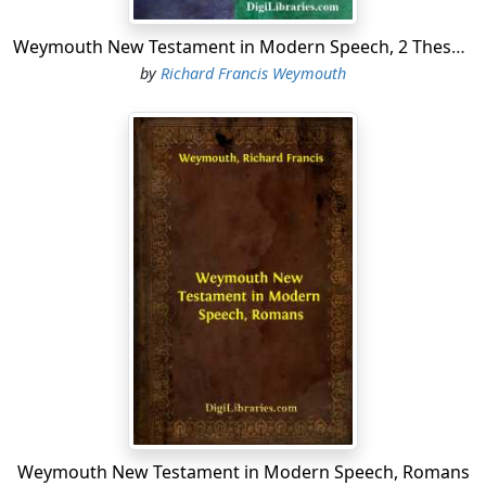
Weymouth New Testament in Modern Speech, 2 Thessalonians
by
Richard Francis Weymouth
Weymouth New Testament in Modern Speech, Romans