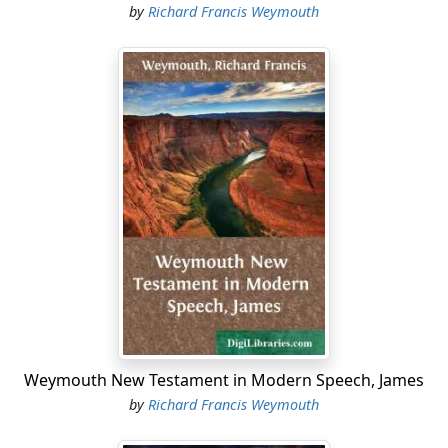
by
Richard Francis Weymouth
Weymouth New Testament in Modern Speech, James
by
Richard Francis Weymouth