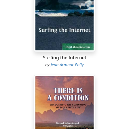
Surfing the Internet
by
Jean Armour Polly