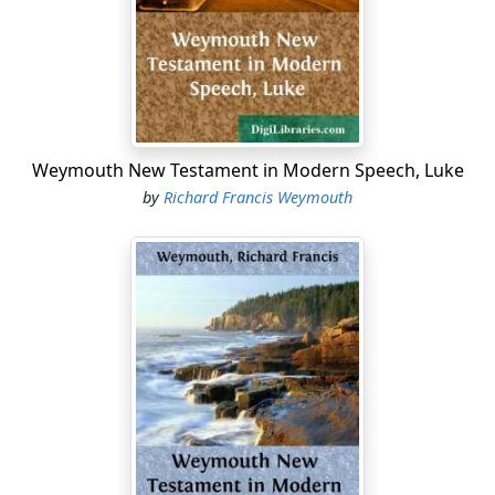
possible that there should be that dignity of style that
befits the sacred themes with which the Evangelists
and Apostles deal.
6. It is plain that this attempt to bring out the sense of
the Sacred Writings naturally as well as accurately in
present-day English does not permit, except to a limited
Weymouth New Testament in Modern Speech, Luke
extent, the method of literal rendering—the
verbo
by
Richard Francis Weymouth
verbum reddere
at which Horace shrugs his shoulders.
Dr. Welldon, recently Bishop of Calcutta, in the Preface
(p. vii) to his masterly translation of the
Nicomachean
Ethics
of Aristotle, writes, "I have deliberately rejected
the principle of trying to translate the same Greek word
by the same word in English, and where circumstances
seemed to call for it I have sometimes used two English
words to represent one word of the Greek;"—and he is
perfectly right....