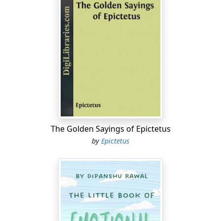
The Golden Sayings of Epictetus
by
Epictetus