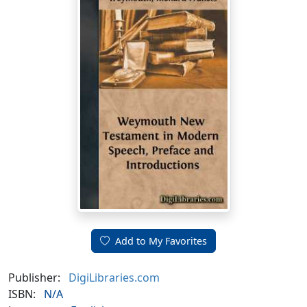
Add to My Favorites
Publisher:
DigiLibraries.com
ISBN:
N/A