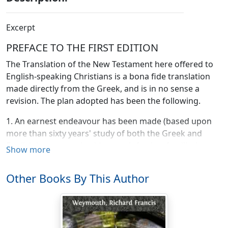
Excerpt
PREFACE TO THE FIRST EDITION
The Translation of the New Testament here offered to
English-speaking Christians is a bona fide translation
made directly from the Greek, and is in no sense a
revision. The plan adopted has been the following.
1. An earnest endeavour has been made (based upon
more than sixty years' study of both the Greek and
English languages, besides much further familiarity
Show more
gained by continual teaching) to ascertain the exact
meaning of every passage not only by the light that
Other Books By This Author
Classical Greek throws on the langruage used, but also
by that which the Septuagint and the Hebrew
Scriptures afford; aid being sought too from Versions
and Commentators ancient and modern, and from the