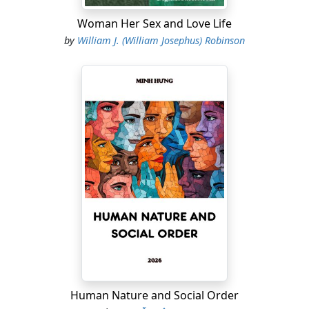
Woman Her Sex and Love Life
by
William J. (William Josephus) Robinson
Human Nature and Social Order