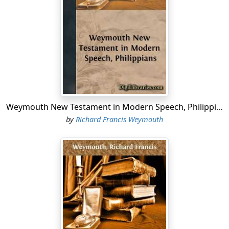
4. But in the endeavour to find in Twentieth Century
English a precise equivalent for a Greek word, phrase,
or sentence there are two dangers to be guarded
against. There are a Scylla and a Charybdis. On the one
hand there is the English of Society, on the other hand
that of the utterly uneducated, each of these
patois
having also its own special, though expressive,
borderland which we name 'slang.' But all these salient
Weymouth New Testament in Modern Speech, Philippians
angles (as a professor of fortification might say) of our
by
Richard Francis Weymouth
language are forbidden ground to the reverent
translator of Holy Scripture.
5. But again, a
modern
translation—does this imply that
no words or phrases in any degree antiquated are to be
admitted? Not so, for great numbers of such words and
phrases are still in constant use. To be antiquated is not
the same thing as to be obsolete or even obsolescent,
and without at least a tinge of antiquity it is scarcely