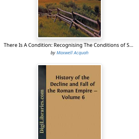
There Is A Condition: Recognising The Conditions of Successful Life
by
Maxwell Acquah