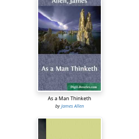
As a Man Thinketh
by
James Allen