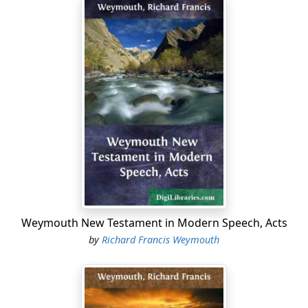
Weymouth New Testament in Modern Speech, Acts
by
Richard Francis Weymouth