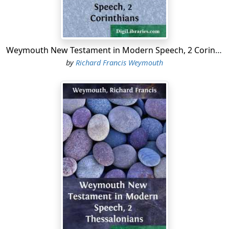
Weymouth New Testament in Modern Speech, 2 Corinthians
by
Richard Francis Weymouth