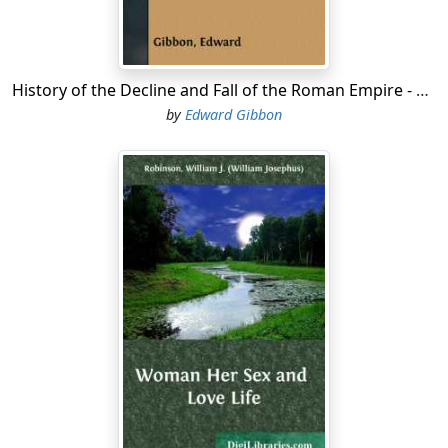
History of the Decline and Fall of the Roman Empire - Volume 6
by
Edward Gibbon