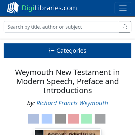
Digi
Libraries.com
Categories
Weymouth New Testament in
Modern Speech, Preface and
Introductions
by:
Richard Francis Weymouth