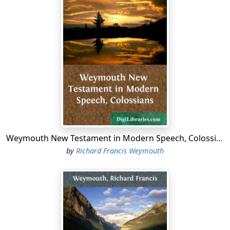
Weymouth New Testament in Modern Speech, Colossians
by
Richard Francis Weymouth