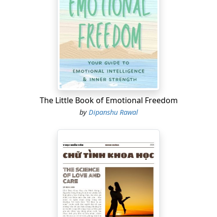
The Little Book of Emotional Freedom
by
Dipanshu Rawal