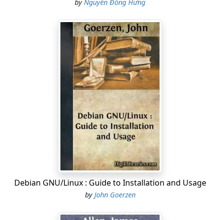
by
Nguyễn Đông Hưng
Debian GNU/Linux : Guide to Installation and Usage
by
John Goerzen