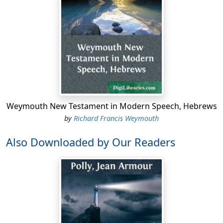
Weymouth New Testament in Modern Speech, Hebrews
by
Richard Francis Weymouth
Also Downloaded by Our Readers