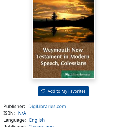
Add to My Favorites
Publisher:
DigiLibraries.com
ISBN:
N/A
Language:
English
Published:
2 years ago