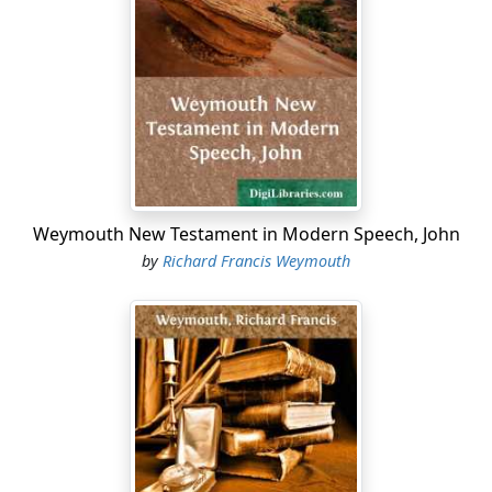
Weymouth New Testament in Modern Speech, John
by
Richard Francis Weymouth