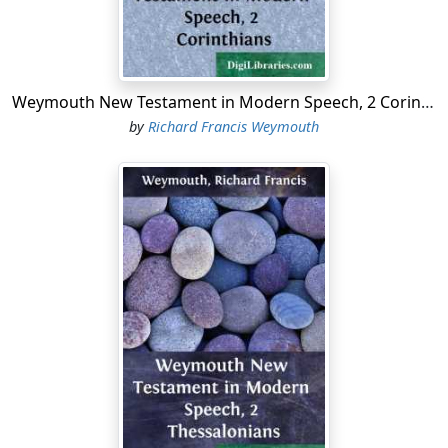
Weymouth New Testament in Modern Speech, 2 Corinthians
by
Richard Francis Weymouth