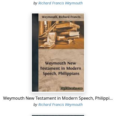
by
Richard Francis Weymouth
Weymouth New Testament in Modern Speech, Philippians
by
Richard Francis Weymouth