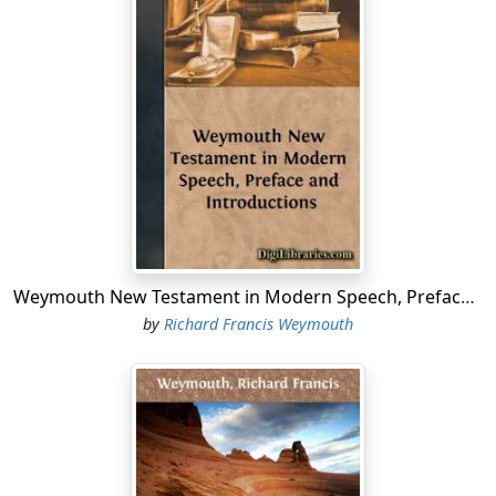
Weymouth New Testament in Modern Speech, Preface and Introductions
by
Richard Francis Weymouth