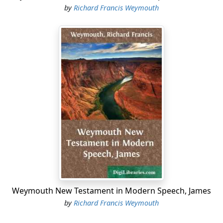
by
Richard Francis Weymouth
Weymouth New Testament in Modern Speech, James
by
Richard Francis Weymouth