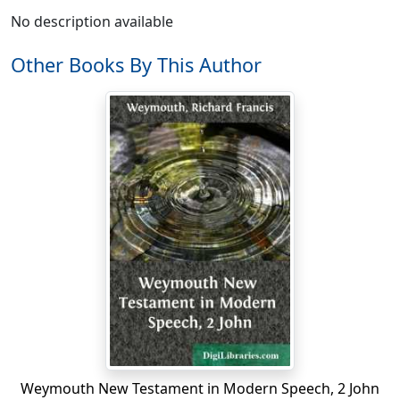
No description available
Other Books By This Author
Weymouth New Testament in Modern Speech, 2 John