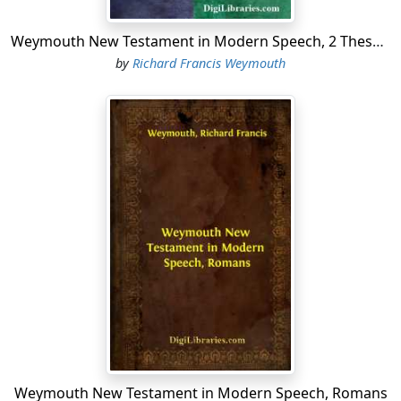
Weymouth New Testament in Modern Speech, 2 Thessalonians
by
Richard Francis Weymouth
Weymouth New Testament in Modern Speech, Romans