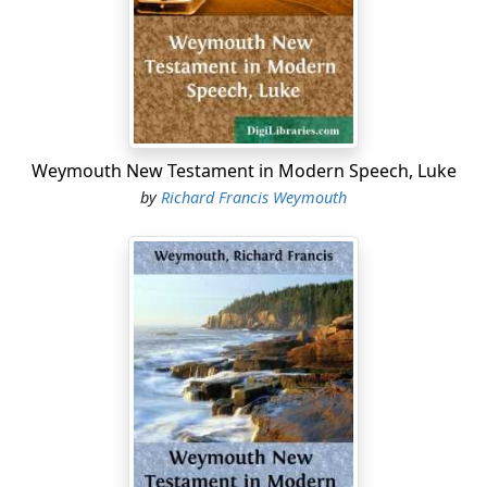
Weymouth New Testament in Modern Speech, Luke
by
Richard Francis Weymouth