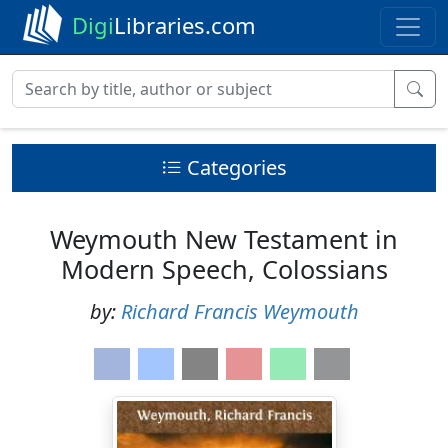
Digi
Libraries.com
Categories
Weymouth New Testament in
Modern Speech, Colossians
by:
Richard Francis Weymouth