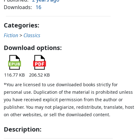
Downloads:
16
Categories:
Fiction
>
Classics
Download options:
116.77 KB
206.52 KB
*You are licensed to use downloaded books strictly for
personal use. Duplication of the material is prohibited unless
you have received explicit permission from the author or
publisher. You may not plagiarize, redistribute, translate, host
on other websites, or sell the downloaded content.
Description: