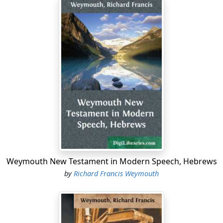
Weymouth New Testament in Modern Speech, Hebrews
by
Richard Francis Weymouth