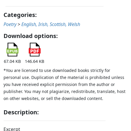
Categories:
Poetry
>
English, Irish, Scottish, Welsh
Download options:
67.04 KB
146.64 KB
*You are licensed to use downloaded books strictly for
personal use. Duplication of the material is prohibited unless
you have received explicit permission from the author or
publisher. You may not plagiarize, redistribute, translate, host
on other websites, or sell the downloaded content.
Description:
Excerpt