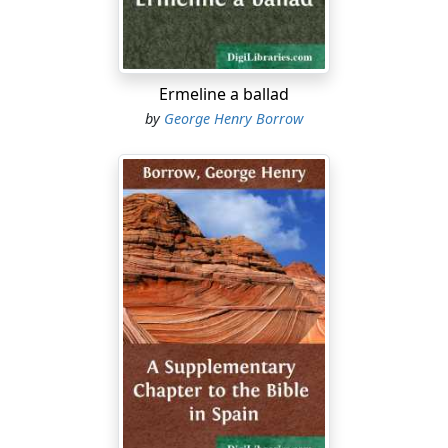
Ne’er was found or hawk or hound
Could with Hammer’s speed contest.
Pearls upon his bosom shone,
Folks thereat astounded gaze:
Ermeline a ballad
Fowl was none beneath the sun
by
George Henry Borrow
Could with youthful Hammer race.
Swift into the King’s high hill
Bounded youthful Hammergray:
He was nimble at the tongue,
And could speak in gallant way.
“King of Brattens Vendel, hail!
And the rest that fill your hall;
Ulf Van Yern to-morrow comes
To avenge his father’s fall.”
“Better had he be at home
Tending sheep beneath the height,