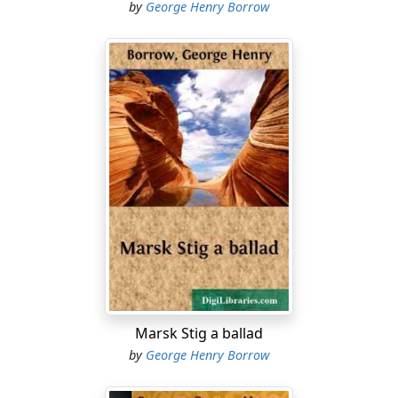
Save ’tis Vidrik Verlandson,
by
George Henry Borrow
And I trow he’ll not be there.”
Answered then the Hammergray,
Answered to the Monarch’s fright:
“It is Vidrik Verlandson
Will our army lead in fight.”
Rose a Brattens Vendel kemp,
And he shouted lustily:
“Well, full well, I Vidrik know,
Offspring of a blacksmith he.
“Once was I at Birtingsborg
As the kempions drank their fill,
There he played a play which lives
In my mind, and ever will.
Marsk Stig a ballad
by
George Henry Borrow
“Fifteen kemps to death he smote,
And he deemed it but as game;