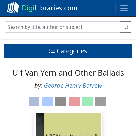
Digi
Libraries.com
Categories
Ulf Van Yern and Other Ballads
by:
George Henry Borrow