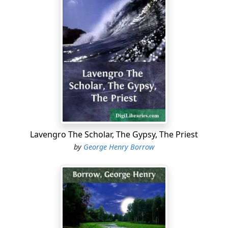
“What care we for such like foes...?
Lavengro The Scholar, The Gypsy, The Priest
by
George Henry Borrow