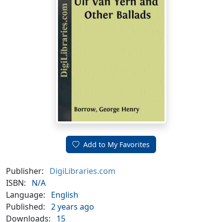
Add to My Favorites
Publisher:
DigiLibraries.com
ISBN:
N/A
Language:
English
Published:
2 years ago
Downloads:
15