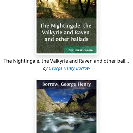
Feared are they in every land
Where their names’ renown has gone.”
In walked he, the good Dane King,
Glittering like the morning star:
“Which of ye, my Danish swains,
Will attend my friend to war?”
Stalked the King along the floor,
Bore a gold cup in his hand:
The Nightingale, the Valkyrie and Raven and other ballads
“Which of ye, my courtmen, will,
by
George Henry Borrow
Follow Wolf with shield and brand?”
To their mouths their hats they held,
None to answer him made haste,
Save bold Vidrik Verlandson,
Of them all he made a jest.
It was Vidrik Verlandson
Of his comrades made a sport: