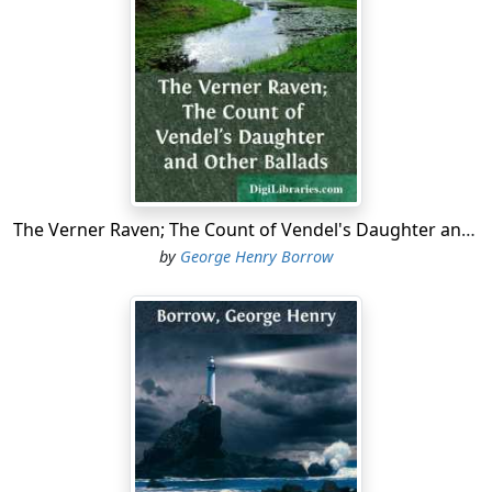
The Verner Raven; The Count of Vendel's Daughter and Other Ballads
by
George Henry Borrow