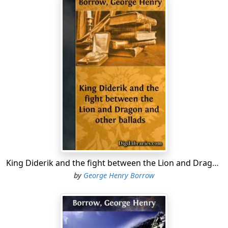
Nigh at hand I gazing stood,
Ashy pale my cheeks became.”
“Listen now, young Hammergray,
Strongly I entreat of thee,
If of Vidrik aught thou know,
Not to keep it hid from me.”
“Sick in bed if Vidrik lay,
Nor could sword nor buckler yield,
Many a Danish swain you’d find
Would await you in the field.”
Loudly answered then the King,
Through his veins rushed courage warm:
King Diderik and the fight between the Lion and Dragon and other ballads
“I’ll to-morrow, if I live,
by
George Henry Borrow
Meet ye in the battle’s storm.”
From beside the King’s right hand
Rose a kemp, a stalwart one: