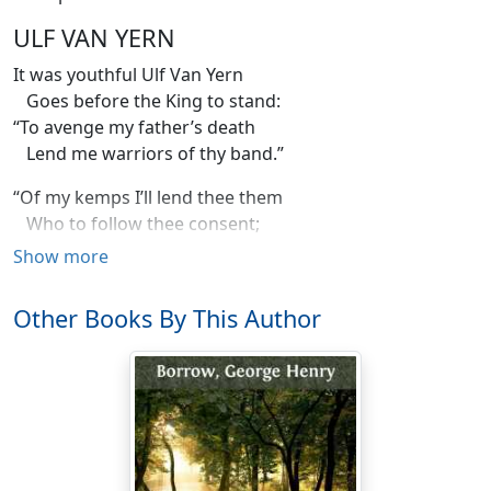
ULF VAN YERN
It was youthful Ulf Van Yern
Goes before the King to stand:
“To avenge my father’s death
Lend me warriors of thy band.”
“Of my kemps I’ll lend thee them
Who to follow thee consent;
Ask’st thou Vidrik Verlandson
Show more
Thou wilt further thy intent.
Other Books By This Author
“I will lend thee of my men,
Thou shalt have the very flower;
Vidrik, and stark Diderik,
Many kemps have felt their power.
“They are heroes strong and bold
Who have battles often won;