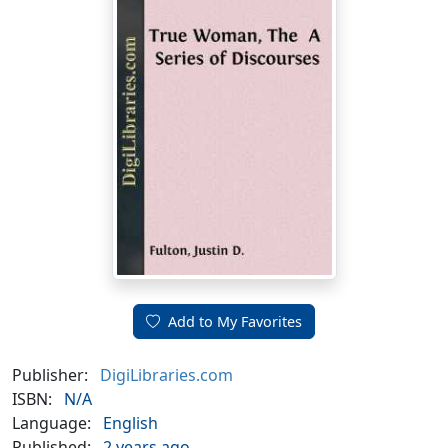
Add to My Favorites
Publisher:
DigiLibraries.com
ISBN:
N/A
Language:
English
Published:
2 years ago