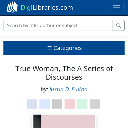
Digi
Libraries.com
Categories
True Woman, The A Series of
Discourses
by:
Justin D. Fulton