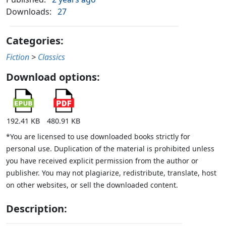
Downloads:
27
Categories:
Fiction
>
Classics
Download options:
192.41 KB
480.91 KB
*You are licensed to use downloaded books strictly for
personal use. Duplication of the material is prohibited unless
you have received explicit permission from the author or
publisher. You may not plagiarize, redistribute, translate, host
on other websites, or sell the downloaded content.
Description: