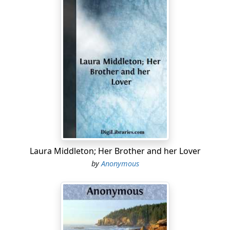
Laura Middleton; Her Brother and her Lover
by
Anonymous