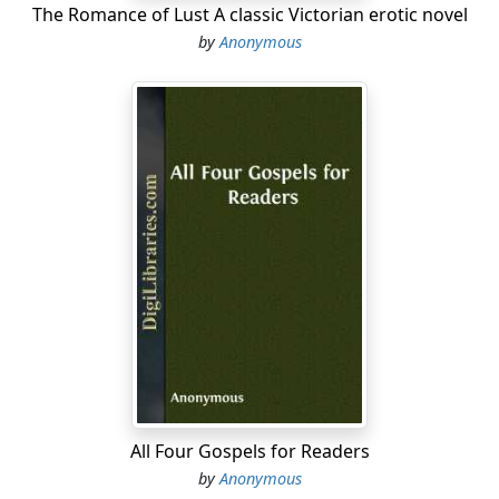
The Romance of Lust A classic Victorian erotic novel
by
Anonymous
All Four Gospels for Readers
by
Anonymous