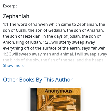
Excerpt
Zephaniah
1:1 The word of Yahweh which came to Zephaniah, the
son of Cushi, the son of Gedaliah, the son of Amariah,
the son of Hezekiah, in the days of Josiah, the son of
Amon, king of Judah. 1:2 I will utterly sweep away
everything off of the surface of the earth, says Yahweh.
1:3 I will sweep away man and animal. I will sweep away
the birds of the sky, the fish of the sea, and the heaps
Show more
of rubble with the wicked. I will cut off man from the
surface of the earth, says Yahweh. 1:4 I will stretch out
my hand against Judah, and against all the inhabitants
Other Books By This Author
of Jerusalem. I will cut off the remnant of Baal from this
place: the name of the idolatrous and pagan priests, 1:5
those who worship the army of the sky on the
housetops, those who worship and swear by Yahweh
and also swear by Malcam, 1:6 those who have turned