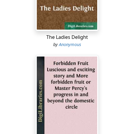
you nation that has no shame, 2:2 before the appointed
time when the day passes as the chaff, before the fierce
anger of Yahweh comes on you, before the day of
Yahweh's anger comes on you....
The Ladies Delight
by
Anonymous