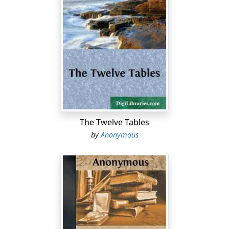
The Twelve Tables
by
Anonymous