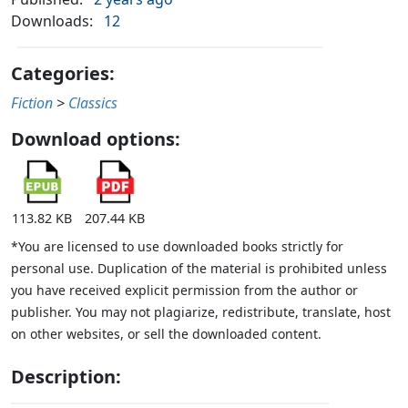
Downloads:
12
Categories:
Fiction
>
Classics
Download options:
113.82 KB
207.44 KB
*You are licensed to use downloaded books strictly for
personal use. Duplication of the material is prohibited unless
you have received explicit permission from the author or
publisher. You may not plagiarize, redistribute, translate, host
on other websites, or sell the downloaded content.
Description: