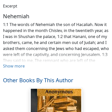
Excerpt
Nehemiah
1:1 The words of Nehemiah the son of Hacaliah. Now it
happened in the month Chislev, in the twentieth year, as
I was in Shushan the palace, 1:2 that Hanani, one of my
brothers, came, he and certain men out of Judah; and I
asked them concerning the Jews who had escaped, who
were left of the captivity, and concerning Jerusalem. 1:3
They said to me, The remnant who are left of the
Show more
captivity there in the province are in great affliction and
reproach: the wall of Jerusalem also is broken down,
and its gates are burned with fire. 1:4 It happened,
Other Books By This Author
when I heard these words, that I sat down and wept,
and mourned certain days; and I fasted and prayed
before the God of heaven, 1:5 and said, I beg you,
Yahweh, the God of heaven, the great and awesome
God, who keeps covenant and loving kindness with