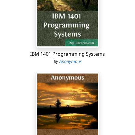
people, whom you have redeemed by your great power,
and by your strong hand. 1:11 Lord, I beg you, let now
your ear be attentive to the prayer of your servant, and
to the prayer of your servants, who delight to fear your
name; and please prosper your servant this day, and
grant him mercy in the sight of this man. Now I was cup
bearer to the king.
IBM 1401 Programming Systems
2:1 It happened in the month Nisan, in the twentieth
by
Anonymous
year of Artaxerxes the king, when wine was before him,
that I took up the wine, and gave it to the king. Now I
had not been
before
sad in his presence. 2:2 The king
said to me, Why is your face sad, seeing you are not
sick? this is nothing else but sorrow of heart. Then I
was very sore afraid. 2:3 I said to the king, Let the king
live forever: why should not my face be sad, when the
city, the place of my fathers' tombs, lies waste, and its
gates are consumed with fire? 2:4 Then the king said to
me, For what do you make request? So I prayed to the