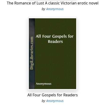
The Romance of Lust A classic Victorian erotic novel
by
Anonymous
All Four Gospels for Readers
by
Anonymous