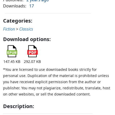
Downloads:
17
Categories:
Fiction
>
Classics
Download options:
147.45 KB
292.07 KB
*You are licensed to use downloaded books strictly for
personal use. Duplication of the material is prohibited unless
you have received explicit permission from the author or
publisher. You may not plagiarize, redistribute, translate, host
on other websites, or sell the downloaded content.
Description: