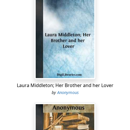
Laura Middleton; Her Brother and her Lover
by
Anonymous