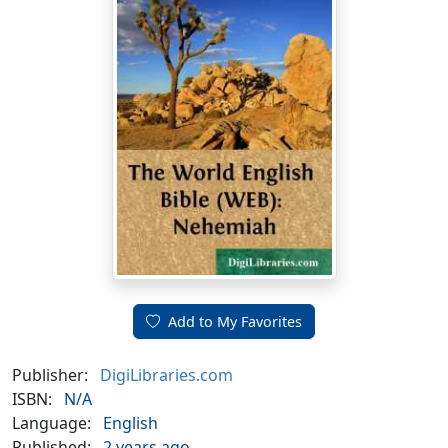
Add to My Favorites
Publisher:
DigiLibraries.com
ISBN:
N/A
Language:
English
Published:
2 years ago