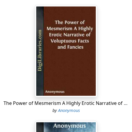
The Power of Mesmerism A Highly Erotic Narrative of Voluptuous Facts and Fancies
by
Anonymous