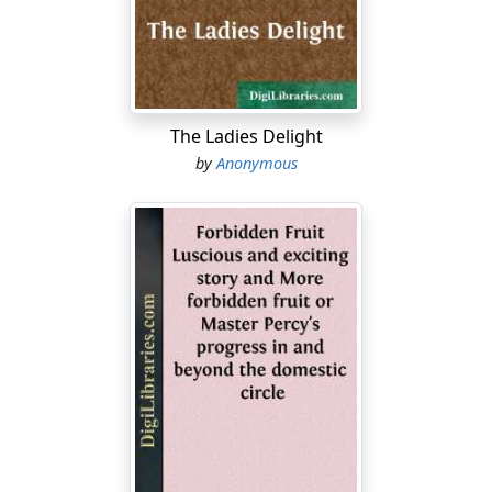
God of heaven. 2:5 I said to the king, If it please the
king, and if your servant have found favor in your sight,
that you would send me to Judah, to the city of my
fathers' tombs, that I may build it. 2:6 The king said to
me (the queen also sitting by him), For how long shall
The Ladies Delight
your journey be?...
by
Anonymous