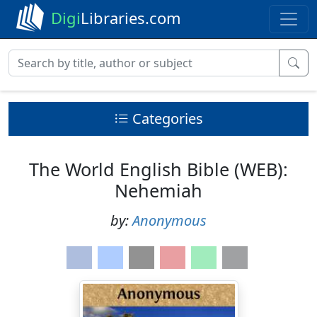
Digi
Libraries.com
Categories
The World English Bible (WEB):
Nehemiah
by:
Anonymous