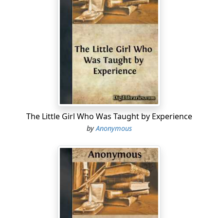
The Little Girl Who Was Taught by Experience
by
Anonymous