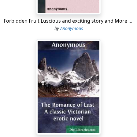
Forbidden Fruit Luscious and exciting story and More forbidden fruit or Master Percy's progress in and beyond the domestic circle
by
Anonymous