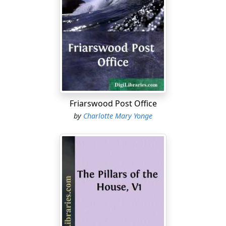
“The sight of the mother-in-law.”
“Safe up on the shelf? Ha, you flattering boys!”
“Well, each of the three bridegrooms has severally told
us that his bride was a strong likeness of the mother, so
she will have the advantage of three mirrors!”
“Ay, and each married solely for her benefit. I wonder
Friarswood Post Office
which is the truest!”
by
Charlotte Mary Yonge
“Come, Baby Charles, don’t
you
take to being cynical and
satirical,” said the mother. “It would be more to the
purpose to consider of the bringing them home. Let
me see, Raymond and his Cecil will be at Holford’s Gate
at 5.30. They must have the carriage in full state. I
suppose Brewer knows.”
“Trust the ringers for scenting it out.”
“Julius and Rosamond by the down train at