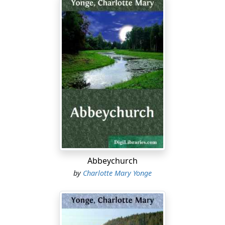
Abbeychurch
by
Charlotte Mary Yonge