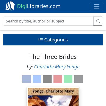
Digi
Libraries.com
Categories
The Three Brides
by:
Charlotte Mary Yonge