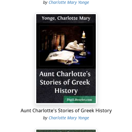
by
Charlotte Mary Yonge
Aunt Charlotte's Stories of Greek History
by
Charlotte Mary Yonge