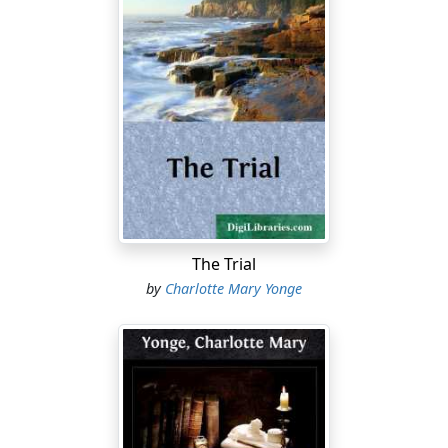
The Trial
by
Charlotte Mary Yonge