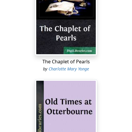
The Chaplet of Pearls
by
Charlotte Mary Yonge