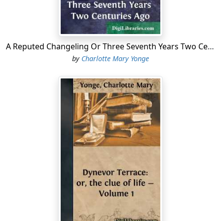
“No, no, Frank,” said the younger, catching a distressed
look on their mother’s face, “I’ll look up Miles’s little
African. I’ve rather a curiosity that way. Only don’t let
A Reputed Changeling Or Three Seventh Years Two Centuries Ago
them start the bells under the impression that we are a
pair of the victims. If so, I shall bolt.”
by
Charlotte Mary Yonge
“Julius must be the nearest bolting,” said Frank. “How
he accomplished it passes my comprehension. I shall
not believe in it till I see him. There, then, I’ll give
orders. Barouche for the squire, van for the rector, and
the rattling fly for the sailor’s wife. So wags the course
of human life,” chanted Frank Charnock, as he strolled
out of the room.
“Thanks, Charlie,” whispered his mother. “I am grieved
for that poor young thing. I wish I could go myself.
And, Charlie, would you cast an eye round, and see how
things look in their rooms? You have always been my
daughter.”