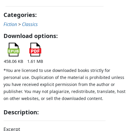
Categories:
Fiction
>
Classics
Download options:
458.06 KB
1.61 MB
*You are licensed to use downloaded books strictly for
personal use. Duplication of the material is prohibited unless
you have received explicit permission from the author or
publisher. You may not plagiarize, redistribute, translate, host
on other websites, or sell the downloaded content.
Description:
Excerpt