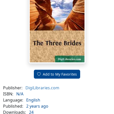
Add to My Favorites
Publisher:
DigiLibraries.com
ISBN:
N/A
Language:
English
Published:
2 years ago
Downloads:
24