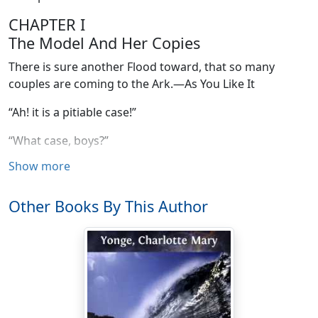
CHAPTER I
The Model And Her Copies
There is sure another Flood toward, that so many
couples are coming to the Ark.—As You Like It
“Ah! it is a pitiable case!”
“What case, boys?”
Show more
“Yours, mother, with such an influx of daughters-in-law.”
“I suspect the daughters-in-law think themselves more
Other Books By This Author
to be pitied.”
“As too many suns in one sphere.”
“As daughters-in-law at all.”
“There’s a ready cure for that. Eh, Charlie?”