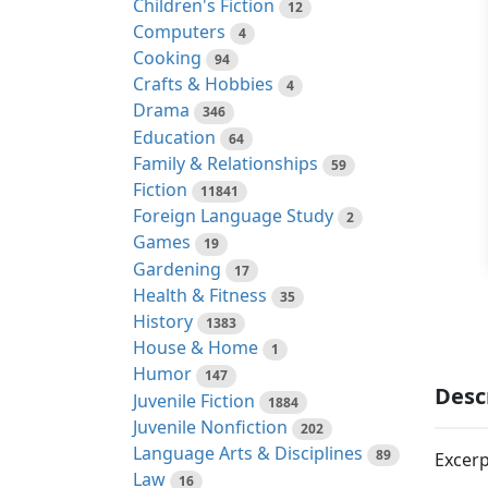
Children's Fiction
12
Computers
4
Cooking
94
Crafts & Hobbies
4
Drama
346
Education
64
Family & Relationships
59
Fiction
11841
Foreign Language Study
2
Games
19
Gardening
17
Health & Fitness
35
History
1383
House & Home
1
Humor
147
Desc
Juvenile Fiction
1884
Juvenile Nonfiction
202
Language Arts & Disciplines
89
Excerp
Law
16