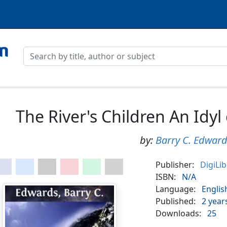
The River's Children An Idyl 
by:
Barry C. Edwar
Publisher:
DigiLi
ISBN:
N/A
Language:
Englis
Published:
2 year
Downloads:
25