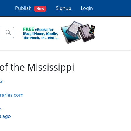
Publish
Signup
Login
New
of the Mississippi
ds
braries.com
h
s ago