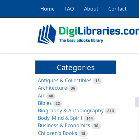
Home
FAQ
About
Contact
Categories
Antiques & Collectibles
13
Architecture
36
Art
48
Bibles
22
Biography & Autobiography
816
Body, Mind & Spirit
144
Business & Economics
30
Children's Books
15