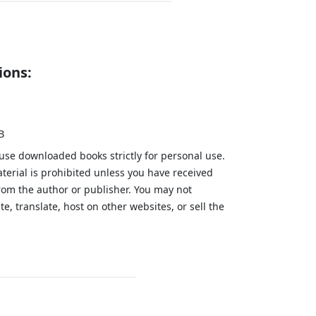
ions:
B
 use downloaded books strictly for personal use.
aterial is prohibited unless you have received
from the author or publisher. You may not
te, translate, host on other websites, or sell the
.