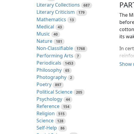
PAR
Literary Collections
687
Literary Criticism
179
The Mi
Mathematics
13
before
Medical
43
cotton
Music
40
its wa
Nature
181
Non-Classifiable
In cer
1768
Performing Arts
reinfo
7
Periodicals
life a
1453
Show 
Philosophy
high w
65
Photography
2
"Gang
Poetry
897
There 
Political Science
205
instin
Psychology
44
and fl
Reference
154
and sp
Religion
515
was sc
Science
128
sound 
Self-Help
86