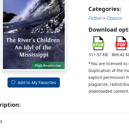
Categories:
Fiction
>
Classics
Download opt
511.57 KB
869.42 K
*You are licensed to
Duplication of the m
explicit permission 
Add to My Favorites
plagiarize, redistribu
downloaded content
ription:
t