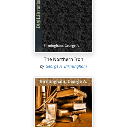
The Northern Iron
by
George A. Birmingham