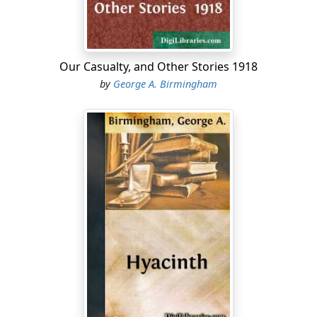
permitted by American law. He used what he had won
honourably enough. He neither bought the favours of
the women who thronged his entertainments; nor
degraded, more than was necessary, the men who
Our Casualty, and Other Stories 1918
sought benefits from him. For a time, for nearly four
by
George A. Birmingham
years, he thoroughly enjoyed himself, exulting with
boyish delight in his own splendour. Then he began to
get restless. The things he did, the people he knew,
ceased to interest him. It was early in 1911 that the
crisis came; and before the season of that year was
over Conroy had disappeared from London. His name
still appeared occasionally in the columns which the
newspapers devote to fashionable intelligence. But the
house in Park Lane—the scene of many magnificent
entertainments—was sold. The dinner parties, balls and
card parties ceased; and Conroy entered upon what
must have been the most exciting period of his life.
Bob Power—no one ever called him Robert—belonged