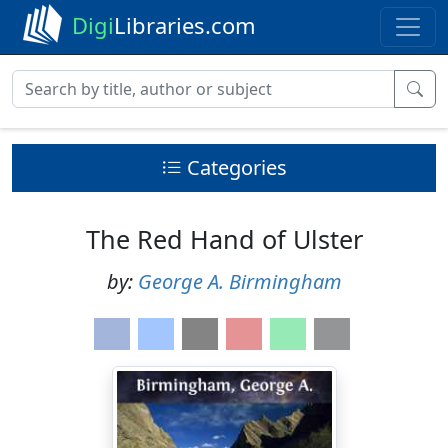
Digi
Libraries.com
Categories
The Red Hand of Ulster
by:
George A. Birmingham