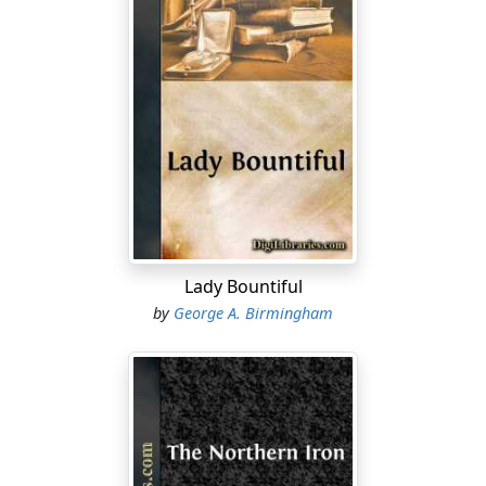
Lady Bountiful
by
George A. Birmingham