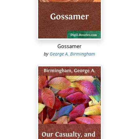
larger, it was said, than the income of any other living
man. In the next place he spent it very splendidly. There
were no entertainments given in London during the
years 1909, 1910, and 1911, equal in extravagance to
those which Conroy gave. He outdid the “freak dinners”
of New York. He invented freak dinners of his own. His
Gossamer
horses—animals which he bought at enormous prices
by
George A. Birmingham
—won the great races. His yachts flew the white ensign
of the Royal Yacht Squadron. His gifts to fashionable
charities were princely. English society fell at his feet
and worshipped him. The most exclusive clubs were
honoured by his desire of membership. Women whose
fathers and husbands bore famous names were proud
to boast of his friendship.
It cannot be said that Conroy abused either his position
or his opportunities. He had won his great wealth
honestly—that is to say without robbing any one except
other robbers, and only robbing them in ways