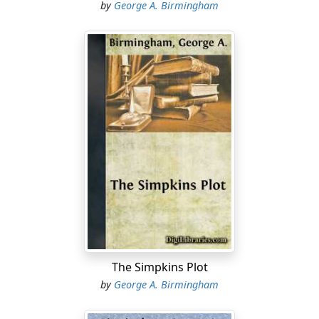
by
George A. Birmingham
The Simpkins Plot
by
George A. Birmingham