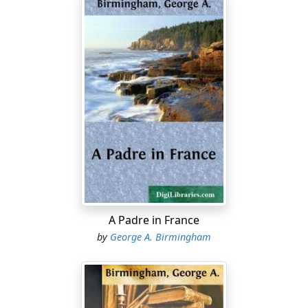
A Padre in France
by
George A. Birmingham