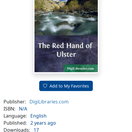
Add to My Favorites
Publisher:
DigiLibraries.com
ISBN:
N/A
Language:
English
Published:
2 years ago
Downloads:
17