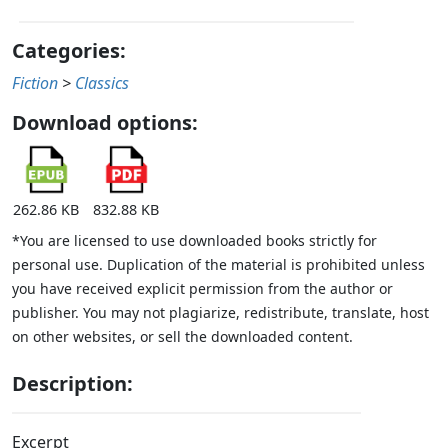
Categories:
Fiction
>
Classics
Download options:
262.86 KB
832.88 KB
*You are licensed to use downloaded books strictly for
personal use. Duplication of the material is prohibited unless
you have received explicit permission from the author or
publisher. You may not plagiarize, redistribute, translate, host
on other websites, or sell the downloaded content.
Description:
Excerpt