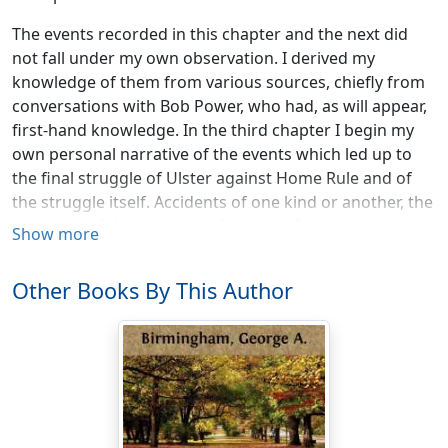
The events recorded in this chapter and the next did
not fall under my own observation. I derived my
knowledge of them from various sources, chiefly from
conversations with Bob Power, who had, as will appear,
first-hand knowledge. In the third chapter I begin my
own personal narrative of the events which led up to
the final struggle of Ulster against Home Rule and of
the struggle itself. Accidents of one kind or another, the
accidents of the situation of Kilmore Castle, the
Show more
accident of Bob Power’s connection with my daughter
Marion, the accidents of my social position and
Other Books By This Author
personal tastes, have placed me in a position to give a
very full account of what actually happened. The first
two chapters of this book will therefore be written in
the impersonal manner of the ordinary history; I myself
occupying the position of unseen spectator. The rest of
the book is largely founded upon the diary which I
actually kept.