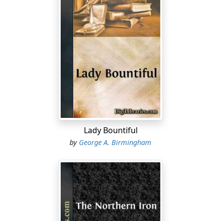
Lady Bountiful
by
George A. Birmingham