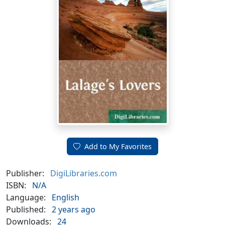
Add to My Favorites
Publisher:
DigiLibraries.com
ISBN:
N/A
Language:
English
Published:
2 years ago
Downloads:
24