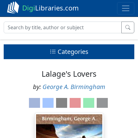
Digi
Libraries.com
Categories
Lalage's Lovers
by:
George A. Birmingham