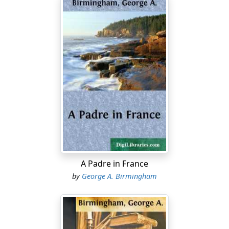
A Padre in France
by
George A. Birmingham