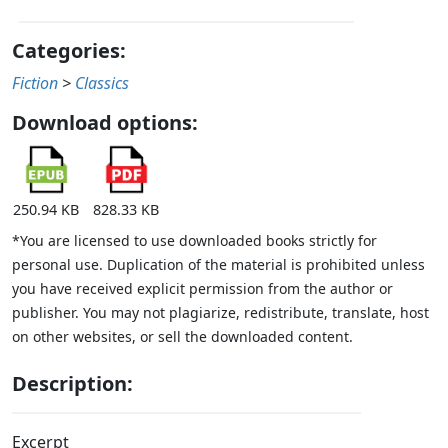
Categories:
Fiction
>
Classics
Download options:
250.94 KB
828.33 KB
*You are licensed to use downloaded books strictly for
personal use. Duplication of the material is prohibited unless
you have received explicit permission from the author or
publisher. You may not plagiarize, redistribute, translate, host
on other websites, or sell the downloaded content.
Description:
Excerpt