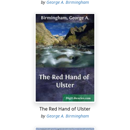
by
George A. Birmingham
The Red Hand of Ulster
by
George A. Birmingham