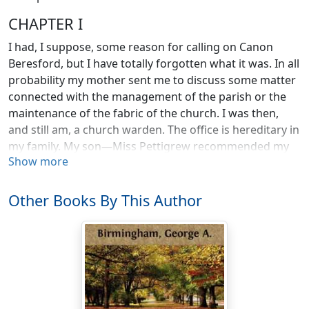
CHAPTER I
I had, I suppose, some reason for calling on Canon
Beresford, but I have totally forgotten what it was. In all
probability my mother sent me to discuss some matter
connected with the management of the parish or the
maintenance of the fabric of the church. I was then,
and still am, a church warden. The office is hereditary in
my family. My son—Miss Pettigrew recommended my
Show more
having several sons—will hold it when I am gone. My
mother has always kept me up to the mark in the
performance of my duties. Without her at my elbow I
Other Books By This Author
should, I am afraid, be inclined to neglect them. I am
bored, not interested as a churchwarden should be,
when the wall of the graveyard crumbles unexpectedly.
I fail to find either pleasure or excitement in appointing
a new sexton. Canon Beresford, our rector, is no more
enthusiastic about such things than I am. He and I are