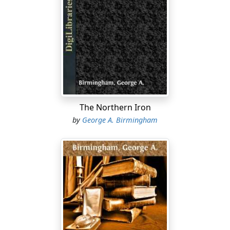
The Northern Iron
by
George A. Birmingham