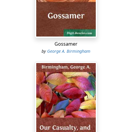
she was. I always liked Lalage, and even in those days
she had a friendly feeling for me. I doubt, however,
whether a simple desire for my conversation would
have brought her down from her nest. I might have
passed without being hailed if it had not happened that
I was riding a new bicycle. In those days bicycles were
still rare in the west of Ireland. Mine was a new toy and
Gossamer
Lalage had never seen it before. She climbed from her
by
George A. Birmingham
tree top with remarkable agility and swung herself
from the lowest branch with such skill and activity that
she alighted on her feet close beside the bicycle. She
was at that time a little more than fourteen years of
age. She asked at once to be allowed to ride the bicycle.
I was a young man then, active and vigorous; but I was
hot, breathless, and exhausted before Lalage had
enough of learning to ride. I doubt whether she would
have given in even after an hour's hard work if we had
not met with a serious accident. We charged into a
strong laurel bush. Lalage's frock was torn. The rent