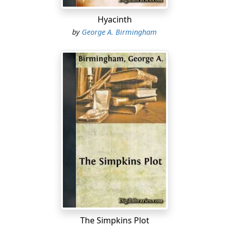
Hyacinth
by
George A. Birmingham
The Simpkins Plot