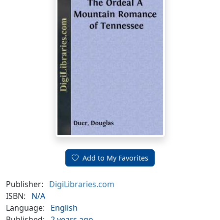
Add to My Favorites
Publisher:
DigiLibraries.com
ISBN:
N/A
Language:
English
Published:
2 years ago