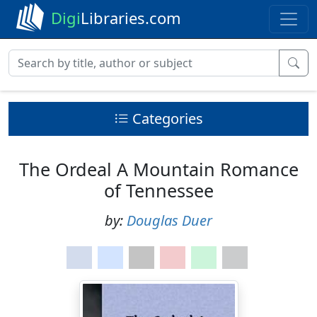
Digi
Libraries.com
Categories
The Ordeal A Mountain Romance
of Tennessee
by:
Douglas Duer