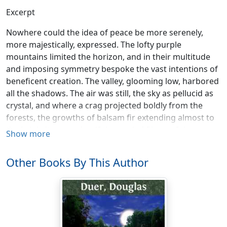
Excerpt
Nowhere could the idea of peace be more serenely,
more majestically, expressed. The lofty purple
mountains limited the horizon, and in their multitude
and imposing symmetry bespoke the vast intentions of
beneficent creation. The valley, glooming low, harbored
all the shadows. The air was still, the sky as pellucid as
crystal, and where a crag projected boldly from the
forests, the growths of balsam fir extending almost to
the brink, it seemed as if the myriad fibres of the
Show more
summit-line of foliage might be counted, so finely
drawn, so individual, was each against the azure. Below
Other Books By This Author
the boughs the road swept along the crest of the crag
and thence curved inward, and one surveying the scene
from the windows of a bungalow at no great distance
could look straight beyond the point of the precipice
and into the heart of the sunset, still aflare about the