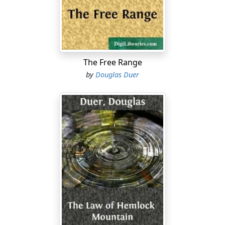
correspondence. They discussed this as they sat in the
spacious reception hall, and had Bayne been less
preoccupied he must have noticed at once the
embarrassment, nay, the look of absolute dismay, with
which Briscoe had risen to receive him, when,
unannounced, he appeared in the doorway as abruptly
The Free Range
as if he had fallen from the clouds. As it was, the brief
by
Douglas Duer
colloquy on the business interests that had brought
him hither was almost concluded before the problem
of his host's manner began to intrude on Bayne's
consciousness. Briscoe's broad, florid, genial
countenance expressed an unaccountable disquietude;
a flush had mounted to his forehead, which was
elongated by his premature baldness; he was pulling
nervously at his long dark mustache, which matched in
tint the silky fringe of hair encircling his polished
crown; his eyes, round and brown, and glossy as a
chestnut, wandered inattentively. He did not contend
on small points of feasibility, according to his wont—for