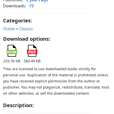
Downloads:
19
Categories:
Fiction
>
Classics
Download options:
233.76 KB
560.49 KB
*You are licensed to use downloaded books strictly for
personal use. Duplication of the material is prohibited unless
you have received explicit permission from the author or
publisher. You may not plagiarize, redistribute, translate, host
on other websites, or sell the downloaded content.
Description: