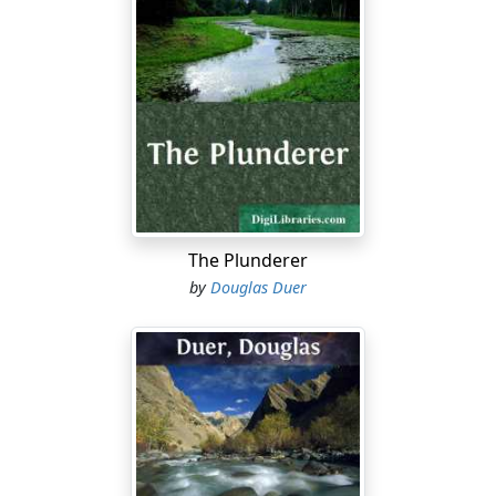
west.
But the realization of solitude was poignant and might
well foster fear. It was too wild a country, many people
said, for quasi-strangers, and the Briscoes were not
justified in lingering so long at their summer cottage
here in the Great Smoky Mountains after the hotel of
the neighboring springs was closed for the season, and
its guests and employees all vanished town-ward.
Hitherto, however, the Briscoes had flouted the
suggestion, protesting that this and not the spring was
The Plunderer
the "sweet o' the year." The autumn always found the
by
Douglas Duer
fires flaring on the cosy hearths of their pretty
bungalow, and they were wont to gaze entranced on
the chromatic pageantry of the forests as the season
waned. Presently the Indian summer would steal upon
them unaware, with its wild sweet airs, the burnished
glamours of its soft red sun, its dreamy, poetic,
amethystine haze. Now, too, came the crowning