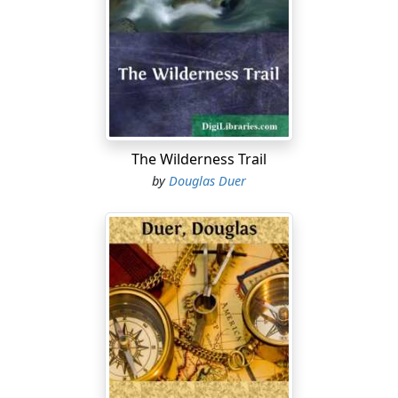
opportunity of sylvan sport. There were deer to stalk
and to course with horses, hounds, and horns; wild
turkeys and mountain grouse to try the aim and tax the
pedestrianism of the hunter; bears had not yet gone
into winter quarters, and were mast-fed and fat; even a
shot at a wolf, slyly marauding, was no infrequent
incident, and Edward Briscoe thought the place in
autumn an elysium for a sportsman.
The Wilderness Trail
by
Douglas Duer
He had to-day the prospect of a comrade in these
delights from his own city home and of his own rank in
life, despite the desertion of the big frame hotel on the
bluff, but it was not the enticement of rod and gun that
had brought Julian Bayne suddenly and unexpectedly to
the mountains. His host and cousin, Edward Briscoe,
was his co-executor in a kinsman's will, and in the
settlement of the estate the policy of granting a certain
power of attorney necessitated a conference more
confidential than could be safely compassed by