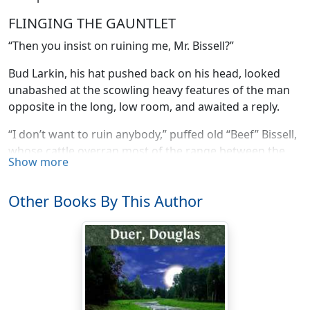
FLINGING THE GAUNTLET
“Then you insist on ruining me, Mr. Bissell?”
Bud Larkin, his hat pushed back on his head, looked
unabashed at the scowling heavy features of the man
opposite in the long, low room, and awaited a reply.
“I don’t want to ruin anybody,” puffed old “Beef” Bissell,
whose cattle overran most of the range between the
Show more
Gray Bull and the Big Horn. “But I allow as how them
sheep of yours had better stay down Nebrasky way
Other Books By This Author
where they come from.”
“In other words,” snapped Larkin, “I had better give up
the idea of bringing them north altogether. Is that it?”
“Just about.”
“Well, now, see here, Mr. Bissell, you forget one or two