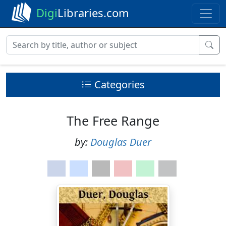
Digi
Libraries.com
Categories
The Free Range
by:
Douglas Duer