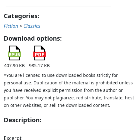
Categories:
Fiction
>
Classics
Download options:
407.90 KB
985.17 KB
*You are licensed to use downloaded books strictly for
personal use. Duplication of the material is prohibited unless
you have received explicit permission from the author or
publisher. You may not plagiarize, redistribute, translate, host
on other websites, or sell the downloaded content.
Description:
Excerpt