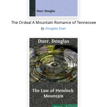
behind the cook-house as he rode up to the corral.
Now, as he pondered, he thought again about it. But
only for a minute; other things of vaster importance
held him.
The Ordeal A Mountain Romance of Tennessee
by
Douglas Duer
Although but two men had spoken during the
conversation, three were in the room. The third was a
man of medium height, lowering looks, and slow
tongue. His hair was black, and he had the appearance
of always needing a shave. He was trained down to
perfect condition by his years on the plains, and was as
wiry and tough as the cow pony he rode. He was Black
Mike Stelton, foreman of the Bar T.
“What do you think, Mike?” asked Bissell, when Larkin
made no attempt to continue the argument.
“Same’s you, boss,” was the reply in a heavy voice....