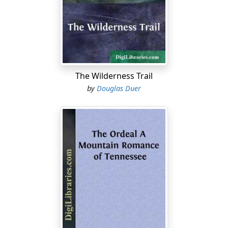
were rough and heavy and without rockers. This one
was a gorgeous plush patent-rocker so valued a
generation ago, and evidently imported at great
expense.
A square of carpet that had lost all claims to pattern
The Wilderness Trail
had become a soft blur, the result of age and alkali.
by
Douglas Duer
However, it was one of the proudest possessions of the
Bar T outfit and showed that old Beef Bissell knew what
the right thing was. A calico shroud hid a large, erect
object against the wall farthest away from the
windows; an object that was the last word in luxury and
reckless expense—a piano. The walls were of boards
whitewashed, and the ceiling was just plain boards.
It had not taken Bud Larkin long to discern that there
was a feminine cause for these numerous unusual
effects; but he did not for a minute suppose it to be the
thin, sharp-tongued woman who had been washing