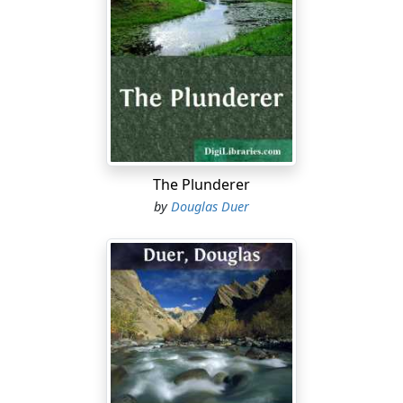
things. The first is, that my sheep ranch is in Montana
and not Wyoming, and that I want to run my southern
herds onto the northern range before fall sets in. The
second is, that, while your homestead may be three
hundred and twenty acres, the range that has made
you rich is free. My sheep have as much right there as
your cattle. It is all government land and open to
everybody.”
The Plunderer
“Possession is eleven points out here where there isn’t
by
Douglas Duer
any law,” replied Bissell imperturbably. “It’s a case of
your sheep against my cattle, and, you see, I stand up
reg’lar for my cows.”
Bud rolled a cigarette and pondered.
He was in the rather bare and unornamental living-
room of the Bar T ranch. In the center was a rough-
hewn table supporting an oil-lamp and an Omaha
newspaper fully six months old. The chairs, except one,