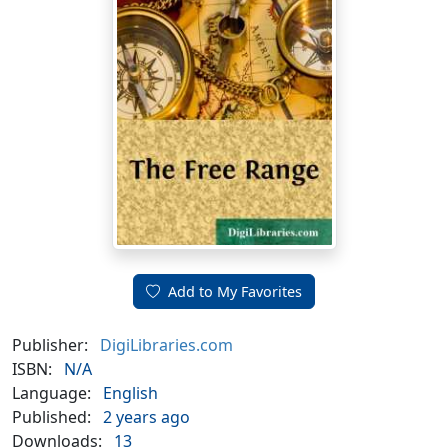
Add to My Favorites
Publisher:
DigiLibraries.com
ISBN:
N/A
Language:
English
Published:
2 years ago
Downloads:
13