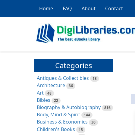
Home
FAQ
About
Contact
Categories
Antiques & Collectibles
13
Architecture
36
Art
48
Bibles
22
Biography & Autobiography
816
Body, Mind & Spirit
144
Business & Economics
30
Children's Books
15