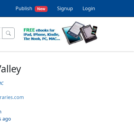
Publish
Signup
Login
New
Valley
ac
braries.com
h
s ago