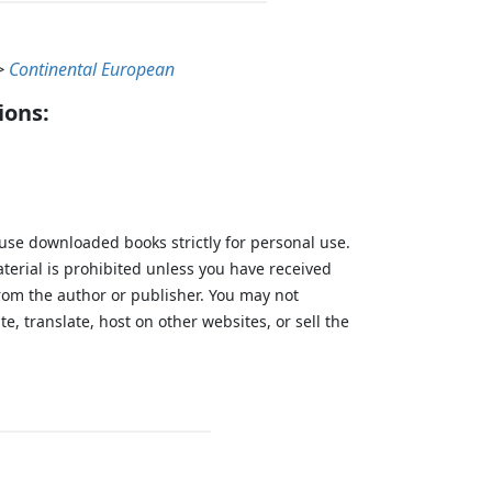
>
Continental European
ions:
 use downloaded books strictly for personal use.
aterial is prohibited unless you have received
from the author or publisher. You may not
te, translate, host on other websites, or sell the
.