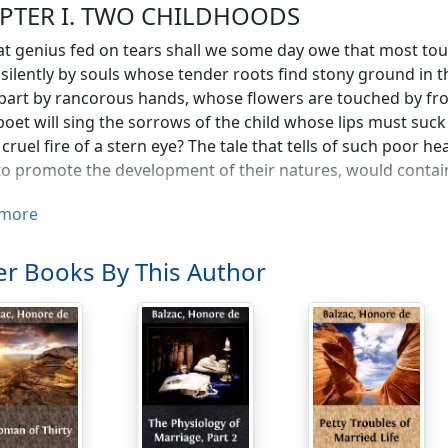
PTER I. TWO CHILDHOODS
t genius fed on tears shall we some day owe that most touch
silently by souls whose tender roots find stony ground in t
part by rancorous hands, whose flowers are touched by fr
oet will sing the sorrows of the child whose lips must suck
 cruel fire of a stern eye? The tale that tells of such poor 
o promote the development of their natures, would contain
anity could I have wounded,—I a child new-born? What mora
more
ss? Was I the child of duty, whose birth is a mere chance, 
 nurse in the country and forgotten by my family for over th
r Books By This Author
erence on my return to the parental roof that even the serva
py accident I owed my rescue from this first neglect; as a ch
ered it. Far from easing my lot, my brother and my two si
mpact in virtue of which children hide each other's peccadi
ples of honor, was null and void in my case; more than that
, without being allowed to prove the injustice. The fawning s
 my brother and sisters to join in the persecutions to whic