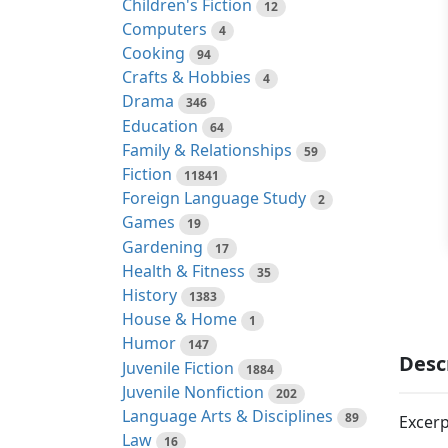
Children's Fiction
12
Computers
4
Cooking
94
Crafts & Hobbies
4
Drama
346
Education
64
Family & Relationships
59
Fiction
11841
Foreign Language Study
2
Games
19
Gardening
17
Health & Fitness
35
History
1383
House & Home
1
Humor
147
Desc
Juvenile Fiction
1884
Juvenile Nonfiction
202
Language Arts & Disciplines
89
Excerp
Law
16