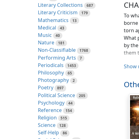
CHA
Literary Collections
687
Literary Criticism
179
To wha
Mathematics
13
borne 
Medical
43
torn a
Music
40
What p
Nature
181
by the
Non-Classifiable
1768
them t
Performing Arts
7
Periodicals
What v
1453
Show 
Philosophy
coldne
65
Photography
Put to
2
Othe
indiff
Poetry
897
or hap
Political Science
205
discov
Psychology
44
The co
Reference
154
princi
Religion
515
faults
Science
128
taught
Self-Help
86