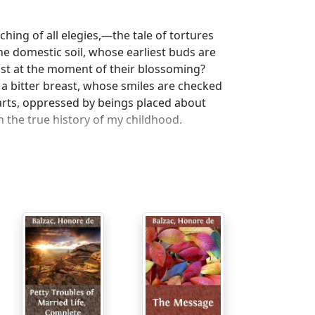
ing of all elegies,—the tale of tortures
he domestic soil, whose earliest buds are
ost at the moment of their blossoming?
 a bitter breast, whose smiles are checked
hearts, oppressed by beings placed about
 the true history of my childhood.
l or physical infirmity caused by mother's
or was I one whose very life was a reproach?
ree years, I was treated with such
nts pitied me. I do not know to what feeling
ild I was ignorant of it, as a man I have not
sters found amusement in making me suffer.
lloes, and which early teaches them the
, I was often punished for my brother's
pirit which seems instinctive in children
h I was subjected, and thus keep in the good