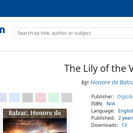
The Lily of the 
by:
Honore de Balz
Publisher:
DigiLi
ISBN:
N/A
Language:
Englis
Published:
2 year
Downloads:
13