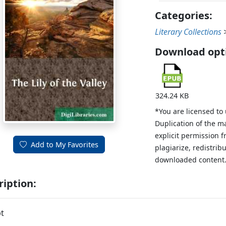
Categories:
Literary Collections
Download opt
324.24 KB
*You are licensed to
Duplication of the m
explicit permission 
Add to My Favorites
plagiarize, redistribu
downloaded content
ription:
t