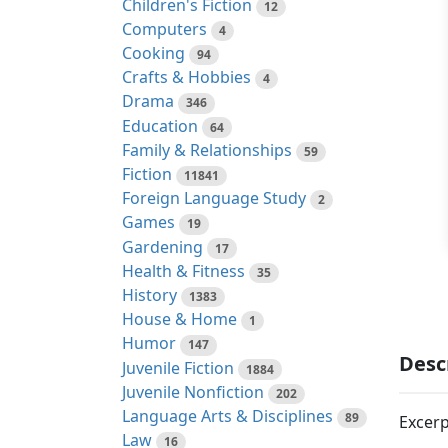
Children's Fiction
12
Computers
4
Cooking
94
Crafts & Hobbies
4
Drama
346
Education
64
Family & Relationships
59
Fiction
11841
Foreign Language Study
2
Games
19
Gardening
17
Health & Fitness
35
History
1383
House & Home
1
Humor
147
Desc
Juvenile Fiction
1884
Juvenile Nonfiction
202
Language Arts & Disciplines
89
Excerp
Law
16