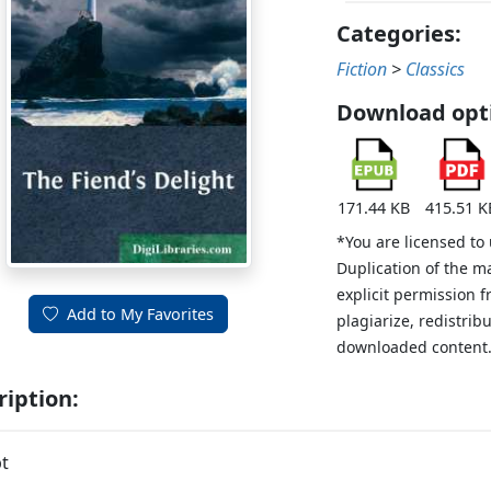
Categories:
Fiction
>
Classics
Download opt
171.44 KB
415.51 K
*You are licensed to
Duplication of the m
explicit permission 
Add to My Favorites
plagiarize, redistribu
downloaded content
ription:
t