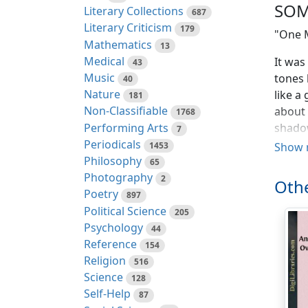
SOM
Literary Collections
687
Literary Criticism
179
"One 
Mathematics
13
Medical
It was
43
Music
tones 
40
Nature
like a
181
Non-Classifiable
about 
1768
Performing Arts
shadow
7
Periodicals
guardi
1453
Show 
Philosophy
extrem
65
Photography
tears 
2
Othe
writhi
Poetry
897
and fe
Political Science
205
up and
Psychology
44
final 
Reference
154
down, 
Religion
516
secure
Science
128
came n
Self-Help
87