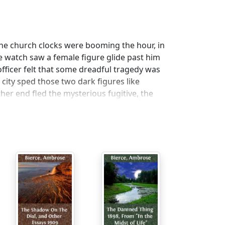
 The church clocks were booming the hour, in
e watch saw a female figure glide past him
officer felt that some dreadful tragedy was
city sped those two dark figures like
er end fled the mysterious fugitive, the
g to her to stay. Soon she stood upon the
agile figure and blinded her eyes with other
 in air, and beneath her bare feet the
 fearful moment the panting officer stumbled
tead of rising to his feet, he sat doggedly
ised her white arms heavenward for the
ing of the waters in her ears, as down,
ral piles. She backed a few paces to
 wild shriek sprang to the awful verge and
he turned her face again to the officer, who