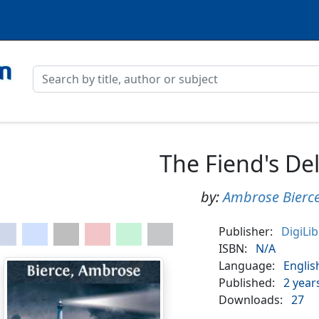
The Fiend's De
by:
Ambrose Bierc
Publisher:
DigiLi
ISBN:
N/A
Language:
Englis
Published:
2 year
Downloads:
27