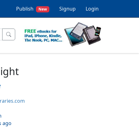
Publish
Signup
Login
New
light
e
braries.com
h
s ago