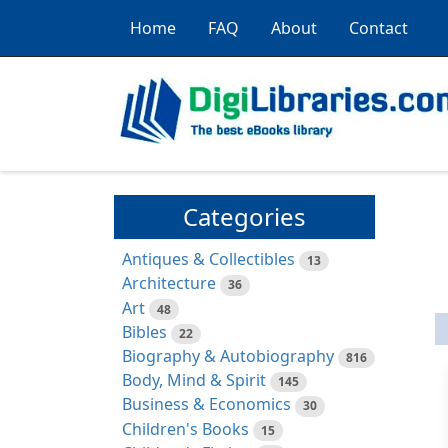
Home
FAQ
About
Contact
Categories
Antiques & Collectibles
13
Architecture
36
Art
48
Bibles
22
Biography & Autobiography
816
Body, Mind & Spirit
145
Business & Economics
30
Children's Books
15