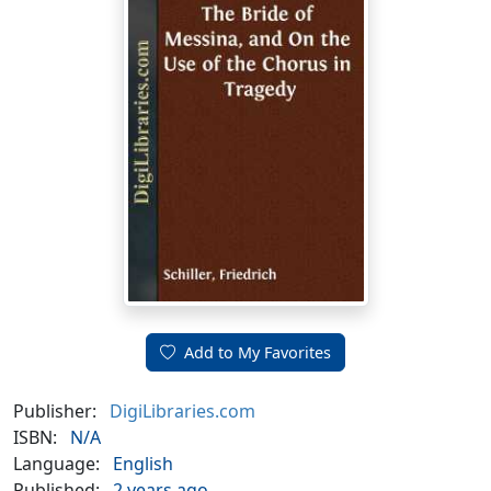
Add to My Favorites
Publisher:
DigiLibraries.com
ISBN:
N/A
Language:
English
Published:
2 years ago