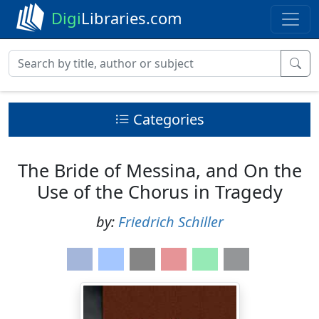
Digi
Libraries.com
Categories
The Bride of Messina, and On the
Use of the Chorus in Tragedy
by:
Friedrich Schiller