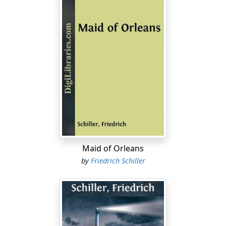
Maid of Orleans
by
Friedrich Schiller