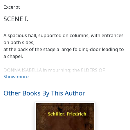
Excerpt
SCENE I.
A spacious hall, supported on columns, with entrances
on both sides;
at the back of the stage a large folding-door leading to
a chapel.
DONNA ISABELLA in mourning; the ELDERS OF
Show more
MESSINA.
ISABELLA.
Other Books By This Author
Forth from my silent chamber's deep recesses,
Gray Fathers of the State, unwillingly
I come; and, shrinking from your gaze, uplift
The veil that shades my widowed brows: the light
And glory of my days is fled forever!