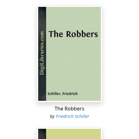
The Robbers
by
Friedrich Schiller