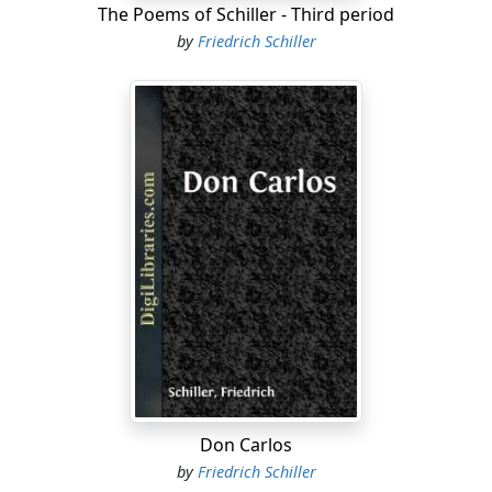
The Poems of Schiller - Third period
by
Friedrich Schiller
Don Carlos
by
Friedrich Schiller