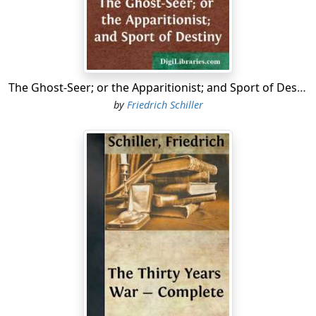
Burst the wild storm of brothers' hate triumphant
O'er nature's holiest bands. Ye saw, my friends,
Your country's bleeding wounds, when princely strife
Woke discord's maddening fires, and ranged her sons
In mutual deadly conflict; all around
Was heard the clash of arms, the din of carnage,
The Ghost-Seer; or the Apparitionist; and Sport of Destiny
And e'en these halls were stained with kindred gore.
by
Friedrich Schiller
Torn was the state with civil rage, this heart
With pangs that mothers feel; alas, unmindful
Of aught but public woes, and pitiless
You sought my widow's chamber—there with taunts
And fierce reproaches for your country's ills
From that polluted spring of brother's hate
Derived, invoked a parent's warning voice,
And threatening told of people's discontent
And princes' crimes! "Ill-fated land! now wasted
By thy unnatural sons, ere long the prey
Of foeman's sword! Oh, haste," you cried, "and end