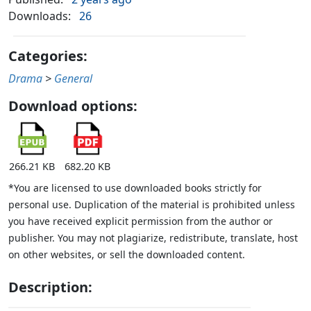
Downloads:
26
Categories:
Drama
>
General
Download options:
266.21 KB
682.20 KB
*You are licensed to use downloaded books strictly for
personal use. Duplication of the material is prohibited unless
you have received explicit permission from the author or
publisher. You may not plagiarize, redistribute, translate, host
on other websites, or sell the downloaded content.
Description: