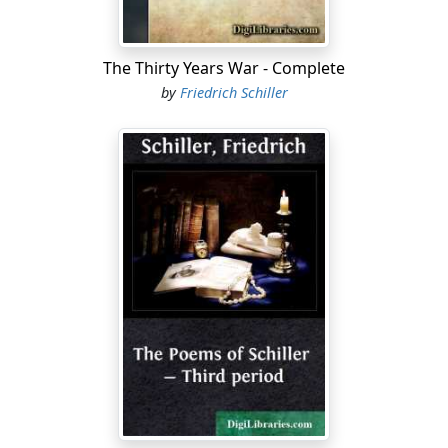
This strife! bring peace again, or soon Messina
Shall bow to other lords." Your stern decree
Prevailed; this heart, with all a mother's anguish
The Thirty Years War - Complete
O'erlabored, owned the weight of public cares....
by
Friedrich Schiller