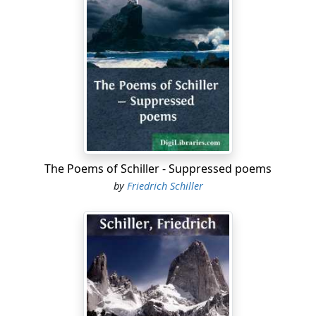
The Poems of Schiller - Suppressed poems
by
Friedrich Schiller