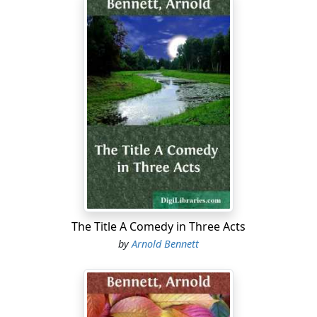
The Title A Comedy in Three Acts
by
Arnold Bennett