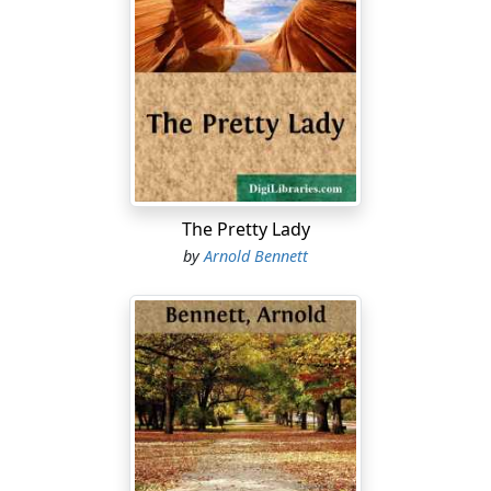
The Pretty Lady
by
Arnold Bennett