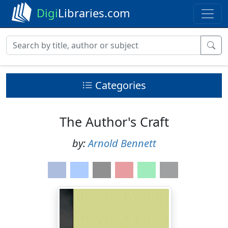
Digi
Libraries.com
Categories
The Author's Craft
by:
Arnold Bennett