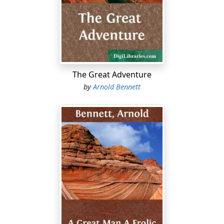
demon who sits on its neck also leaps down from it,
and they move gingerly towards the puppy. A little while
ago the motor-bus might have overturned a human
cyclist or so, and proceeded nonchalant on its way. But
now even a puppy requires a post-mortem: such is the
force of public opinion aroused. Two policemen appear
in the distance.
The Great Adventure
by
Arnold Bennett
"A street accident" is now in being, and a crowd gathers
with calm joy and stares, passive and determined. The
puppy offers no sign whatever; just lies in the road.
Then a boy, destined probably to a great future by
reason of his singular faculty of initiative, goes to the
puppy and carries him by the scruff of the neck, to the
shelter of the gutter. Relinquished by the boy, the lithe
puppy falls into an easy horizontal attitude, and seems
bent upon repose. The boy lifts the puppy's head to
examine it, and the head drops back wearily. The puppy
is dead. No cry, no blood, no disfigurement! Even no