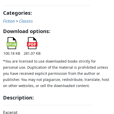
Categories:
Fiction
>
Classics
Download options:
100.18 KB
281.07 KB
*You are licensed to use downloaded books strictly for
personal use. Duplication of the material is prohibited unless
you have received explicit permission from the author or
publisher. You may not plagiarize, redistribute, translate, host
on other websites, or sell the downloaded content.
Description:
Excerpt