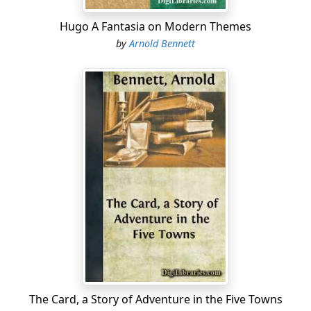
Hugo A Fantasia on Modern Themes
by
Arnold Bennett
The Card, a Story of Adventure in the Five Towns