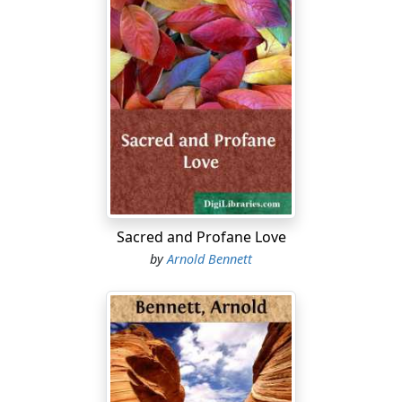
Sacred and Profane Love
by
Arnold Bennett