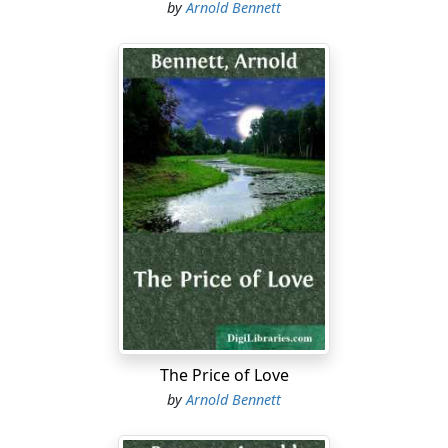
by
Arnold Bennett
The Price of Love
by
Arnold Bennett