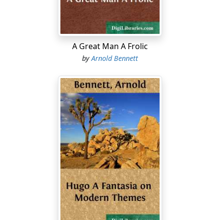
perceptible jolt of the wheel as it climbed over the
obstacle of the puppy's body! A wonderfully clean and
perfect accident!
The increasing crowd stares with beatific placidity.
A Great Man A Frolic
People emerge impatiently from the bowels of the
by
Arnold Bennett
throbbing motor-bus and slip down from its back, and
either join the crowd or vanish. The two policemen and
the crew of the motor-bus have now met in parley. The
conductor and the driver have an air at once nervous
and resigned; their gestures are quick and vivacious....