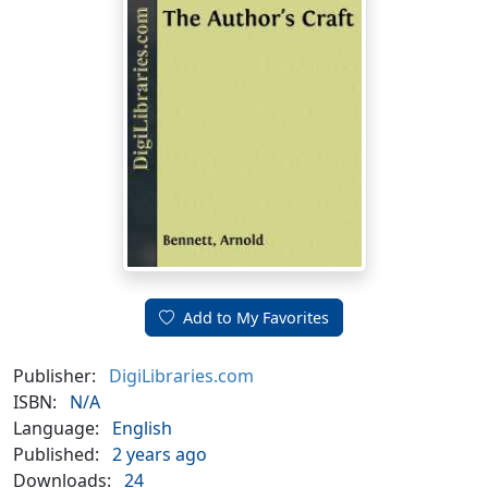
Add to My Favorites
Publisher:
DigiLibraries.com
ISBN:
N/A
Language:
English
Published:
2 years ago
Downloads:
24