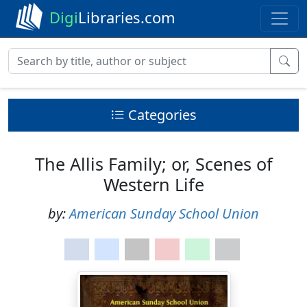
Digi
Libraries.com
Categories
The Allis Family; or, Scenes of
Western Life
by:
American Sunday School Union