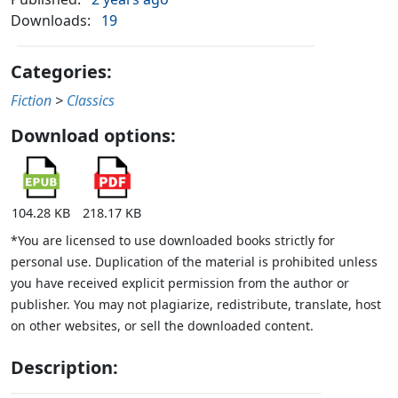
Downloads:
19
Categories:
Fiction
>
Classics
Download options:
104.28 KB
218.17 KB
*You are licensed to use downloaded books strictly for
personal use. Duplication of the material is prohibited unless
you have received explicit permission from the author or
publisher. You may not plagiarize, redistribute, translate, host
on other websites, or sell the downloaded content.
Description: