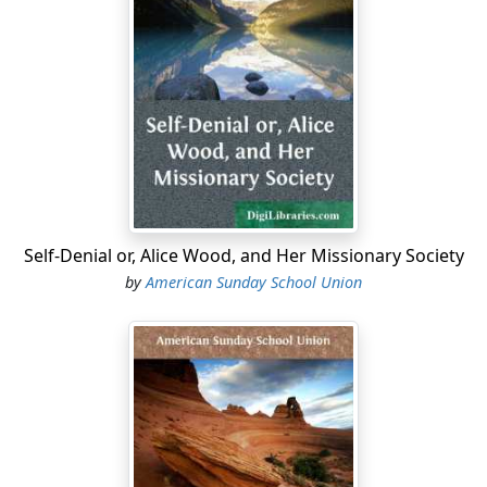
In order to "make a farm," this ground must be
ploughed, or, as Western people say, "broken up." Some
of the children would smile, I think, if they were to see a
regular "breaking team" before a "breaking plough."
This plough is quite unlike that which is used in the
older States, and it takes five, six, and sometimes as
many as eight yoke of oxen to draw it. This ploughing is
usually done in June. After ploughing, the ground must
be enclosed, and then it is ready for the seed.
Self-Denial or, Alice Wood, and Her Missionary Society
Some people make curious mistakes when they
by
American Sunday School Union
undertake to make a new farm. Mr. Allis was one of
these persons. He arrived at the little town of B——,
with his family, late in the fall, and immediately set
about looking for a location. Several miles from B——
he found a place that seemed to suit him. The soil was
rich, and apparently inexhaustible; but it was poorly
watered, and destitute of any timber suitable for
building or fencing, and there was very little which was