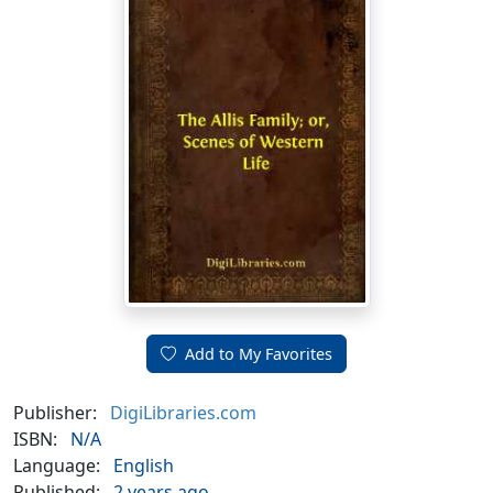
Add to My Favorites
Publisher:
DigiLibraries.com
ISBN:
N/A
Language:
English
Published:
2 years ago