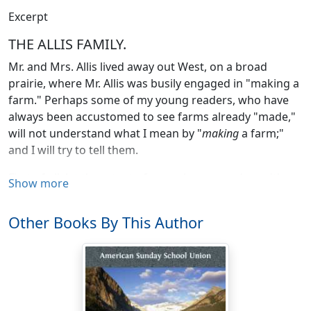
Excerpt
THE ALLIS FAMILY.
Mr. and Mrs. Allis lived away out West, on a broad
prairie, where Mr. Allis was busily engaged in "making a
farm." Perhaps some of my young readers, who have
always been accustomed to see farms already "made,"
will not understand what I mean by "
making
a farm;"
and I will try to tell them.
First of all, let them try to fancy a large meadow, either
Show more
perfectly flat or a little uneven, as large, perhaps, as can
be measured with the eye, and sometimes without a
Other Books By This Author
single tree, or scarcely a clump of bushes. There will be
no fences in sight, and sometimes no streams of water,
but the surface of the ground is covered with high,
coarse grass. This is what Western people call a
"prairie."