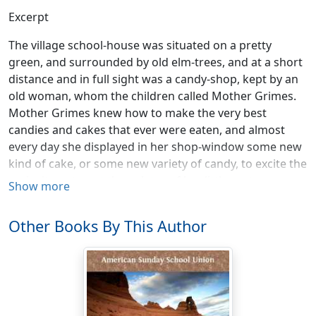
Excerpt
The village school-house was situated on a pretty
green, and surrounded by old elm-trees, and at a short
distance and in full sight was a candy-shop, kept by an
old woman, whom the children called Mother Grimes.
Mother Grimes knew how to make the very best
candies and cakes that ever were eaten, and almost
every day she displayed in her shop-window some new
kind of cake, or some new variety of candy, to excite the
curiosity or tempt the palates of her little customers,
Show more
who found it a very difficult matter to pass Mother
Grimes's shop on their way from school.
Other Books By This Author
One day, just after the school-bell rang to give notice of
the recess, a pretty little girl, by the name of Alice
Wood, was seen very busily running about among the
school-girls and whispering to one and another. Her
object was to induce them to remain a little while after