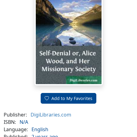
Add to My Favorites
Publisher:
DigiLibraries.com
ISBN:
N/A
Language:
English
Published:
2 years ago