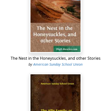
the school, as she had something to propose to them.
Alice was a great favourite, as she was always willing to
put herself to any inconvenience for the sake of giving
any one else pleasure. So they all readily consented to
stay, if it were only to please her.
After school was out and the teacher had left, Alice
collected the girls together and told them her plan.
"Girls," said she, "last night I went to the missionary
meeting, and some of you were there too. We heard a
The Nest in the Honeysuckles, and other Stories
missionary speak, who has just come back from India,
by
American Sunday School Union
and he told us of the millions of poor degraded and
ignorant people there, who have never heard of God or
the Bible, and who worship idol gods of wood and
stone, and sacrifice their children and themselves to
these dumb idols; and he told us of millions in other
countries who are just as ignorant and degraded,
besides the multitudes in our own land who know
nothing of the Bible or the way of salvation. I knew all