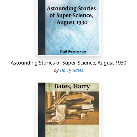
thrilled.
Far ahead, caught for an instant by the submarine
Narwhal's
light-beams, a number of sleek bodies moved
through the foggy murk, with a flash of white bellies
and an easy graceful thrust of flukes.
The watcher's hands cupped his mouth; he turned and
sang out:
Astounding Stories of Super-Science, August 1930
"K-i-i-ll-ers! I see killers!"
by
Harry Bates
The cry rang in every corner, and immediately there was
a feverish response. Rubbing their eyes, men appeared
as if from nowhere and jumped to posts; with a clang,
the telegraph under the second mate's hand went over
to full speed; Captain Streight rolled heavily out of his
bunk, flipped his feet mechanically into sea-boots and
came stamping forward. First Torpooner Kenneth
Torrance, as he sat up and stretched, heard the usual