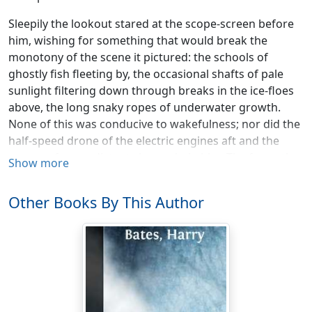
Sleepily the lookout stared at the scope-screen before
him, wishing for something that would break the
monotony of the scene it pictured: the schools of
ghostly fish fleeting by, the occasional shafts of pale
sunlight filtering down through breaks in the ice-floes
above, the long snaky ropes of underwater growth.
None of this was conducive to wakefulness; nor did the
half-speed drone of the electric engines aft and the
snores of some distant sleeper help him. The four other
Show more
men on duty in the submarine—the helmsman; the
second mate, whose watch it was; the quartermaster
Other Books By This Author
and the second engineer—might not have been
present, so motionless and silent were they.
The lookout man stifled another yawn and glanced at a
clock to see how much more time remained of his trick.
Then suddenly something on the screen brought him
to alert attention. He blinked at it; stared hard—and