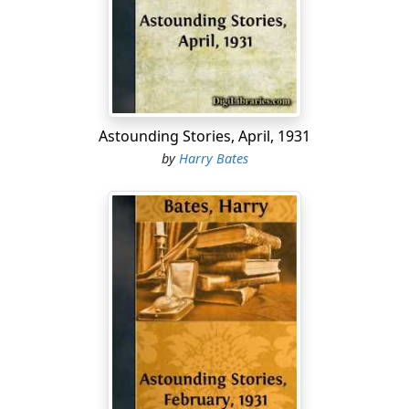
crisp question:
"Where away?"
"Five points off sta'b'd bow, sir; quarter-mile away;
swimming slow."
Astounding Stories, April, 1931
"How large a school?"
by
Harry Bates
"Couldn't say, sir. Looks around a dozen."
"Whew!" whistled Ken Torrance. "That's a strike!" He
pulled on a sweater and strode forward to the scope-
screen to see for himself, even as Captain Streight, all at
once testy with eagerness, bawled:
"Sta'b'd five! Torpoon ready, Mister Torrance! Mister
Torr—oh, here you are. Take a look."
Never in the two years of experience which had
brought him to the important post of first torpooner