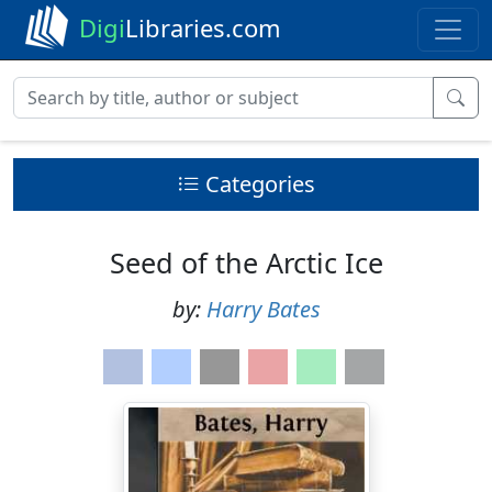
Digi
Libraries.com
Categories
Seed of the Arctic Ice
by:
Harry Bates