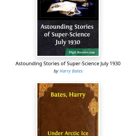
Astounding Stories of Super-Science July 1930
by
Harry Bates