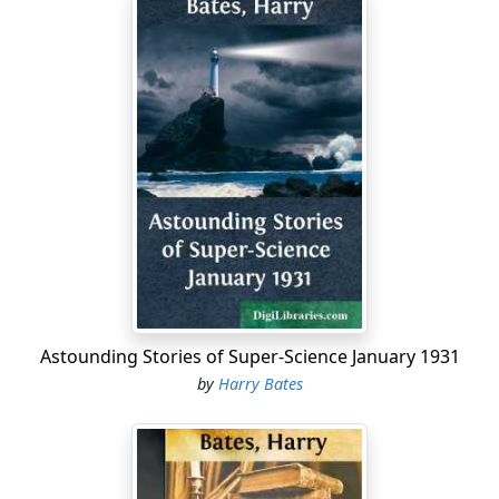
Astounding Stories of Super-Science January 1931
by
Harry Bates