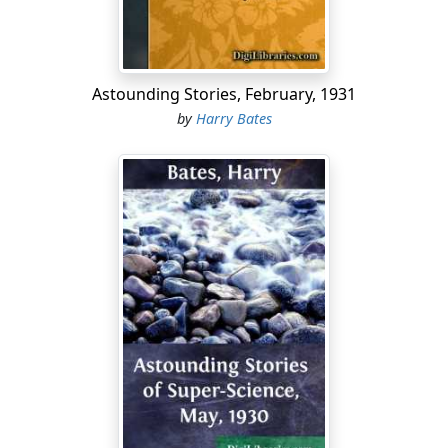
had Ken failed to thrill at the sight which now met his
eyes. Directly ahead, now that the
Narwhal's
bow was
turned in pursuit, but veering slowly to port, swam a
pack of the twenty to thirty-foot dolphins which are
Astounding Stories, February, 1931
called "killer whales," their bodies so close-pressed that
by
Harry Bates
they seemed to be an undulating wave of black,
occasionally sliced with white as the fluke-thrusts
brought their bellies into view. Their speed through the
shadowed, gloomy water was equal to the submarine's;
when alarmed, it would almost double.
"Three more of 'em will fill our tanks," grunted Streight,
his chunky face almost glowing. He bit on a plug of
tobacco, his eyes never moving from the screen. "Now,
if only we hadn't lost Beddoes.... Y' think you can bag
three, Mister Torrance?"
"Well, if three'll fill our tanks—sure!" grinned Ken.
The other's eyebrows twitched suddenly. "They're