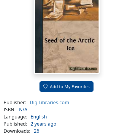
Add to My Favorites
Publisher:
DigiLibraries.com
ISBN:
N/A
Language:
English
Published:
2 years ago
Downloads:
26