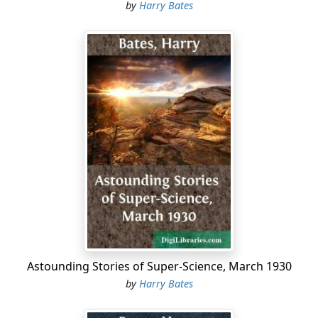
decisively proved her worth....
by
Harry Bates
Astounding Stories of Super-Science, March 1930
by
Harry Bates