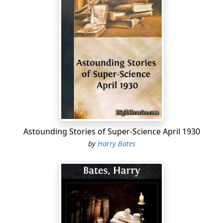
Astounding Stories of Super-Science April 1930
by
Harry Bates