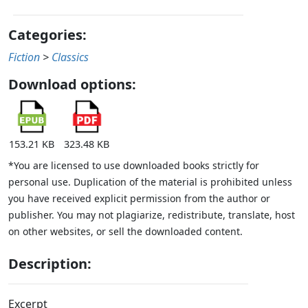
Categories:
Fiction
>
Classics
Download options:
153.21 KB
323.48 KB
*You are licensed to use downloaded books strictly for
personal use. Duplication of the material is prohibited unless
you have received explicit permission from the author or
publisher. You may not plagiarize, redistribute, translate, host
on other websites, or sell the downloaded content.
Description:
Excerpt