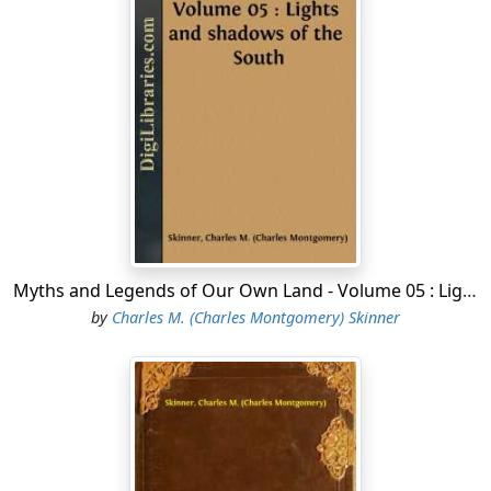
It was the mild weather that comes for a time in
October, when Cantantowit blesses the land from his
home in the southwest with rich colors, plaintive
perfumes of decay, soft airs, and tender lights a time
for peace; but the garrison at the fort realized that the
situation was precarious. The Shawnees had camped
about them, and the air was filled with the neighing of
their ponies and the barking of their dogs. To let them
into the fort was to invite massacre; to keep them out
after they had been summoned was to declare war.
Myths and Legends of Our Own Land - Volume 05 : Lights and shadows of the South
Colonel George Rogers Clarke, of Virginia, who was in
by
Charles M. (Charles Montgomery) Skinner
command, scoffed at the fears of his men, and would
not give ear to their appeals for an adjournment of the
meeting or a change of the place of it. At the appointed
hour the doors were opened and the Indians came in.
The pipe of peace was smoked in the usual form, but
the red men were sullen and insolent, and seemed to