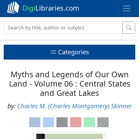
Digi
Libraries.com
Categories
Myths and Legends of Our Own
Land - Volume 06 : Central States
and Great Lakes
by:
Charles M. (Charles Montgomery) Skinner