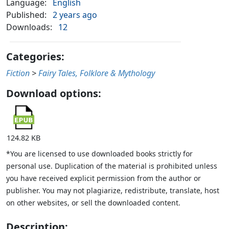
Language:
English
Published:
2 years ago
Downloads:
12
Categories:
Fiction
>
Fairy Tales, Folklore & Mythology
Download options:
124.82 KB
*You are licensed to use downloaded books strictly for
personal use. Duplication of the material is prohibited unless
you have received explicit permission from the author or
publisher. You may not plagiarize, redistribute, translate, host
on other websites, or sell the downloaded content.
Description: