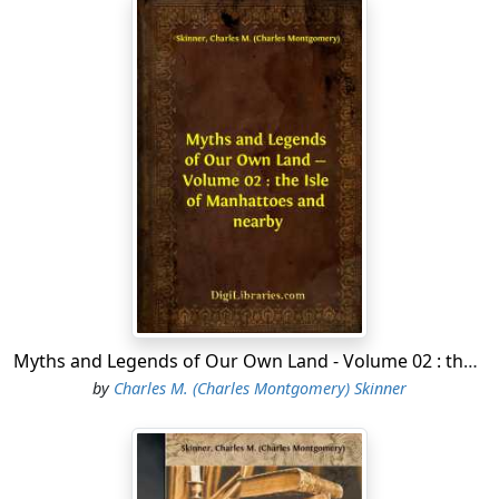
Myths and Legends of Our Own Land - Volume 02 : the Isle of Manhattoes and nearby
by
Charles M. (Charles Montgomery) Skinner