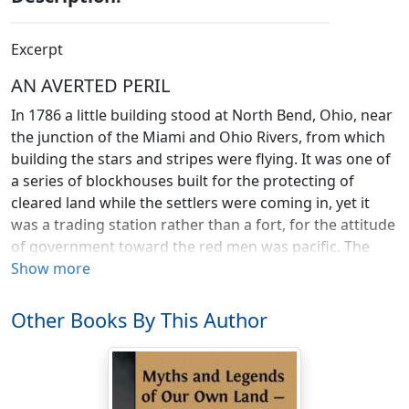
Excerpt
AN AVERTED PERIL
In 1786 a little building stood at North Bend, Ohio, near
the junction of the Miami and Ohio Rivers, from which
building the stars and stripes were flying. It was one of
a series of blockhouses built for the protecting of
cleared land while the settlers were coming in, yet it
was a trading station rather than a fort, for the attitude
of government toward the red men was pacific. The
French of the Mississippi Valley were not reconciled,
Show more
however, to the extension of power by a Saxon people,
and the English in Canada were equally jealous of the
Other Books By This Author
prosperity of those provinces they had so lately lost.
Both French and English had emissaries among the
Shawnees when it had become known that the United
States intended to negotiate a treaty with them.