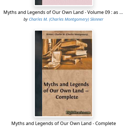
Myths and Legends of Our Own Land - Volume 09 : as to buried treasure
by
Charles M. (Charles Montgomery) Skinner
Myths and Legends of Our Own Land - Complete