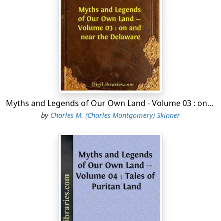
be seeking a cause of quarrel. Clarke explained that the
whites desired only peace, and he asked the wise men
to speak for their tribe. A stalwart chief arose, glanced
contemptuously at the officer and his little guard, and,
striding to the table where Clarke was seated, threw
upon it two girdles of wampum—the peace-belt and
the war-belt. "We offer you these belts," he said. "You
know what they mean. Take which you like."
Myths and Legends of Our Own Land - Volume 03 : on and near the Delaware
It was a deliberate insult and defiance. Both sides knew
by
Charles M. (Charles Montgomery) Skinner
it, and many of the men held their breath. Clarke
carelessly picked up the war-belt on the point of his
cane and flung it among the assembled chiefs. Every
man in the room sprang to his feet and clutched his
weapon. Then, with a sternness that was almost
ferocious, Clarke pointed to the door with an
imperative action, and cried, "Dogs, you may go!"
The Indians were foiled in their ill intent by his self-
possession and seeming confidence, which made them