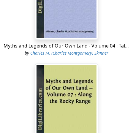
believe that he had forces in the vicinity that they were
not prepared to meet. They had already had a bitter
experience of his strength and craft, and in the fear
that a trap had been set for them they fled
tumultuously. The treaty was ratified soon after.
Myths and Legends of Our Own Land - Volume 04 : Tales of Puritan Land
THE OBSTINACY OF SAINT CLAIR
by
Charles M. (Charles Montgomery) Skinner
When the new First Regiment of United States Infantry
paused at Marietta, Ohio, on its way to garrison
Vincennes, its officers made a gay little court there for a
time....