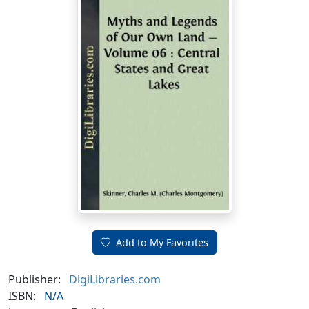
Add to My Favorites
Publisher:
DigiLibraries.com
ISBN:
N/A