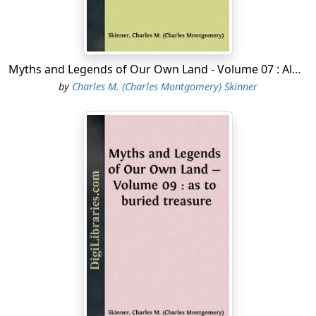
Myths and Legends of Our Own Land - Volume 07 : Along the Rocky Range
by
Charles M. (Charles Montgomery) Skinner