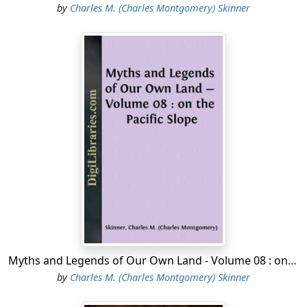
by
Charles M. (Charles Montgomery) Skinner
Myths and Legends of Our Own Land - Volume 08 : on the Pacific Slope
by
Charles M. (Charles Montgomery) Skinner