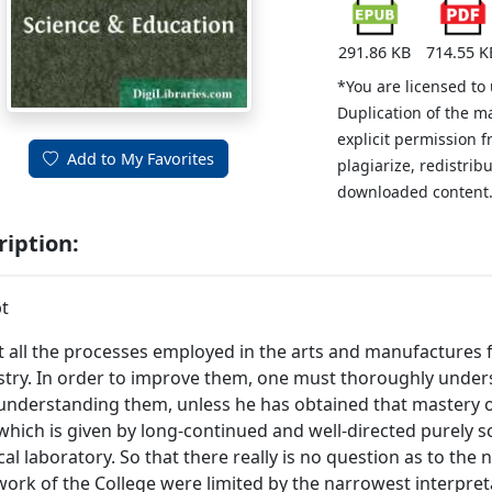
291.86 KB
714.55 K
*You are licensed to
Duplication of the m
explicit permission 
Add to My Favorites
plagiarize, redistribu
downloaded content
ription:
t
 all the processes employed in the arts and manufactures fa
try. In order to improve them, one must thoroughly under
 understanding them, unless he has obtained that mastery of
 which is given by long-continued and well-directed purely sci
al laboratory. So that there really is no question as to the ne
 work of the College were limited by the narrowest interpreta