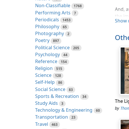
Non-Classifiable
1768
And, a
Performing Arts
7
the im
Periodicals
1453
Show 
prospe
Philosophy
65
they w
Photography
2
Othe
Poetry
If the
897
Political Science
the in
205
Psychology
those 
44
Reference
154
Now it
Religion
515
innate
Science
128
follow
Self-Help
86
manife
Social Science
83
ignora
Sports & Recreation
34
prefer
Study Aids
3
posses
by
Thoma
Technology & Engineering
60
nor st
Transportation
23
Travel
463
If the