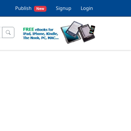
Publish
Signup
Login
New