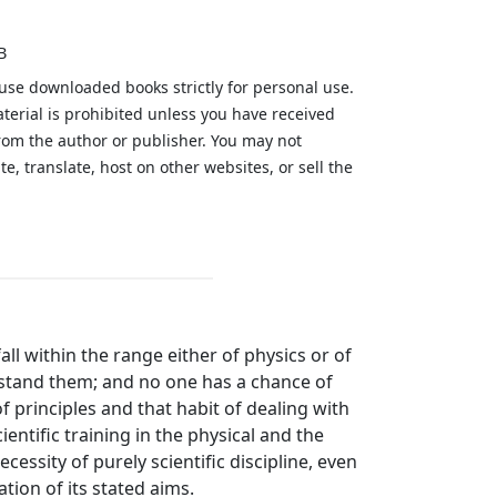
B
 use downloaded books strictly for personal use.
aterial is prohibited unless you have received
from the author or publisher. You may not
te, translate, host on other websites, or sell the
.
ll within the range either of physics or of
stand them; and no one has a chance of
 principles and that habit of dealing with
entific training in the physical and the
cessity of purely scientific discipline, even
tion of its stated aims.