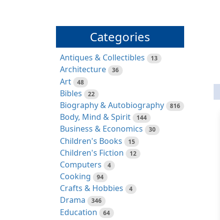
Categories
Antiques & Collectibles
13
Architecture
36
Art
48
Bibles
22
Biography & Autobiography
816
Body, Mind & Spirit
144
Business & Economics
30
Children's Books
15
Children's Fiction
12
Computers
4
Cooking
94
Crafts & Hobbies
4
Drama
346
Education
64