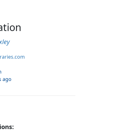
ation
xley
braries.com
h
s ago
ions: