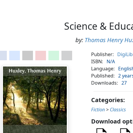
Science & Educ
by:
Thomas Henry Hu
Publisher:
DigiLi
ISBN:
N/A
Language:
Englis
Published:
2 year
Downloads:
27
Categories:
Fiction
>
Classics
Download opt