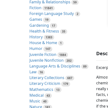
Family & Relationships
59
Fiction
11841
Foreign Language Study
2
Games
19
Gardening
17
Health & Fitness
35
History
1383
House & Home
1
Humor
147
Desc
Juvenile Fiction
1884
Juvenile Nonfiction
202
Language Arts & Disciplines
89
Excerp
Law
16
Almost
Literary Collections
687
chemis
Literary Criticism
179
really
Mathematics
13
facts,
Medical
43
chemic
Music
40
if the
Nature
181