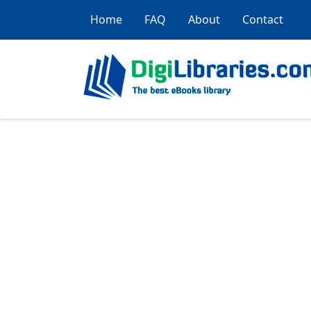
Home
FAQ
About
Contact