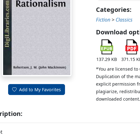
Categories:
Fiction
>
Classics
Download opt
137.29 KB
371.15 K
*You are licensed to
Duplication of the m
explicit permission 
Add to My Favorites
plagiarize, redistribu
downloaded content
ription:
t