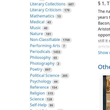
§ 1.
Literary Collections
687
Literary Criticism
179
The na
Mathematics
13
years 
Medical
43
Bacon,
Music
40
Aristo
Nature
181
oppone
Non-Classifiable
1768
still 
Performing Arts
7
articl
Periodicals
1453
claim 
Show 
Philosophy
65
others
Photography
2
unwarr
Othe
Poetry
part o
897
Political Science
make t
205
Psychology
we fin
44
Reference
eviden
154
Religion
German
515
Science
natura
128
Self-Help
mainly
86