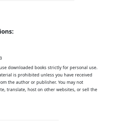
ions:
B
 use downloaded books strictly for personal use.
aterial is prohibited unless you have received
from the author or publisher. You may not
te, translate, host on other websites, or sell the
.