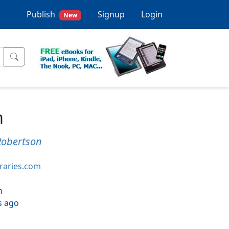
Publish
Signup
Login
New
m
Robertson
braries.com
h
s ago