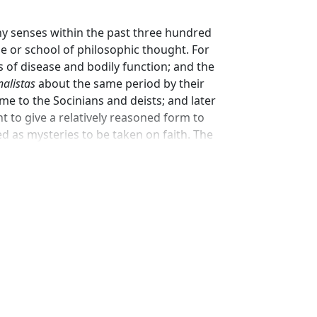
any senses within the past three hundred
pe or school of philosophic thought. For
 of disease and bodily function; and the
nalistas
about the same period by their
me to the Socinians and deists; and later
ght to give a relatively reasoned form to
d as mysteries to be taken on faith. The
ons regarded as in itself impious, while
st’ by professing Christians as an
he label ‘rationalism’ served in the earlier
ical faith, those Christians who sought to
n.’ Later in the century, though in England
acles and prophecies as the only valid
for the critical methods of the liberal
es of the Scriptures to the status of
 modern ‘rationalism’ have accordingly dealt
rmany.