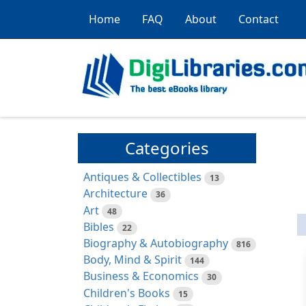
Home
FAQ
About
Contact
Categories
Antiques & Collectibles
13
Architecture
36
Art
48
Bibles
22
Biography & Autobiography
816
Body, Mind & Spirit
144
Business & Economics
30
Children's Books
15