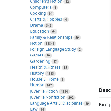
Children's Fiction
12
Computers
4
Cooking
94
Crafts & Hobbies
4
Drama
346
Education
64
Family & Relationships
59
Fiction
11841
Foreign Language Study
2
Games
19
Gardening
17
Health & Fitness
35
History
1383
House & Home
1
Humor
147
Desc
Juvenile Fiction
1884
Juvenile Nonfiction
202
Language Arts & Disciplines
89
Excerp
Law
16