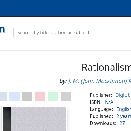
Rationalis
by:
J. M. (John Mackinnon) 
Publisher:
DigiLi
ISBN:
N/A
Language:
Englis
Published:
2 year
Downloads:
27