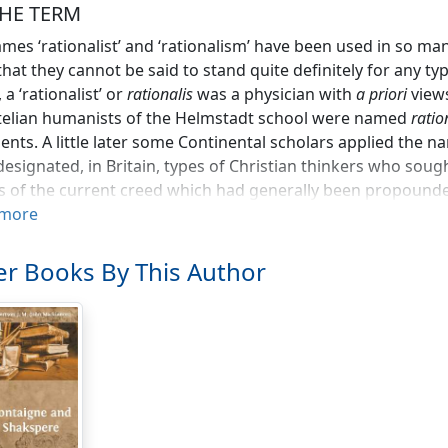
 THE TERM
mes ‘rationalist’ and ‘rationalism’ have been used in so m
that they cannot be said to stand quite definitely for any ty
 a ‘rationalist’ or
rationalis
was a physician with
a priori
views
telian humanists of the Helmstadt school were named
ratio
nts. A little later some Continental scholars applied the na
it designated, in Britain, types of Christian thinkers who sou
es of the current creed which had generally been propounde
to apply ‘reason’ in such matters was by many orthodox pers
more
 derided the adoption of the title of ‘rationalist’ or ‘reasoni
anted pretence of superior reasonableness. Used in ethics, t
r Books By This Author
f the eighteenth century to stigmatise, as lacking in evangel
heir moral philosophy quadrate with that of ‘natural religio
d the status of ‘rational’ claimed for orthodox belief in mir
ce for Christianity, rationalism became the recognised name 
 theologians who sought to reduce the supernatural episod
l events misunderstood; and several professed histories of
 or wholly with the developments of Biblical criticism in Ge